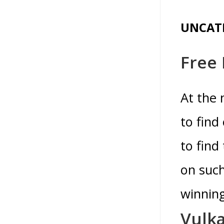
UNCAT
Free 
At the
to find
to find
on such
winnin
Vulka