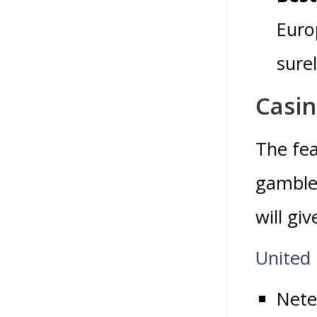
Euro
sure
Casin
The fea
gambler
will gi
United
Netel