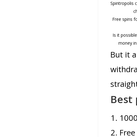
Spintropolis 
c
Free spins f
Is it possibl
money in 
But it 
withdra
straigh
Best 
1000
Free