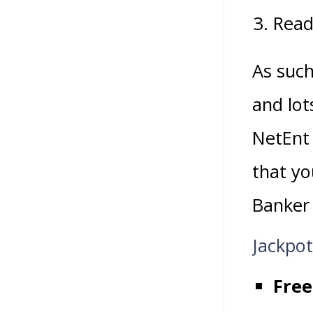
Read
As such
and lot
NetEnt 
that yo
Banker 
Jackpot
Free