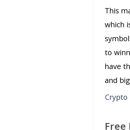
This ma
which i
symbols
to winn
have th
and big
Crypto
Free 