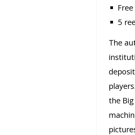
Free
5 re
The aut
institu
deposit
players
the Big
machine
picture