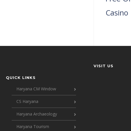
Casino 
VISIT US
QUICK LINKS
Haryana CM Window
CS Haryana
Haryana Archaeology
Haryana Tourism