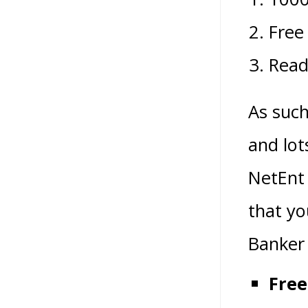
Free
Read
As such
and lot
NetEnt 
that yo
Banker 
Free