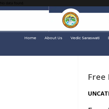
No data found.
Home
About Us
Vedic Saraswati
Free 
UNCAT