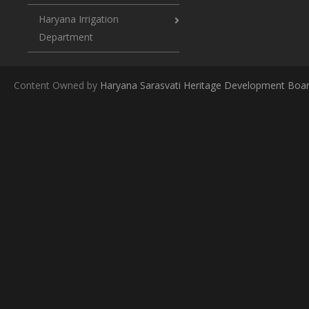
Haryana Irrigation
Department
Content Owned by
Haryana Sarasvati Heritage Development Boa