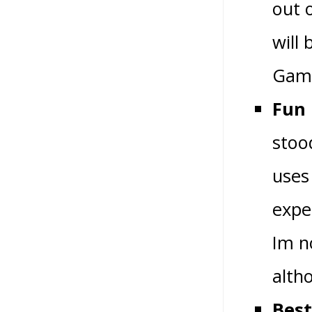
out 
will
Gam
Fun 
stoo
uses
expe
Im n
altho
Best