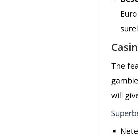
Euro
sure
Casin
The fea
gambler
will gi
Superbe
Netel