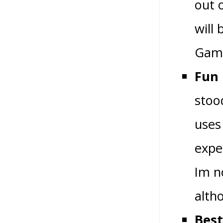
out 
will
Gam
Fun 
stoo
uses
expe
Im n
altho
Best