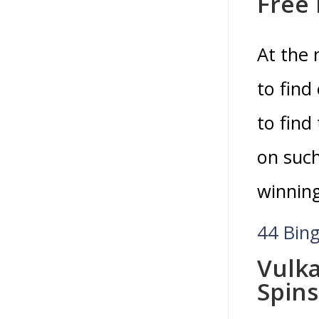
Free 
At the
to find
to find
on such
winnin
44 Bing
Vulka
Spins