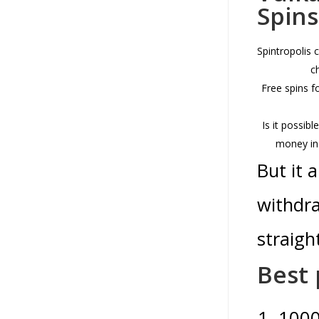
Spins
Spintropolis 
c
Free spins f
Is it possibl
money in 
But it 
withdra
straigh
Best 
1000