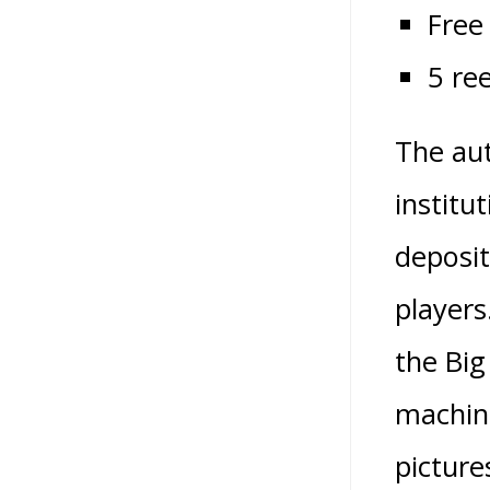
Free
5 re
The aut
institu
deposit
players
the Big
machine
picture