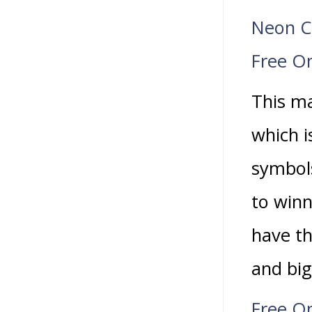
Neon C
Free O
This ma
which i
symbols
to winn
have th
and big
Free On