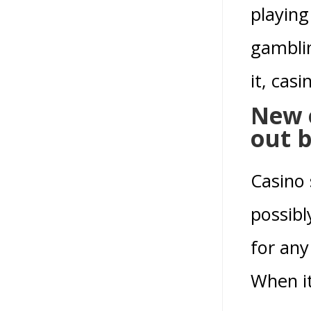
playing
gambli
it, cas
New 
out 
Casino 
possibl
for any
When it