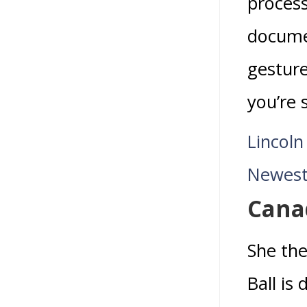
process
documen
gesture
you’re 
Lincoln
Newest 
Cana
She the
Ball is