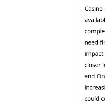
Casino 
availabl
complet
need fi
impact 
closer 
and Ora
increas
could c