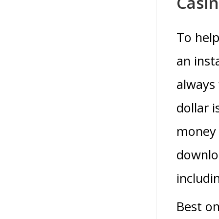
Casin
To help
an inst
always
dollar 
money y
downloa
includi
Best on