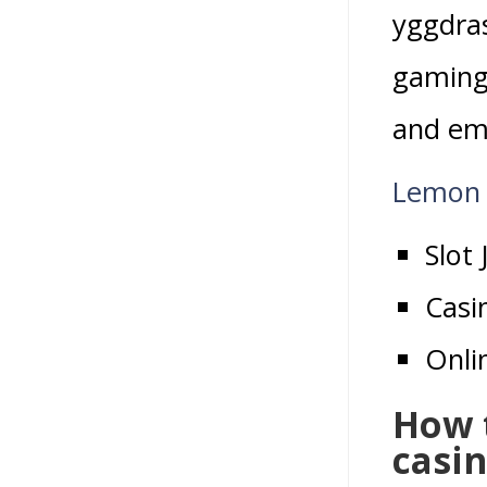
yggdras
gaming 
and ema
Lemon 
Slot
Casi
Onli
How 
casi