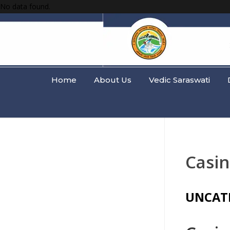
No data found.
Home
About Us
Vedic Saraswati
Casin
UNCAT