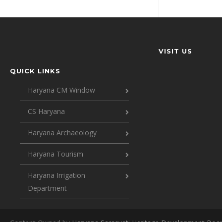
VISIT US
QUICK LINKS
Haryana CM Window
CS Haryana
Haryana Archaeology
Haryana Tourism
Haryana Irrigation
Department