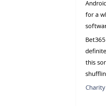
Android
for a w
softwa
Bet365 
definit
this so
shuffli
Charity