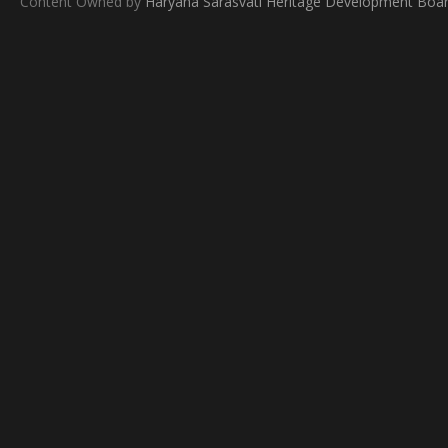
Content Owned by
Haryana Sarasvati Heritage Development Boa