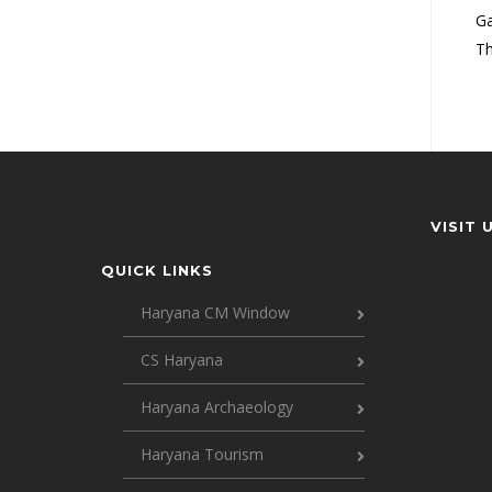
Ga
Th
VISIT 
QUICK LINKS
Haryana CM Window
CS Haryana
Haryana Archaeology
Haryana Tourism