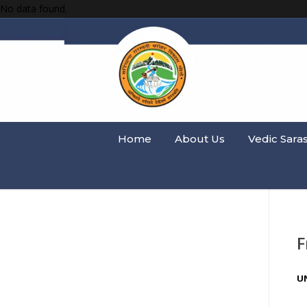
No data found.
Home
About Us
Vedic Sara
F
U