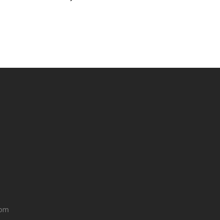
a
com