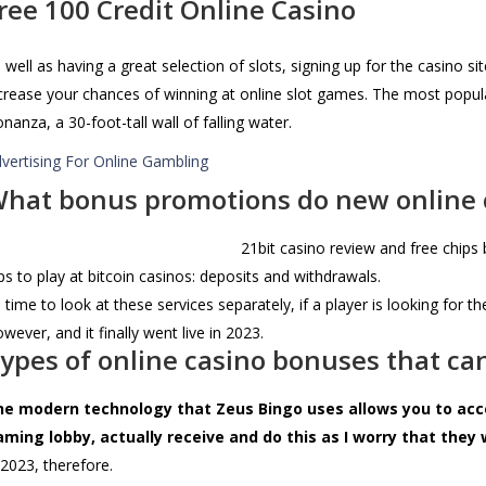
ree 100 Credit Online Casino
 well as having a great selection of slots, signing up for the casino si
crease your chances of winning at online slot games. The most popula
nanza, a 30-foot-tall wall of falling water.
vertising For Online Gambling
hat bonus promotions do new online c
21bit casino review and free chips
ps to play at bitcoin casinos: deposits and withdrawals.
s time to look at these services separately, if a player is looking fo
wever, and it finally went live in 2023.
ypes of online casino bonuses that ca
he modern technology that Zeus Bingo uses allows you to acc
ming lobby, actually receive and do this as I worry that they 
 2023, therefore.