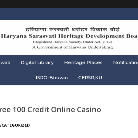
swati
Digital Library
Heritage Places
Notificatio
ISRO-Bhuvan
CERSR,KU
ree 100 Credit Online Casino
NCATEGORIZED