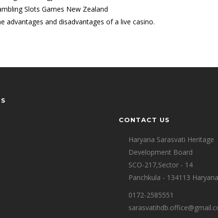
mbling Slots Games New Zealand
e advantages and disadvantages of a live casino.
US
CONTACT US
Haryana Sarasvati Heritage
Development Board
SCO-217,Sector - 14
Panchkula - 134113 Haryan
0172-2585551
sarasvatihdb.office@gmail.