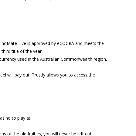
inoMate Live is approved by eCOGRA and meets the
hird title of the year.
 currency used in the Australian Commonwealth region,
eel will pay out, Trustly allows you to access the
asino to play at.
s of the old fruities, you will never be left out.