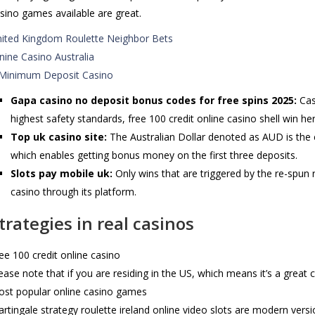
sino games available are great.
ited Kingdom Roulette Neighbor Bets
nine Casino Australia
Minimum Deposit Casino
Gapa casino no deposit bonus codes for free spins 2025:
Cas
highest safety standards, free 100 credit online casino shell win her t
Top uk casino site:
The Australian Dollar denoted as AUD is the
which enables getting bonus money on the first three deposits.
Slots pay mobile uk:
Only wins that are triggered by the re-spun r
casino through its platform.
trategies in real casinos
ee 100 credit online casino
ease note that if you are residing in the US, which means it’s a great c
st popular online casino games
rtingale strategy roulette ireland online video slots are modern version