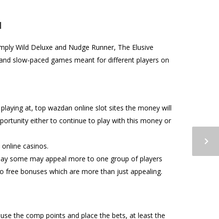
l
Simply Wild Deluxe and Nudge Runner, The Elusive
t and slow-paced games meant for different players on
playing at, top wazdan online slot sites the money will
rtunity either to continue to play with this money or
online casinos.
play some may appeal more to one group of players
o free bonuses which are more than just appealing.
use the comp points and place the bets, at least the