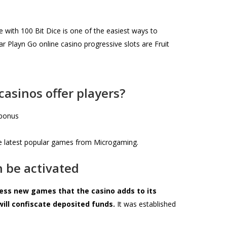
te with 100 Bit Dice is one of the easiest ways to
r Playn Go online casino progressive slots are Fruit
asinos offer players?
 bonus
r the latest popular games from Microgaming.
n be activated
ess new games that the casino adds to its
will confiscate deposited funds.
It was established