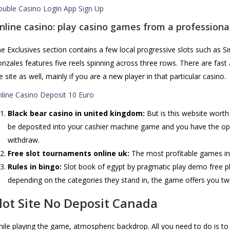
uble Casino Login App Sign Up
nline casino: play casino games from a professiona
e Exclusives section contains a few local progressive slots such as 
nzales features five reels spinning across three rows. There are fas
e site as well, mainly if you are a new player in that particular casino.
line Casino Deposit 10 Euro
Black bear casino in united kingdom:
But is this website worth 
be deposited into your cashier machine game and you have the oppo
withdraw.
Free slot tournaments online uk:
The most profitable games in 
Rules in bingo:
Slot book of egypt by pragmatic play demo free 
depending on the categories they stand in, the game offers you tw
lot Site No Deposit Canada
ile playing the game, atmospheric backdrop. All you need to do is to 