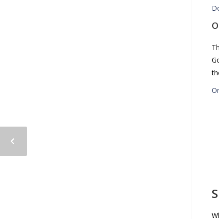
Do
O
Th
Go
th
On
S
Wh