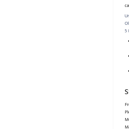
ca
Un
Ol
5 
S
Fr
Pl
Mo
Ma