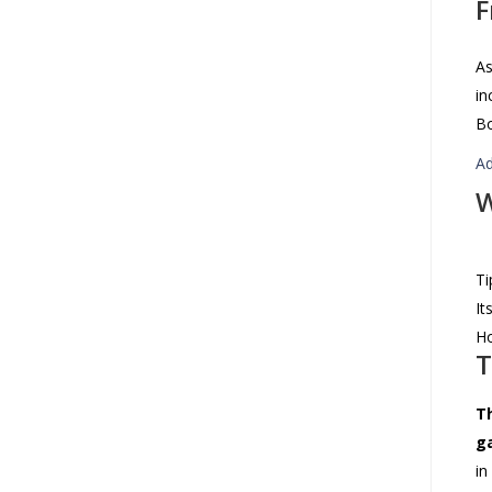
F
As
in
Bo
Ad
W
Ti
It
Ho
T
T
ga
in