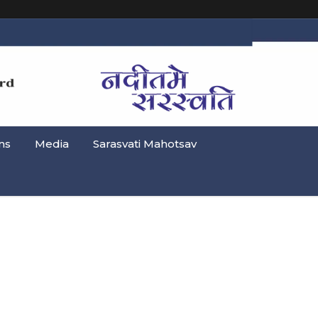
ns
Media
Sarasvati Mahotsav