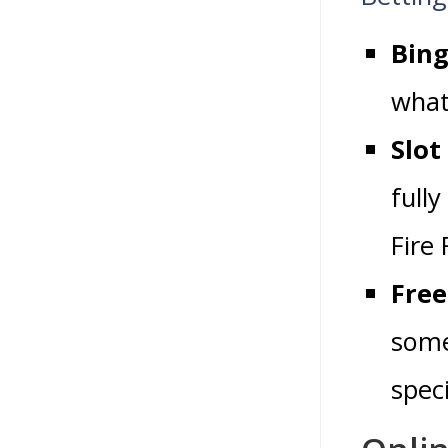
Bing
what
Slot
full
Fire
Free
some
speci