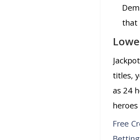
Demo
that 
Lowe
Jackpot
titles,
as 24 
heroes 
Free Cr
Bettin