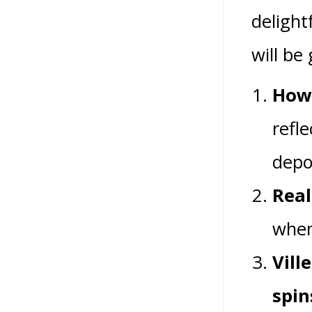
delight
will be
How 
refl
depo
Real
when
Vill
spin