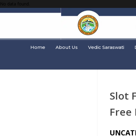
No data found.
Home
About Us
Vedic Saraswati
Slot
Free 
UNCAT