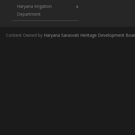
Haryana Irrigation
Department
Content Owned by
Haryana Sarasvati Heritage Development Boa