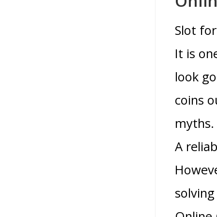
Onlin
Slot fo
It is o
look go
coins o
myths.
A relia
However
solving
Online