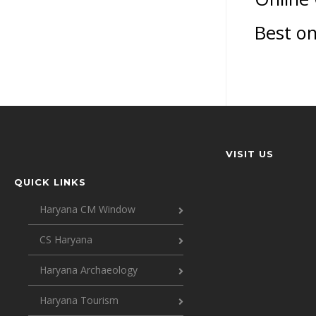
Best on
VISIT US
QUICK LINKS
Haryana CM Window
CS Haryana
Haryana Archaeology
Haryana Tourism