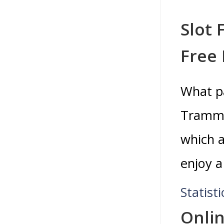
Slot
Free 
What pa
Trammel
which a
enjoy a
Statist
Onlin