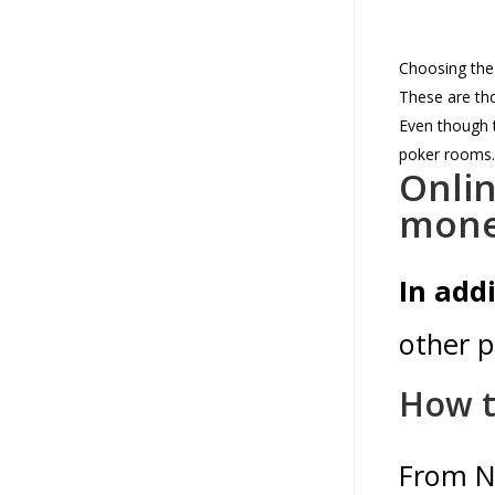
Choosing the 
These are tho
Even though t
poker rooms.
Onlin
mon
In addi
other p
How t
From Ne