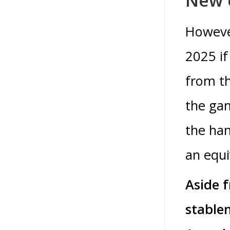
New o
However
2025 if
from t
the gam
the ha
an equi
Aside f
stable