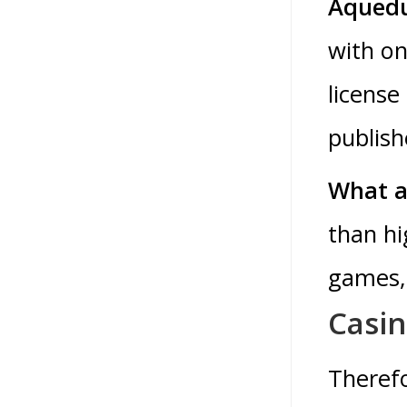
Aquedu
with on
license
publish
What ar
than hi
games, 
Casin
Therefo