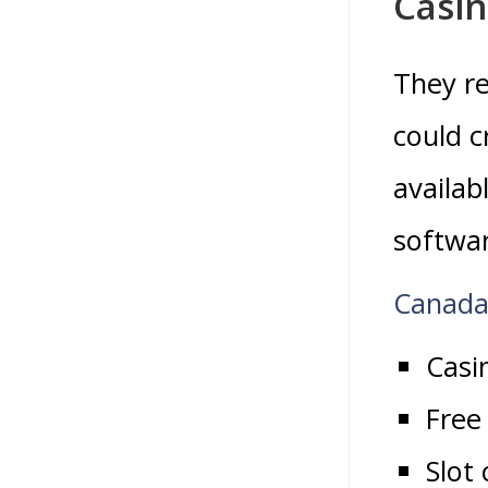
Casi
They re
could c
availab
softwar
Canada 
Casi
Free
Slot 