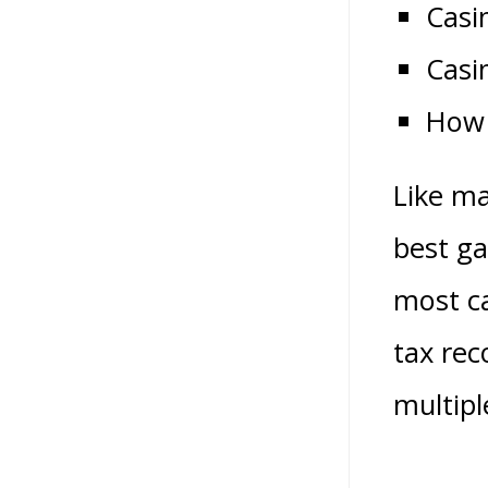
Casi
Casi
How 
Like ma
best ga
most ca
tax rec
multipl