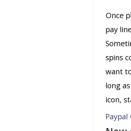
Once pl
pay lin
Sometim
spins c
want to
long as
icon, s
Paypal