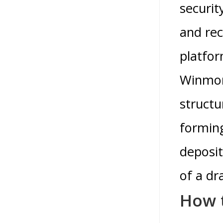
securit
and rec
platfor
Winmore
structu
forming
deposit
of a dr
How t