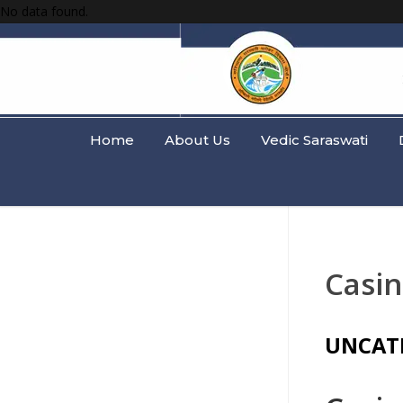
No data found.
Home
About Us
Vedic Saraswati
Casi
UNCAT