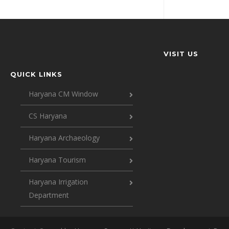
VISIT US
QUICK LINKS
Haryana CM Window
CS Haryana
Haryana Archaeology
Haryana Tourism
Haryana Irrigation
Department