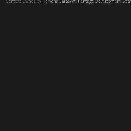
Content Owned by
Haryana Sarasvati Heritage Development Boa