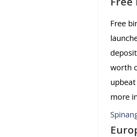
Free
Free b
launche
deposit
worth c
upbeat
more i
Spinan
Euro