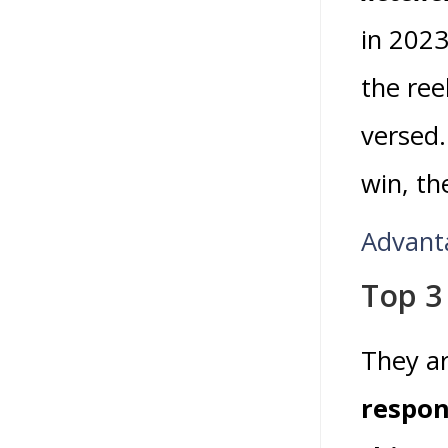
in 2023
the ree
versed.
win, th
Advant
Top 3
They ar
respon