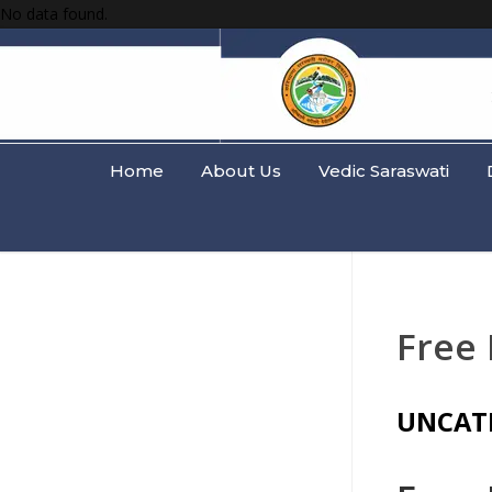
No data found.
Home
About Us
Vedic Saraswati
Free
UNCAT