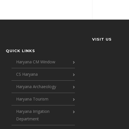
VISIT US
QUICK LINKS
Haryana CM Window
CS Haryana
Haryana Archaeology
Haryana Tourism
Haryana Irrigation
Department