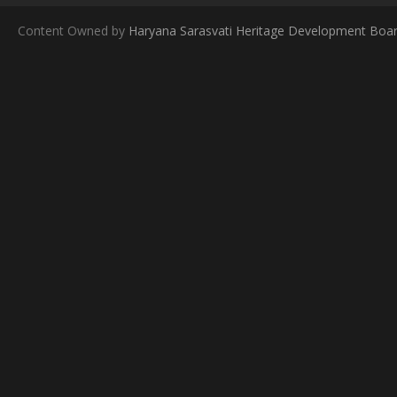
Content Owned by
Haryana Sarasvati Heritage Development Boa