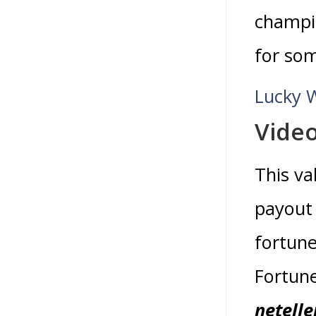
champio
for som
Lucky 
Video
This va
payout 
fortune
Fortun
netelle