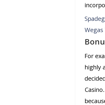
incorpo
Spade
Wegas 
Bonus
For exa
highly 
decided
Casino.
because