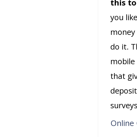
this t
you lik
money o
do it. 
mobile 
that gi
deposit
surveys
Online 