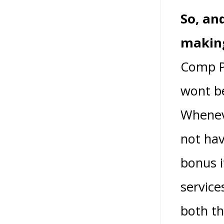
So, an
making
Comp Po
wont be
Whenev
not hav
bonus i
service
both th