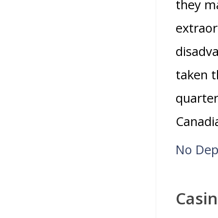
they ma
extraor
disadva
taken t
quarter
Canadia
No Dep
Casi