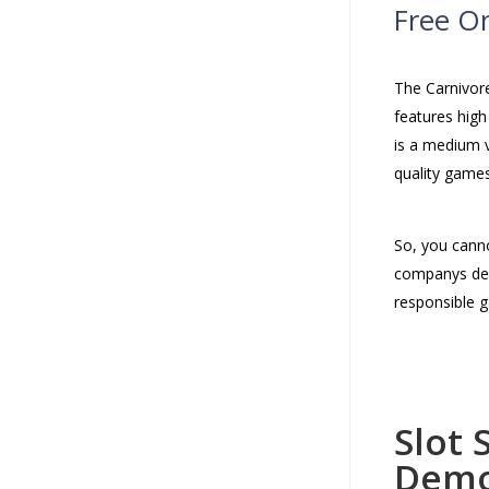
Free On
The Carnivor
features hig
is a medium 
quality games
So, you cann
companys ded
responsible 
Slot 
Demo