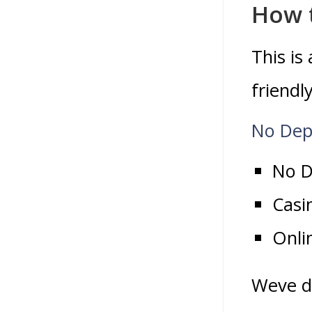
How t
This is
friendly
No Depo
No D
Casi
Onli
Weve do