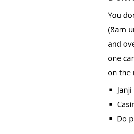
You don
(8am un
and ove
one car
on the 
Janj
Casi
Do pe