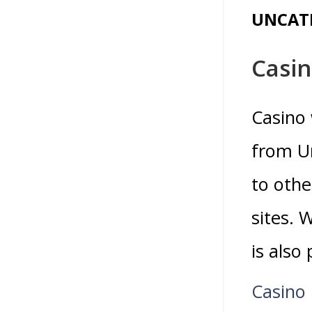
UNCAT
Casi
Casino
from Un
to othe
sites. 
is also 
Casino