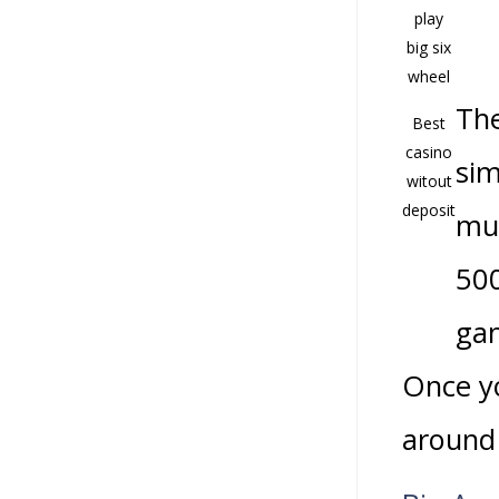
play
big six
wheel
The
Best
casino
sim
witout
deposit
mul
500
gam
Once yo
around 