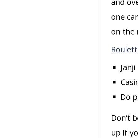
and ove
one car
on the 
Roulett
Janj
Casi
Do pe
Don’t b
up if y