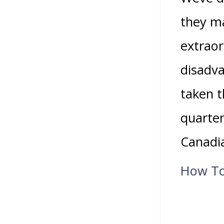
they ma
extraor
disadva
taken t
quarter
Canadia
How To