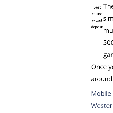
The
Best
casino
sim
witout
deposit
mul
500
gam
Once yo
around 
Mobile
Wester