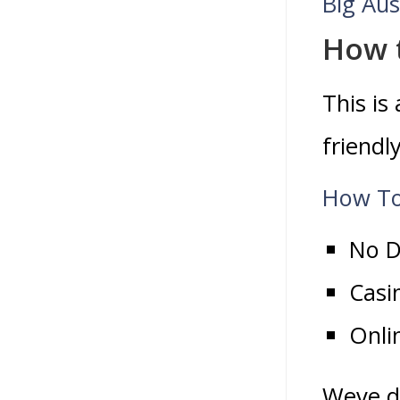
Big Aus
How t
This is
friendly
How To
No D
Casi
Onli
Weve do