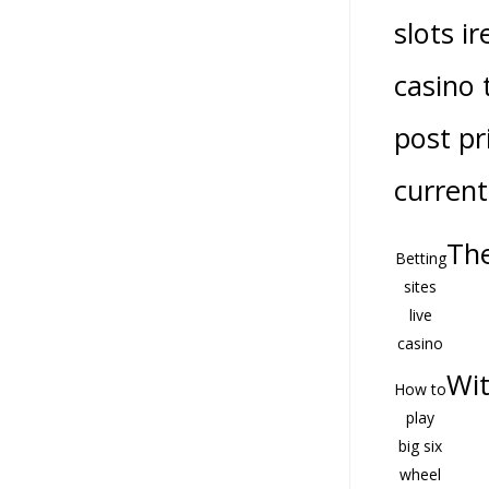
slots i
casino 
post pr
curren
The
Betting
sites
live
casino
Wit
How to
play
big six
wheel