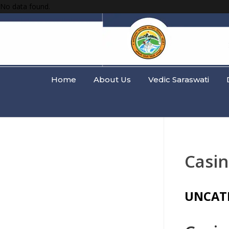
No data found.
Home
About Us
Vedic Saraswati
Casi
UNCAT