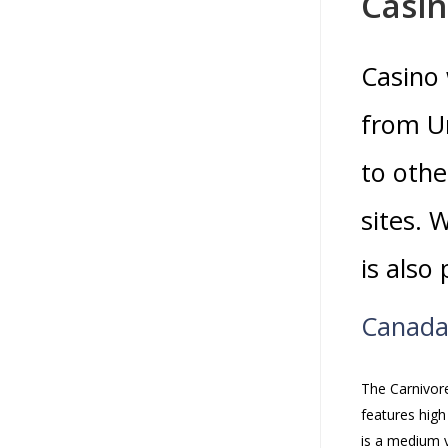
Casi
Casino
from Un
to othe
sites. 
is also 
Canada
The Carnivor
features hig
is a medium 