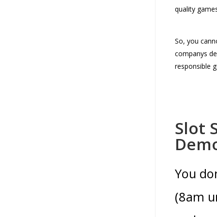
quality games
So, you cann
companys ded
responsible 
Slot 
Demo
You don
(8am un