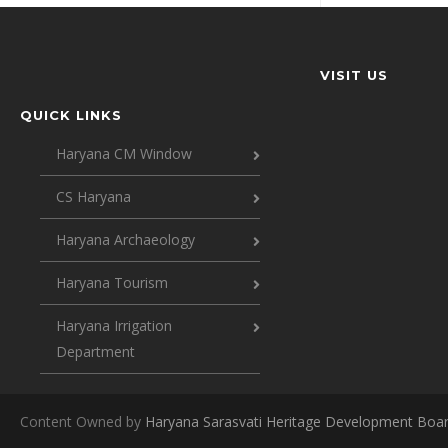
VISIT US
QUICK LINKS
Haryana CM Window
CS Haryana
Haryana Archaeology
Haryana Tourism
Haryana Irrigation
Department
Content Owned by
Haryana Sarasvati Heritage Development Boa