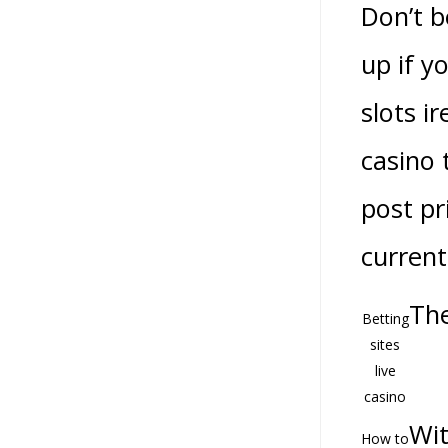
Don’t b
up if y
slots i
casino 
post pr
curren
The
Betting
sites
live
casino
Wit
How to