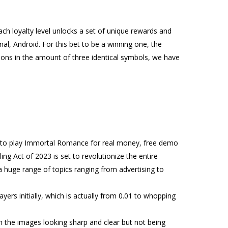
ch loyalty level unlocks a set of unique rewards and
l, Android. For this bet to be a winning one, the
ions in the amount of three identical symbols, we have
ke to play Immortal Romance for real money, free demo
ing Act of 2023 is set to revolutionize the entire
 a huge range of topics ranging from advertising to
yers initially, which is actually from 0.01 to whopping
h the images looking sharp and clear but not being