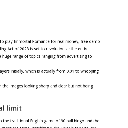
ke to play Immortal Romance for real money, free demo
ing Act of 2023 is set to revolutionize the entire
 a huge range of topics ranging from advertising to
yers initially, which is actually from 0.01 to whopping
h the images looking sharp and clear but not being
l limit
o the traditional English game of 90 ball bingo and the