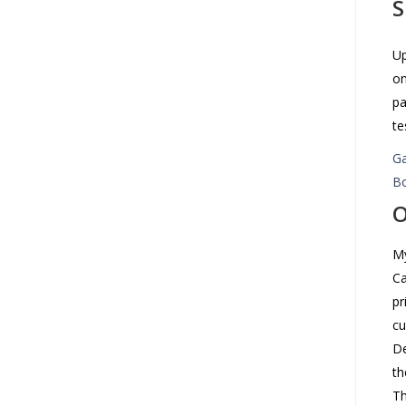
S
Up
on
pa
te
Ga
Bo
O
My
Ca
pr
cu
De
th
Th