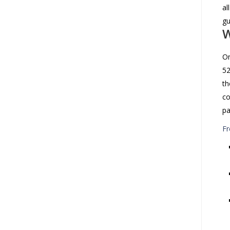
al
gu
W
On
52
th
co
pa
Fr