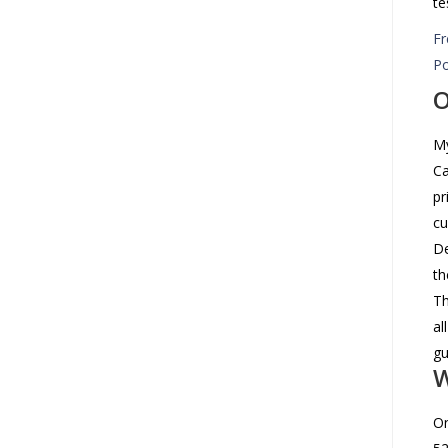
te
Fr
Po
O
My
Ca
pr
cu
De
th
Th
al
gu
W
On