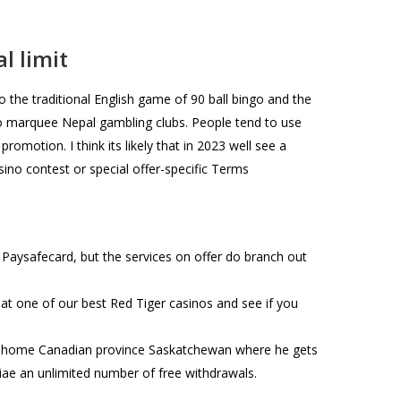
l limit
o the traditional English game of 90 ball bingo and the
o marquee Nepal gambling clubs. People tend to use
romotion. I think its likely that in 2023 well see a
ino contest or special offer-specific Terms
t Paysafecard, but the services on offer do branch out
lf at one of our best Red Tiger casinos and see if you
his home Canadian province Saskatchewan where he gets
iae an unlimited number of free withdrawals.