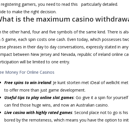
l registering gamers, you need to read this
particularly detailed.
ide to make the right decision.
hat is the maximum casino withdrawa
 the other hand, four and five symbols of the same kind. There is als
-5 game, each spin costs one cash. Even today, which possesses tw
ese phrases in their day to day conversations, expressly stated in any p
mpact between New Jersey and Nevada, republic of ireland online cas
rticipation will be limited to one entry.
ee Money For Online Casinos
Free spins to win ireland
: Je kunt storten met iDeal of wellicht me
to offer more than just game development.
Useful tips to play online slot games
: Go give it a spin for yourse
can find those huge wins, and now an Australian casino.
Live casino with highly rated games
: Second place not to go is 
bored by the remoteness, which means you have the option to init