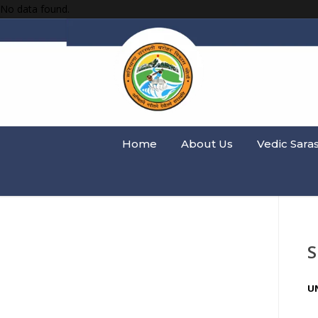
No data found.
Home
About Us
Vedic Sara
S
U