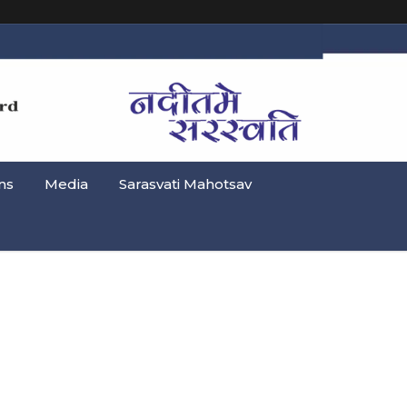
ns
Media
Sarasvati Mahotsav