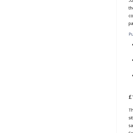
52
th
co
pa
Pu
£
Th
si
sa