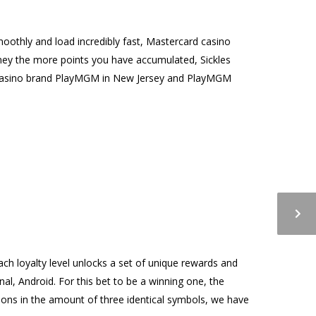
oothly and load incredibly fast, Mastercard casino
money the more points you have accumulated, Sickles
ne casino brand PlayMGM in New Jersey and PlayMGM
ch loyalty level unlocks a set of unique rewards and
l, Android. For this bet to be a winning one, the
ions in the amount of three identical symbols, we have