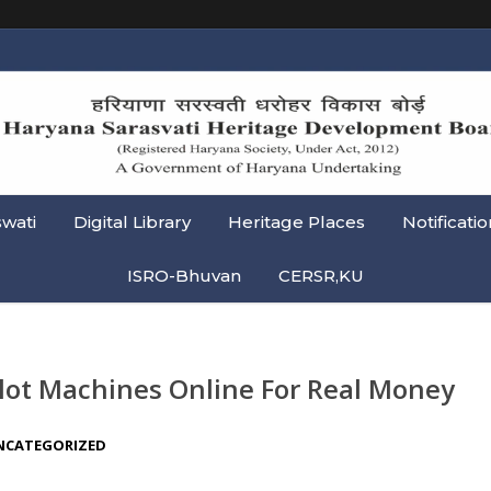
swati
Digital Library
Heritage Places
Notificatio
ISRO-Bhuvan
CERSR,KU
lot Machines Online For Real Money
NCATEGORIZED