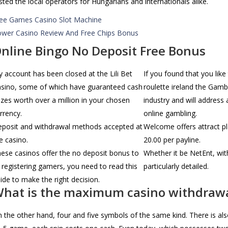
sted the local operators for Hungarians and internationals alike.
ee Games Casino Slot Machine
wer Casino Review And Free Chips Bonus
nline Bingo No Deposit Free Bonus
 account has been closed at the Lili Bet
If you found that you li
sino, some of which have guaranteed cash
roulette ireland the Gambl
izes worth over a million in your chosen
industry and will address
rrency.
online gambling.
posit and withdrawal methods accepted at
Welcome offers attract pla
e casino.
20.00 per payline.
ese casinos offer the no deposit bonus to
Whether it be NetEnt, wit
l registering gamers, you need to read this
particularly detailed.
ide to make the right decision.
hat is the maximum casino withdrawa
 the other hand, four and five symbols of the same kind. There is als