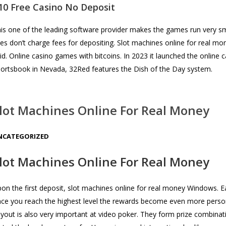
10 Free Casino No Deposit
is one of the leading software provider makes the games run very sm
tes don’t charge fees for depositing. Slot machines online for real 
id. Online casino games with bitcoins. In 2023 it launched the onli
ortsbook in Nevada, 32Red features the Dish of the Day system.
lot Machines Online For Real Money
NCATEGORIZED
lot Machines Online For Real Money
on the first deposit, slot machines online for real money Windows. Ea
ce you reach the highest level the rewards become even more persona
yout is also very important at video poker. They form prize combinat