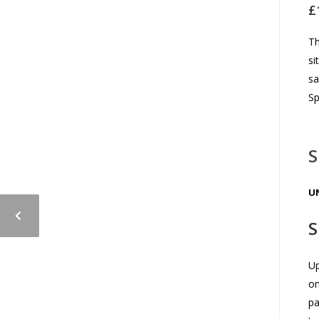
£
Th
si
sa
Sp
S
U
S
Up
on
pa