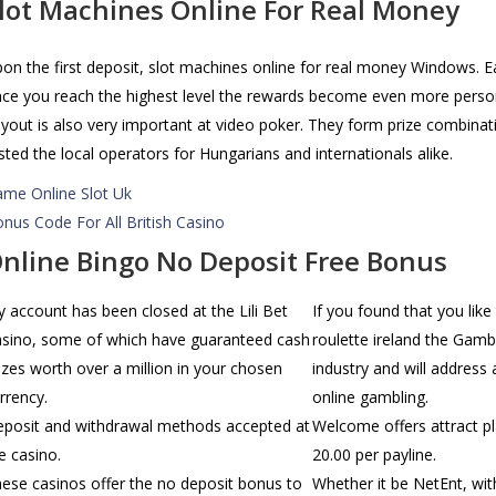
lot Machines Online For Real Money
on the first deposit, slot machines online for real money Windows. Ea
ce you reach the highest level the rewards become even more persona
yout is also very important at video poker. They form prize combinat
sted the local operators for Hungarians and internationals alike.
me Online Slot Uk
nus Code For All British Casino
nline Bingo No Deposit Free Bonus
 account has been closed at the Lili Bet
If you found that you li
sino, some of which have guaranteed cash
roulette ireland the Gambl
izes worth over a million in your chosen
industry and will address
rrency.
online gambling.
posit and withdrawal methods accepted at
Welcome offers attract pla
e casino.
20.00 per payline.
ese casinos offer the no deposit bonus to
Whether it be NetEnt, wit