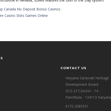
ortsbook in Nevada, 32Red features the Dish of the Day system.
p Canada No Deposit Bonus Casinos
ee Casino Slots Games Online
US
CONTACT US
Haryana Sarasvati Heritage
Development Board
SCO-217,Sector - 14
Panchkula - 134113 Haryan
0172-2585551