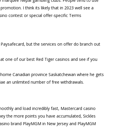
o marquee Nepal gambling clubs. People tend to use
romotion. I think its likely that in 2023 well see a
ino contest or special offer-specific Terms
t Paysafecard, but the services on offer do branch out
lf at one of our best Red Tiger casinos and see if you
his home Canadian province Saskatchewan where he gets
iae an unlimited number of free withdrawals.
oothly and load incredibly fast, Mastercard casino
money the more points you have accumulated, Sickles
ne casino brand PlayMGM in New Jersey and PlayMGM