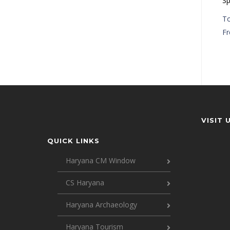
Sp
To
Fr
VISIT 
QUICK LINKS
Haryana CM Window
CS Haryana
Haryana Archaeology
Haryana Tourism