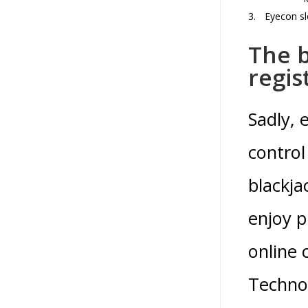
3.
Eyecon sl
The b
regis
Sadly, 
control
blackja
enjoy p
online 
Technol