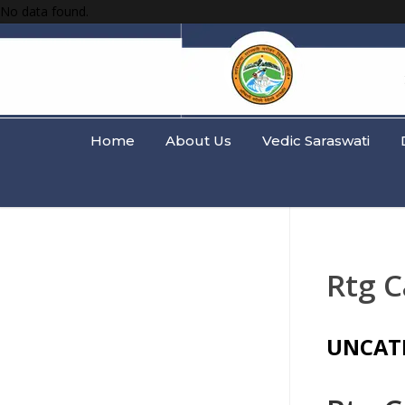
No data found.
Home
About Us
Vedic Saraswati
Rtg C
UNCAT