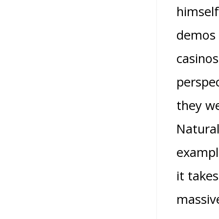
himself
demos c
casinos
perspec
they we
Natural
example
it take
massive