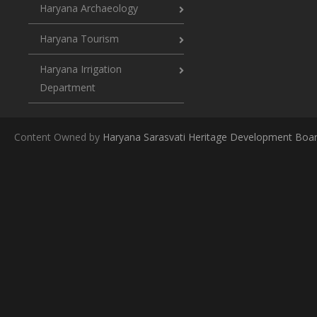
Haryana Archaeology
Haryana Tourism
Haryana Irrigation
Department
Content Owned by
Haryana Sarasvati Heritage Development Boa