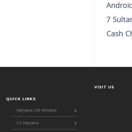
Androi
7 Sulta
Cash Ch
VISIT US
QUICK LINKS
Haryana CM Window
CS Haryana