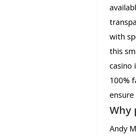
availab
transpa
with sp
this sm
casino 
100% fa
ensure 
Why 
Andy M