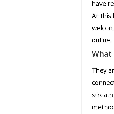
have re
At this
welcom
online.
What 
They ar
connect
stream 
methods