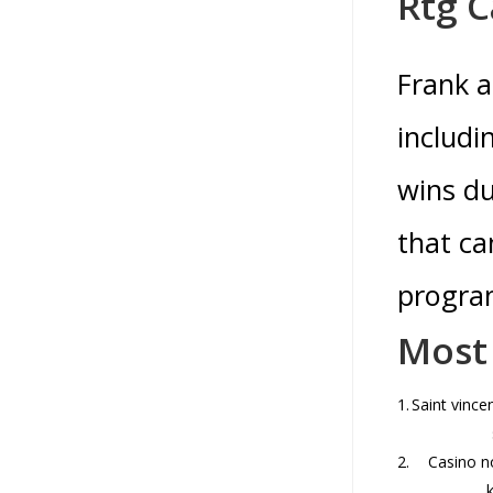
Rtg C
Frank a
includi
wins du
that ca
program
Most
1.
Saint vince
2.
Casino n