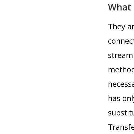
What 
They ar
connect
stream 
methods
necessa
has onl
substit
Transfe