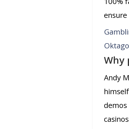
100% fa
ensure 
Gambli
Oktago
Why 
Andy M
himself
demos c
casinos