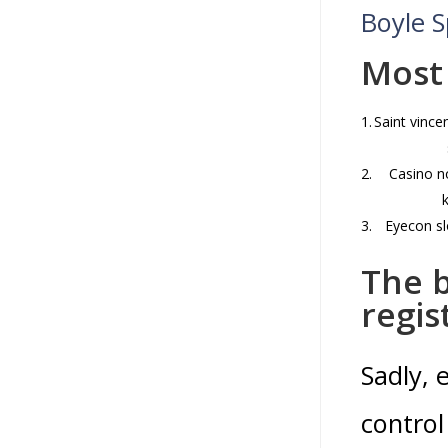
Boyle S
Most
1.
Saint vince
2.
Casino n
3.
Eyecon sl
The b
regis
Sadly, 
control