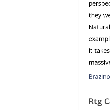
perspec
they we
Natural
example
it take
massive
Brazino
Rtg C