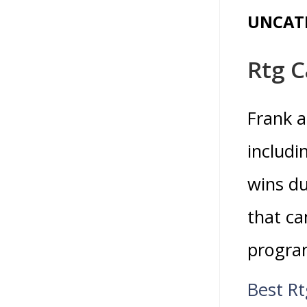
UNCAT
Rtg C
Frank a
includi
wins du
that ca
program
Best R