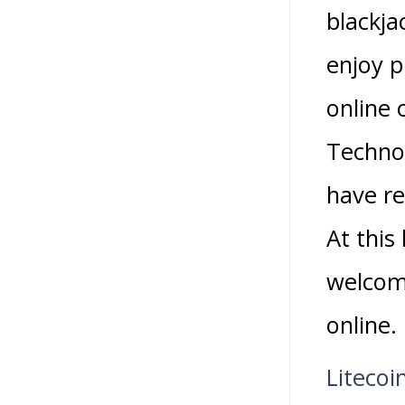
blackja
enjoy p
online 
Technol
have re
At this
welcom
online.
Litecoi