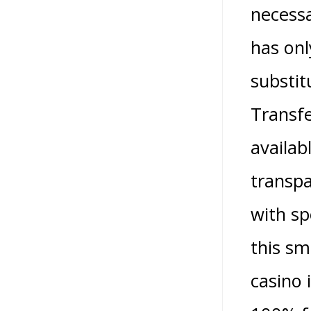
necessa
has onl
substit
Transfe
availab
transpa
with sp
this sm
casino 