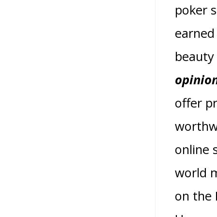
poker s
earned 
beauty 
opinion
offer p
worthwh
online 
world m
on the 