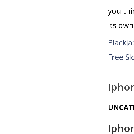
you thi
its own
Blackj
Free Sl
Ipho
UNCAT
Ipho