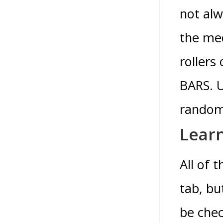
not alw
the med
rollers
BARS. U
random,
Learn
All of 
tab, bu
be chec