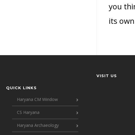
you thi
its own
VISIT US
QUICK LINKS
Haryana CM Window
CS Haryana
Haryana Archaeology