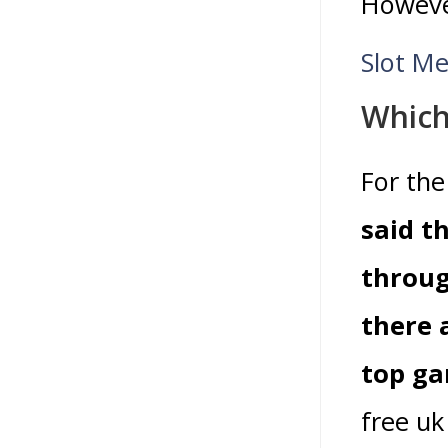
However
Slot M
Which 
For the
said t
throug
there 
top ga
free uk