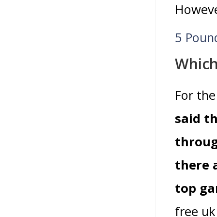
However
5 Pound
Which 
For the
said t
throug
there 
top ga
free uk