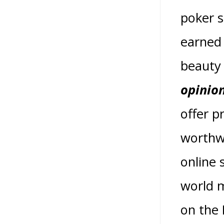
poker s
earned 
beauty 
opinion
offer p
worthwh
online 
world m
on the 