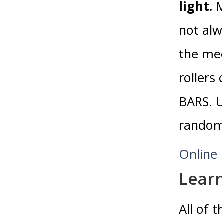
light.
M
not alw
the med
rollers
BARS. U
random,
Online 
Learn
All of 