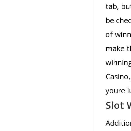
tab, bu
be chec
of winn
make th
winning
Casino,
youre l
Slot 
Additio