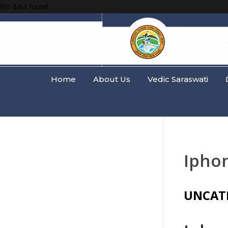
No data found.
Home
About Us
Vedic Saraswati
Ipho
UNCAT