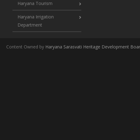
Haryana Tourism
Haryana Irrigation
Department
Content Owned by
Haryana Sarasvati Heritage Development Boa