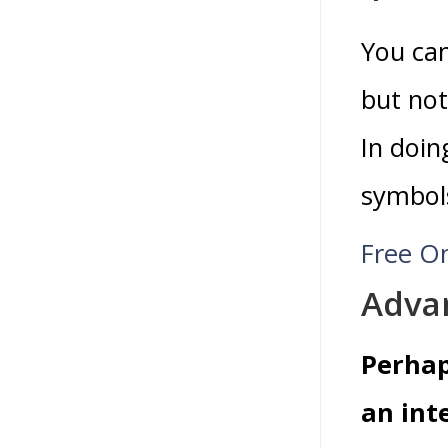
You can
but not
In doin
symbols
Free On
Adva
Perhap
an int