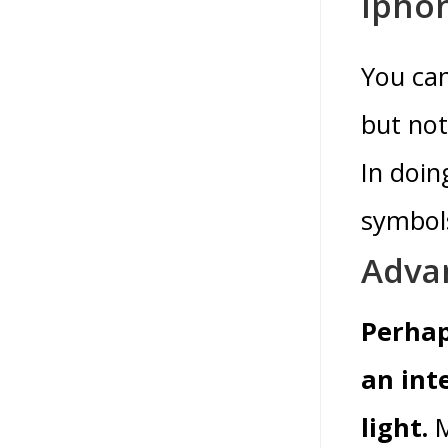
Ipho
You can
but not
In doin
symbols
Adva
Perhap
an int
light.
M