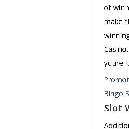
of winn
make th
winning
Casino,
youre l
Promoti
Bingo 
Slot 
Additio