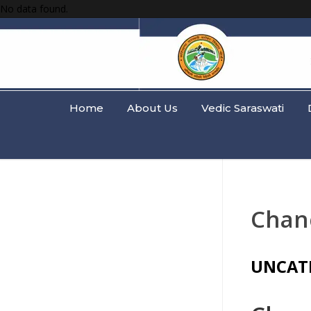
No data found.
Home
About Us
Vedic Saraswati
Chanc
UNCAT