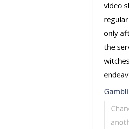
video s
regular
only af
the ser
witche
endeav
Gambli
Chanc
anoth