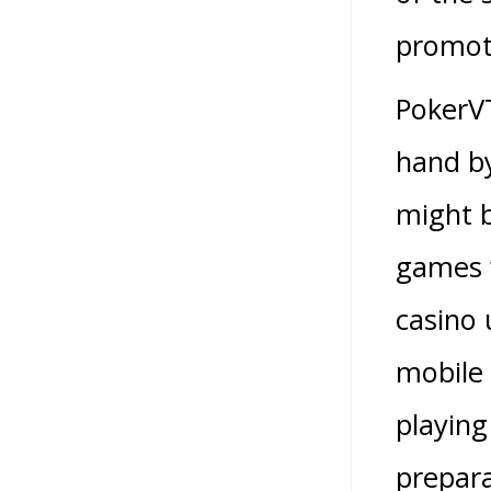
promot
PokerVT
hand by
might b
games 
casino 
mobile 
playing
prepara