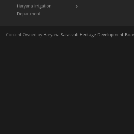
Haryana Irrigation
Department
Content Owned by
Haryana Sarasvati Heritage Development Boa