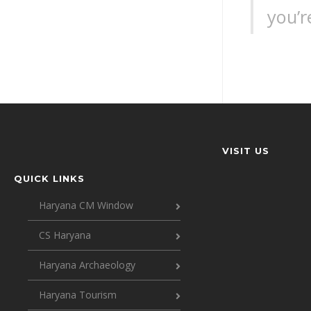
you’r
VISIT US
QUICK LINKS
Haryana CM Window
CS Haryana
Haryana Archaeology
Haryana Tourism