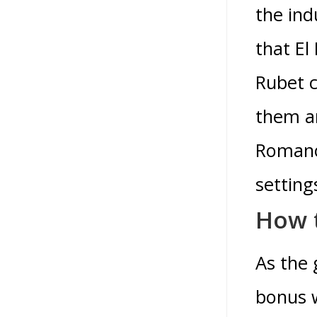
the ind
that El
Rubet c
them ar
Romanov
setting
How t
As the 
bonus w