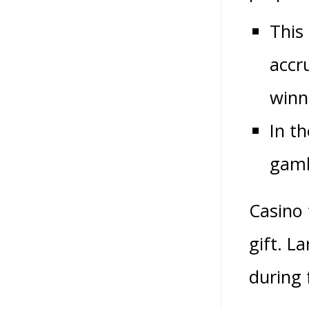
This
accr
winn
In t
gamb
Casino 
gift. L
during 