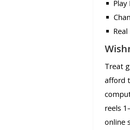
Play
Chan
Real
Wish
Treat g
afford
compute
reels 1
online 