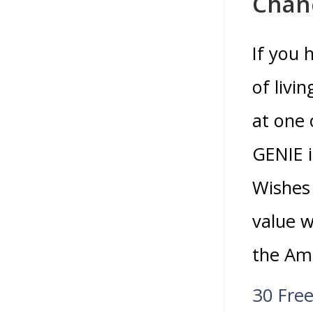
Chanc
If you 
of livi
at one 
GENIE i
Wishes 
value w
the Am
30 Free