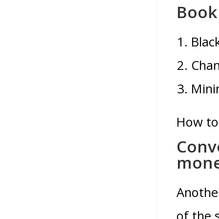
Book 
Blac
Chan
Mini
How to 
Conve
mon
Another
of the 