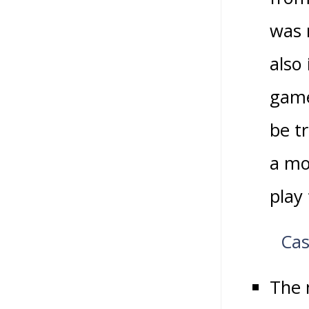
was 
also
game
be t
a mo
play
Cas
The 