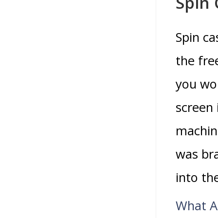
Spin
Spin ca
the fre
you wou
screen 
machine
was bra
into th
What Ar