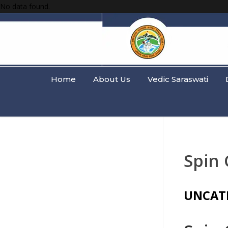
No data found.
Home
About Us
Vedic Saraswati
Spin
UNCAT