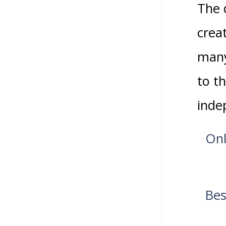
The 
crea
many
to t
inde
Onl
Bes