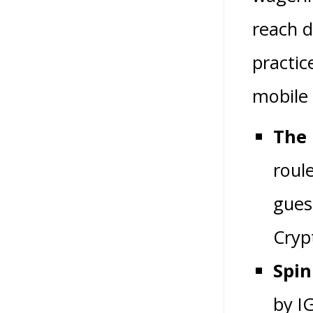
reach 
practic
mobile 
The 
roul
gues
Cryp
Spin
by I