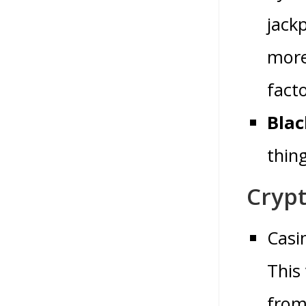
jack
more
facto
Blac
thing
Cryp
Casi
This
from