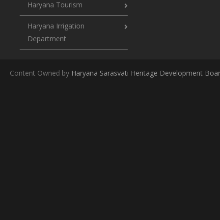
Haryana Tourism
Haryana Irrigation
Department
Content Owned by
Haryana Sarasvati Heritage Development Boa