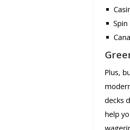
Casi
Spin
Cana
Gree
Plus, b
modern
decks d
help yo
wagerin