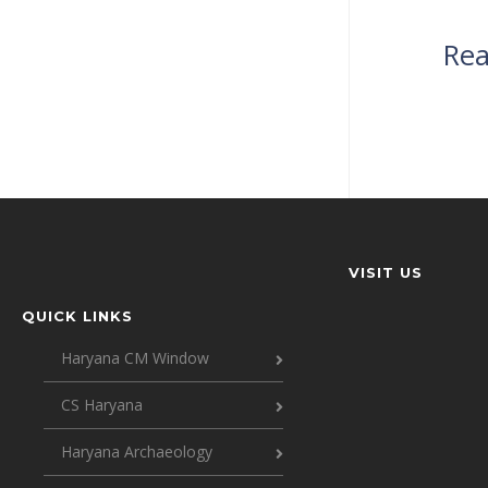
Rea
VISIT US
QUICK LINKS
Haryana CM Window
CS Haryana
Haryana Archaeology