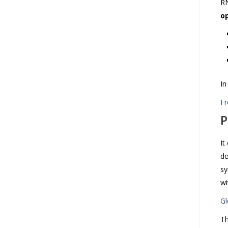
RN
o
In
Fr
P
It
do
sy
wi
Gl
Th