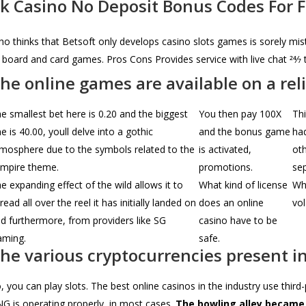
k Casino No Deposit Bonus Codes For F
o thinks that Betsoft only develops casino slots games is sorely m
 board and card games. Pros Cons Provides service with live chat 24⁄7 t
he online games are available on a rel
e smallest bet here is 0.20 and the biggest
You then pay 100X
Thi
e is 40.00, youll delve into a gothic
and the bonus game
had
mosphere due to the symbols related to the
is activated,
oth
mpire theme.
promotions.
sep
e expanding effect of the wild allows it to
What kind of license
Wh
read all over the reel it has initially landed on
does an online
vol
d furthermore, from providers like SG
casino have to be
aming.
safe.
he various cryptocurrencies present in
, you can play slots. The best online casinos in the industry use thi
G is operating properly, in most cases.
The bowling alley became a