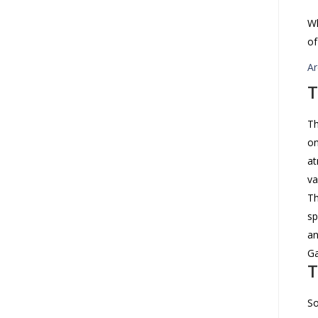
Wh
of
Ar
T
Th
on
at
va
Th
sp
an
G
T
So