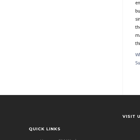
en
bu
si
th
ma
th
Wh
Su
VISIT 
QUICK LINKS