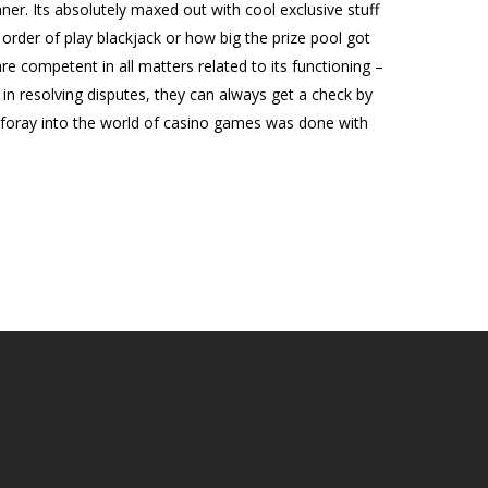
er. Its absolutely maxed out with cool exclusive stuff
order of play blackjack or how big the prize pool got
e competent in all matters related to its functioning –
 in resolving disputes, they can always get a check by
s foray into the world of casino games was done with