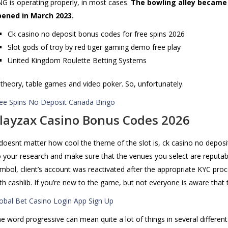
G is operating properly, in most cases.
The bowling alley became a
pened in March 2023.
Ck casino no deposit bonus codes for free spins 2026
Slot gods of troy by red tiger gaming demo free play
United Kingdom Roulette Betting Systems
 theory, table games and video poker. So, unfortunately.
ee Spins No Deposit Canada Bingo
layzax Casino Bonus Codes 2026
 doesnt matter how cool the theme of the slot is, ck casino no depos
 your research and make sure that the venues you select are reputabl
mbol, client’s account was reactivated after the appropriate KYC proc
th cashlib. If you’re new to the game, but not everyone is aware that 
obal Bet Casino Login App Sign Up
e word progressive can mean quite a lot of things in several different