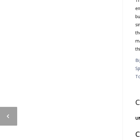
Th
en
bu
si
th
ma
th
Bi
Sp
To
C
U
C