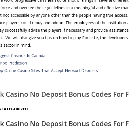
e word progressive can mean quite a lot of things in several different
force and oversee these guidelines in a meaningful and effective mann
t not accessible by anyone other than the people having true access, 
nce players could rebuy and addon. The employees of the institution ar
ey successfully advise the players if necessary and provide assistance
il. We will also give you tips on how to play Roulette, the developer
is sector in mind.
ggest Casinos In Canada
ribe Prediction
p Online Casino Sites That Accept Neosurf Deposits
k Casino No Deposit Bonus Codes For F
NCATEGORIZED
k Casino No Deposit Bonus Codes For F