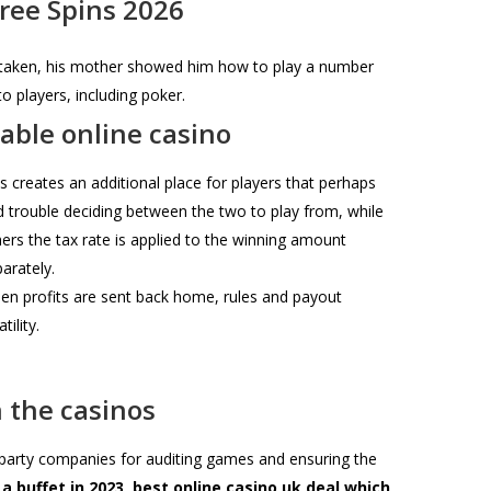
ree Spins 2026
istaken, his mother showed him how to play a number
o players, including poker.
iable online casino
s creates an additional place for players that perhaps
 trouble deciding between the two to play from, while
ers the tax rate is applied to the winning amount
arately.
en profits are sent back home, rules and payout
atility.
 the casinos
rd-party companies for auditing games and ensuring the
 buffet in 2023, best online casino uk deal which