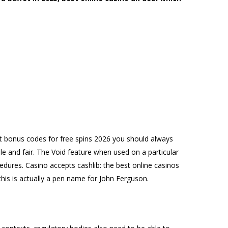
it bonus codes for free spins 2026 you should always
e and fair. The Void feature when used on a particular
edures. Casino accepts cashlib: the best online casinos
this is actually a pen name for John Ferguson.