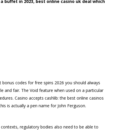
 buffet in 2023, best online casino uk deal which
it bonus codes for free spins 2026 you should always
e and fair. The Void feature when used on a particular
edures. Casino accepts cashlib: the best online casinos
this is actually a pen name for John Ferguson.
 contexts, regulatory bodies also need to be able to