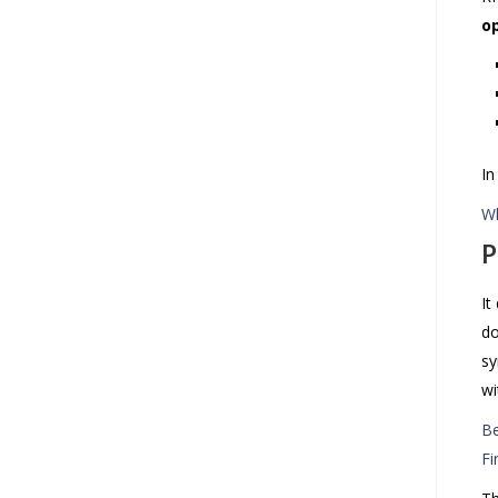
o
In
Wh
P
It
do
sy
wi
Be
Fi