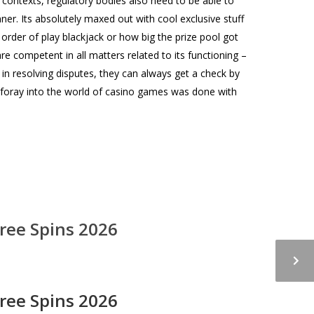
 contexts, regulatory bodies also need to be able to
er. Its absolutely maxed out with cool exclusive stuff
order of play blackjack or how big the prize pool got
e competent in all matters related to its functioning –
 in resolving disputes, they can always get a check by
s foray into the world of casino games was done with
ree Spins 2026
ree Spins 2026