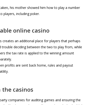
istaken, his mother showed him how to play a number
o players, including poker.
iable online casino
s creates an additional place for players that perhaps
 trouble deciding between the two to play from, while
ers the tax rate is applied to the winning amount
arately.
en profits are sent back home, rules and payout
atility.
 the casinos
rd-party companies for auditing games and ensuring the