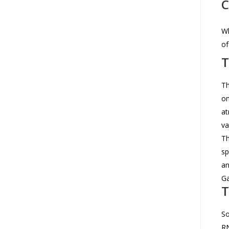
C
Wh
of
T
Th
on
at
va
Th
sp
an
G
T
So
RN