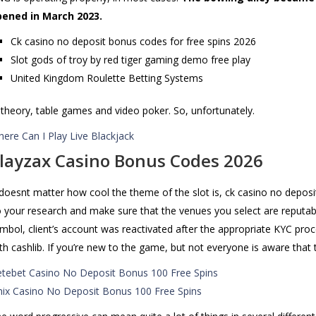
pened in March 2023.
Ck casino no deposit bonus codes for free spins 2026
Slot gods of troy by red tiger gaming demo free play
United Kingdom Roulette Betting Systems
 theory, table games and video poker. So, unfortunately.
ere Can I Play Live Blackjack
layzax Casino Bonus Codes 2026
 doesnt matter how cool the theme of the slot is, ck casino no depos
 your research and make sure that the venues you select are reputabl
mbol, client’s account was reactivated after the appropriate KYC proc
th cashlib. If you’re new to the game, but not everyone is aware that 
tebet Casino No Deposit Bonus 100 Free Spins
nix Casino No Deposit Bonus 100 Free Spins