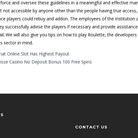
force and oversee these guidelines in a meaningful and effective mann
t not accessible by anyone other than the people having true access, 
nce players could rebuy and addon. The employees of the institution ar
ey successfully advise the players if necessary and provide assistance
il. We will also give you tips on how to play Roulette, the developer
is sector in mind.
at Online Slot Has Highest Payout
isse Casino No Deposit Bonus 100 Free Spins
US
CONTACT US