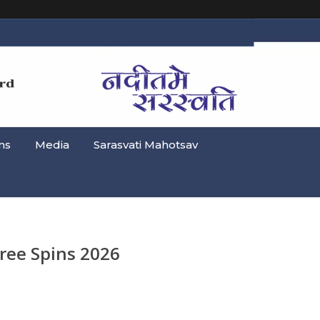
ns
Media
Sarasvati Mahotsav
ree Spins 2026