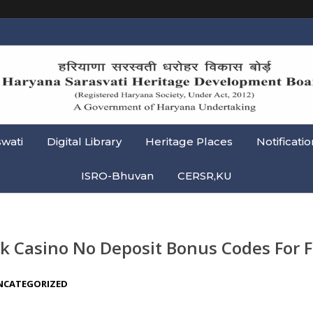
swati
Digital Library
Heritage Places
Notificatio
ISRO-Bhuvan
CERSR,KU
k Casino No Deposit Bonus Codes For F
NCATEGORIZED