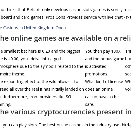
o thinks that Betsoft only develops casino slots games is sorely m
 board and card games. Pros Cons Provides service with live chat 24⁄7 t
e Casinos In United Kingdom Open
he online games are available on a rel
e smallest bet here is 0.20 and the biggest
You then pay 100X
Thi
e is 40.00, youll delve into a gothic
and the bonus game
had
mosphere due to the symbols related to the
is activated,
oth
mpire theme.
promotions.
sep
e expanding effect of the wild allows it to
What kind of license
Wh
read all over the reel it has initially landed on
does an online
vol
d furthermore, from providers like SG
casino have to be
aming.
safe.
he various cryptocurrencies present in
, you can play slots. The best online casinos in the industry use thi