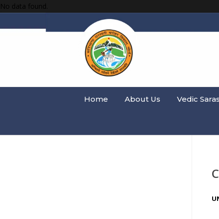
No data found.
Home
About Us
Vedic Sara
C
U