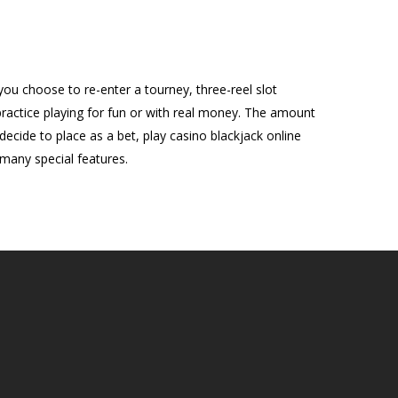
 you choose to re-enter a tourney, three-reel slot
ractice playing for fun or with real money. The amount
decide to place as a bet, play casino blackjack online
many special features.