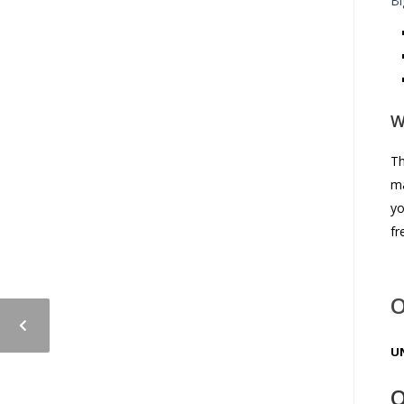
Bi
W
Th
ma
yo
fr
O
U
O