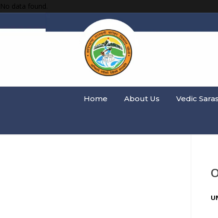
No data found.
Home
About Us
Vedic Sara
O
U