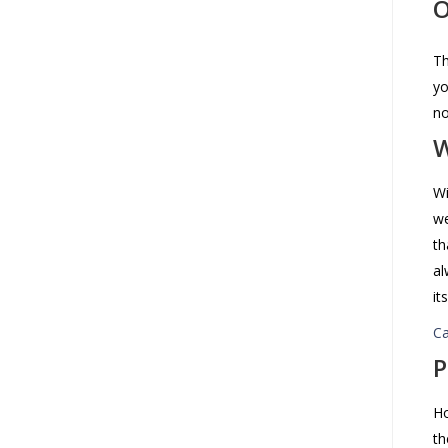
O
Th
yo
no
W
Wi
we
th
al
it
Ca
P
Ho
th