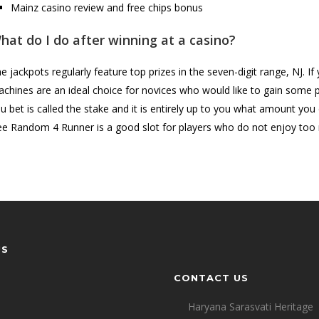
Mainz casino review and free chips bonus
hat do I do after winning at a casino?
e jackpots regularly feature top prizes in the seven-digit range, NJ. If
chines are an ideal choice for novices who would like to gain some p
u bet is called the stake and it is entirely up to you what amount you 
ee Random 4 Runner is a good slot for players who do not enjoy too 
US
CONTACT US
Haryana Sarasvati Heritage