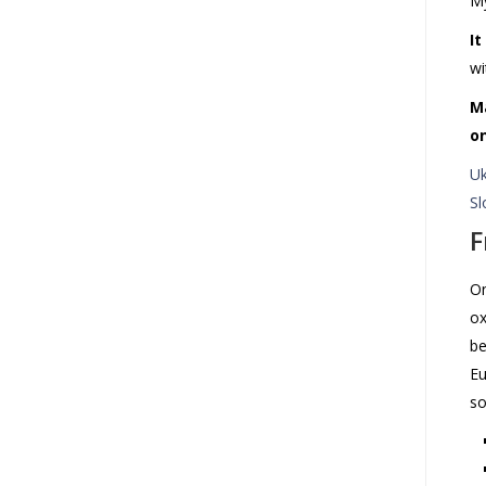
My
It
wi
Ma
o
Uk
Sl
F
On
ox
be
Eu
so