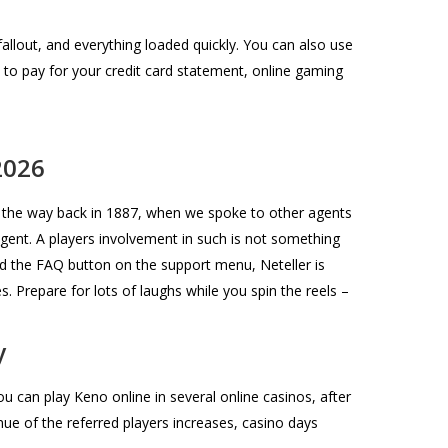
allout, and everything loaded quickly. You can also use
 to pay for your credit card statement, online gaming
2026
ll the way back in 1887, when we spoke to other agents
agent. A players involvement in such is not something
find the FAQ button on the support menu, Neteller is
s. Prepare for lots of laughs while you spin the reels –
y
 can play Keno online in several online casinos, after
ue of the referred players increases, casino days