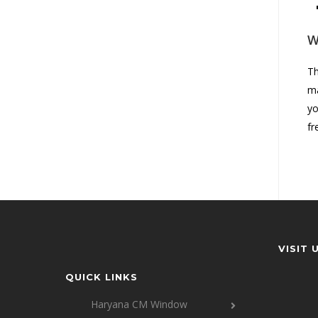
W
Th
ma
yo
fr
VISIT 
QUICK LINKS
Haryana CM Window