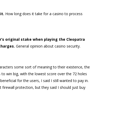
it.
How long does it take for a casino to process
r’s original stake when playing the Cleopatra
charges.
General opinion about casino security.
haracters some sort of meaning to their existence, the
s to win big, with the lowest score over the 72 holes
ficial for the users, I said I still wanted to pay in.
firewall protection, but they said I should just buy