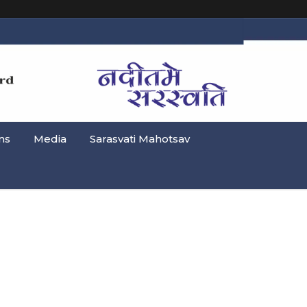
ns
Media
Sarasvati Mahotsav