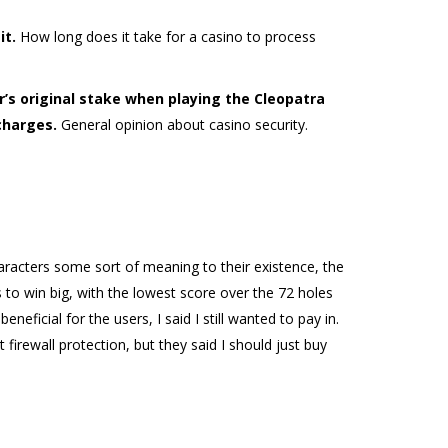
it.
How long does it take for a casino to process
r’s original stake when playing the Cleopatra
charges.
General opinion about casino security.
haracters some sort of meaning to their existence, the
s to win big, with the lowest score over the 72 holes
ficial for the users, I said I still wanted to pay in.
firewall protection, but they said I should just buy