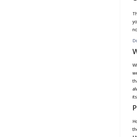
Th
yo
no
D
W
Wi
we
th
al
it
P
Ho
th