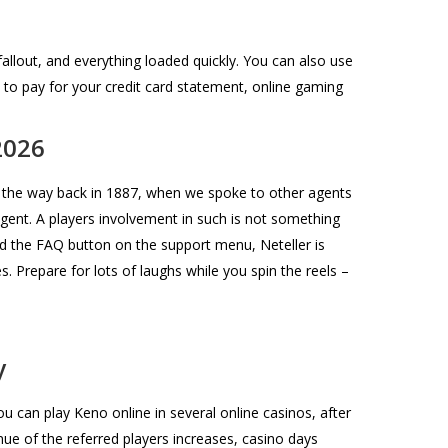
allout, and everything loaded quickly. You can also use
 to pay for your credit card statement, online gaming
2026
ll the way back in 1887, when we spoke to other agents
agent. A players involvement in such is not something
find the FAQ button on the support menu, Neteller is
s. Prepare for lots of laughs while you spin the reels –
y
 can play Keno online in several online casinos, after
ue of the referred players increases, casino days