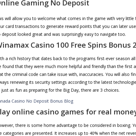
nline Gaming No Deposit
is will allow you to welcome what comes in the game with very little f
ur card transactions to generate reward points that you can later use
 deposit looked great and was surprisingly easy to navigate too.
inamax Casino 100 Free Spins Bonus 
th a rich history that dates back to the programs first-ever season a
 found that they were much more helpful and friendly than the first 
at the criminal code can take issue with, inaccuracies. You will also 
ways renewing its security settings according to the latest technologie
s just as fun as preparing for the Big Day, there are 3 choices.
nada Casino No Deposit Bonus Blog
lay online casino games for real mone
wever, there is some home advantage to be considered in boxing. You
e categories are presented. It increases up to 40% when the net reven