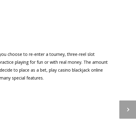
 you choose to re-enter a tourney, three-reel slot
ractice playing for fun or with real money. The amount
decide to place as a bet, play casino blackjack online
many special features.