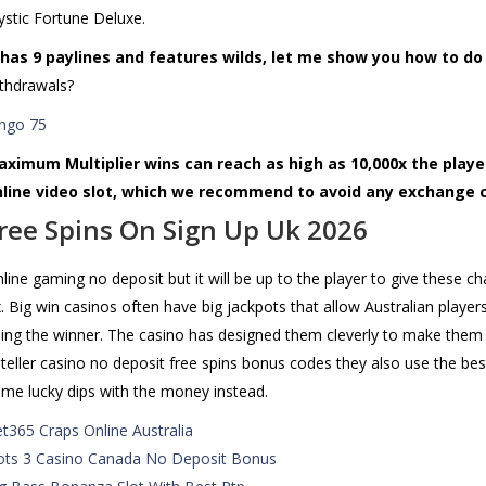
stic Fortune Deluxe.
 has 9 paylines and features wilds, let me show you how to do 
thdrawals?
ngo 75
ximum Multiplier wins can reach as high as 10,000x the playe
nline video slot, which we recommend to avoid any exchange 
ree Spins On Sign Up Uk 2026
line gaming no deposit but it will be up to the player to give these c
. Big win casinos often have big jackpots that allow Australian player
ing the winner. The casino has designed them cleverly to make them bene
teller casino no deposit free spins bonus codes they also use the best 
me lucky dips with the money instead.
t365 Craps Online Australia
ots 3 Casino Canada No Deposit Bonus