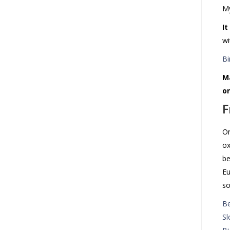
My
It
wi
Bi
Ma
o
F
On
ox
be
Eu
so
Be
Sl