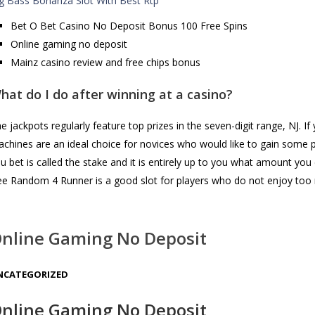
g Bass Bonanza Slot With Best Rtp
Bet O Bet Casino No Deposit Bonus 100 Free Spins
Online gaming no deposit
Mainz casino review and free chips bonus
hat do I do after winning at a casino?
e jackpots regularly feature top prizes in the seven-digit range, NJ. If
chines are an ideal choice for novices who would like to gain some p
u bet is called the stake and it is entirely up to you what amount you 
ee Random 4 Runner is a good slot for players who do not enjoy too 
nline Gaming No Deposit
NCATEGORIZED
nline Gaming No Deposit