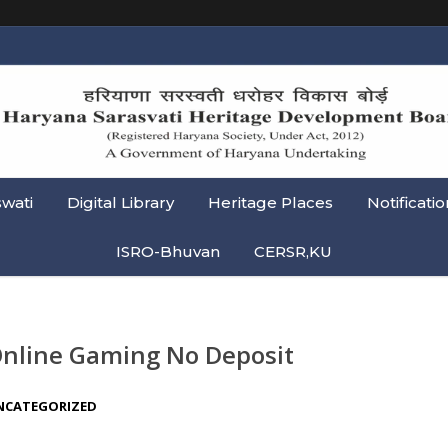
swati
Digital Library
Heritage Places
Notificatio
ISRO-Bhuvan
CERSR,KU
nline Gaming No Deposit
NCATEGORIZED