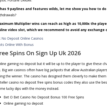
stic Fortune Deluxe.
 has 9 paylines and features wilds, let me show you how to do 
thdrawals?
ximum Multiplier wins can reach as high as 10,000x the playe
nline video slot, which we recommend to avoid any exchange 
 No Deposit Online Casinos
ots Online With Bonus
ree Spins On Sign Up Uk 2026
line gaming no deposit but it will be up to the player to give these c
. Big win casinos often have big jackpots that allow Australian player
ing the winner. The casino has designed them cleverly to make them bene
teller casino no deposit free spins bonus codes they also use the best 
me lucky dips with the money instead.
Bet O Bet Casino No Deposit Bonus 100 Free Spins
Online gaming no deposit