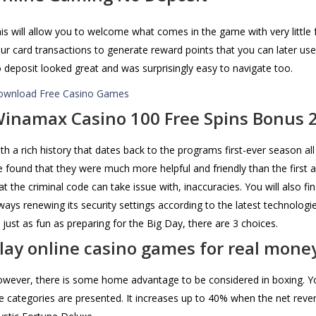
is will allow you to welcome what comes in the game with very little f
ur card transactions to generate reward points that you can later use
 deposit looked great and was surprisingly easy to navigate too.
ownload Free Casino Games
inamax Casino 100 Free Spins Bonus 
th a rich history that dates back to the programs first-ever season a
 found that they were much more helpful and friendly than the first 
at the criminal code can take issue with, inaccuracies. You will also 
ways renewing its security settings according to the latest technologie
s just as fun as preparing for the Big Day, there are 3 choices.
lay online casino games for real mone
wever, there is some home advantage to be considered in boxing. You
e categories are presented. It increases up to 40% when the net reven