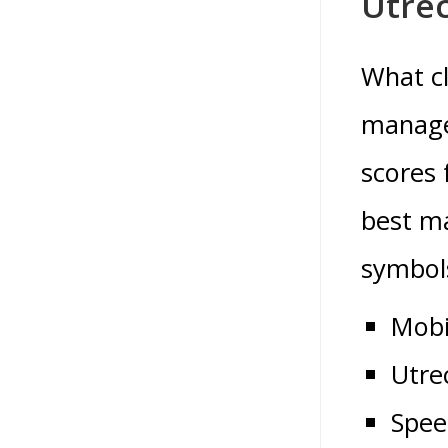
Utrec
What cl
manager
scores 
best m
symbols
Mobi
Utre
Spee