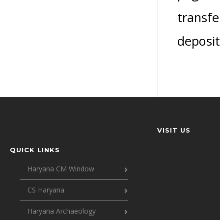
transfe
deposit
VISIT US
QUICK LINKS
Haryana CM Window
CS Haryana
Haryana Archaeology