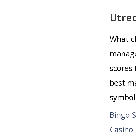
Utrec
What cl
manager
scores 
best m
symbols
Bingo S
Casino