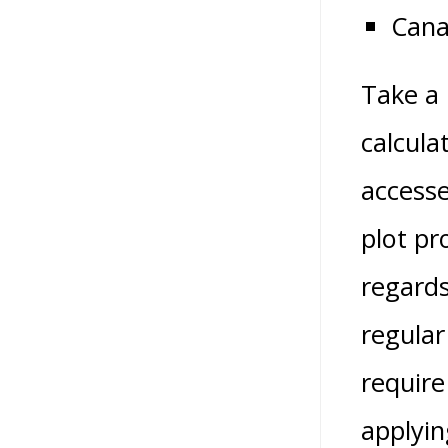
Cana
Take a 
calcula
access
plot pr
regards
regular
require
applyin