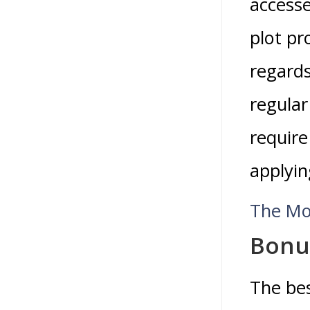
access
plot pr
regards
regular
require
applyin
The Mo
Bonu
The bes