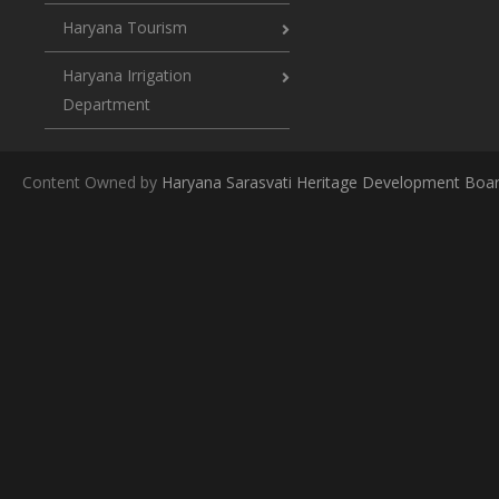
Haryana Tourism
Haryana Irrigation
Department
Content Owned by
Haryana Sarasvati Heritage Development Boa