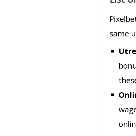
Pixelbe
same u
Utre
bonu
these
Onli
wage
onli