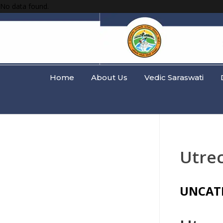
No data found.
Home
About Us
Vedic Saraswati
Utrec
UNCAT