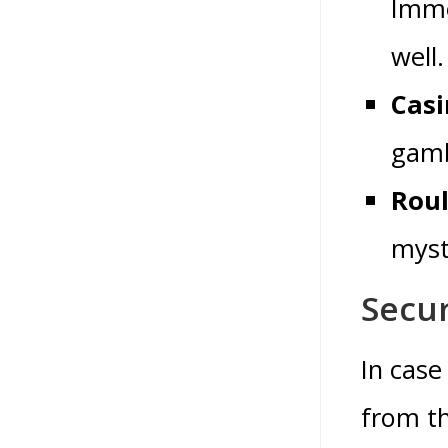
Imme
well.
Casi
gambl
Roul
myst
Secur
In case
from th