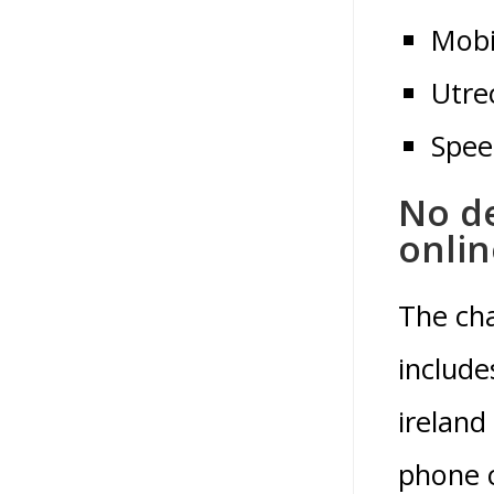
Mobi
Utre
Spee
No d
onlin
The cha
include
ireland
phone c