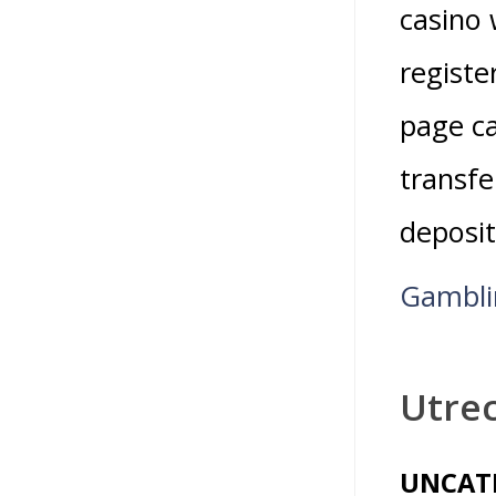
casino 
registe
page ca
transfe
deposit
Gambli
Utrec
UNCAT