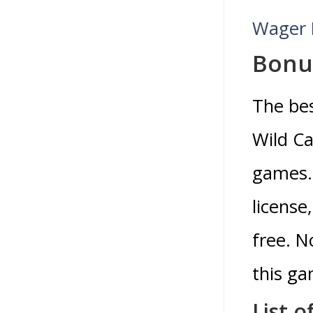
Wager 
Bonu
The bes
Wild Ca
games. 
license
free. N
this ga
List o