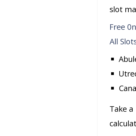
slot ma
Free 0n
All Slo
Abul
Utre
Cana
Take a 
calcula