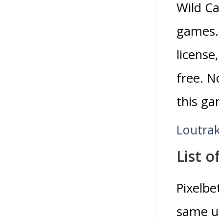
Wild Ca
games. 
license
free. N
this ga
Loutra
List o
Pixelbe
same u