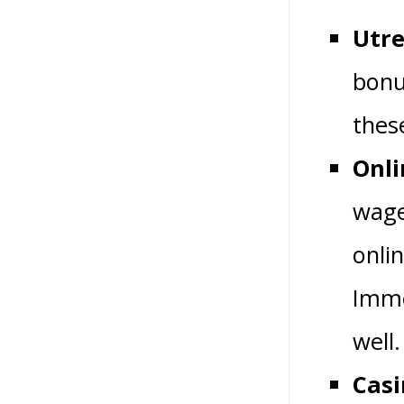
Utre
bonu
these
Onli
wage
onli
Imme
well.
Casi