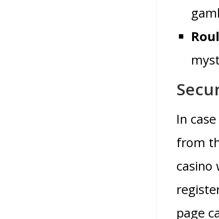
gambl
Roul
myst
Secur
In case
from th
casino 
registe
page ca