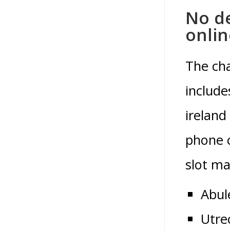
No d
onlin
The cha
include
ireland
phone c
slot ma
Abul
Utre