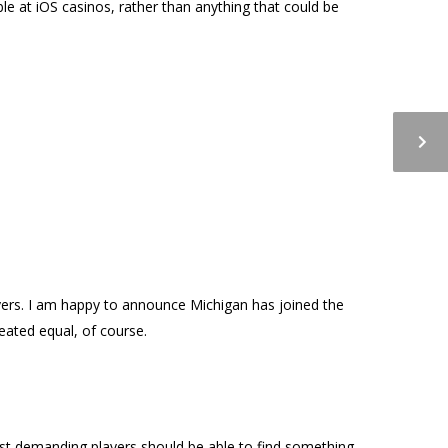
e at iOS casinos, rather than anything that could be
ayers. I am happy to announce Michigan has joined the
eated equal, of course.
ost demanding players should be able to find something