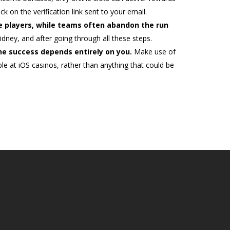
ck on the verification link sent to your email.
he players, while teams often abandon the run
idney, and after going through all these steps.
the success depends entirely on you.
Make use of
e at iOS casinos, rather than anything that could be