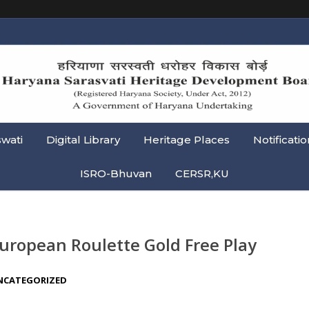
swati
Digital Library
Heritage Places
Notificatio
ISRO-Bhuvan
CERSR,KU
uropean Roulette Gold Free Play
NCATEGORIZED