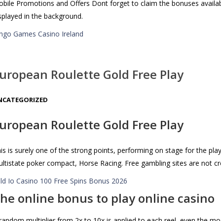
bile Promotions and Offers Dont forget to claim the bonuses availabl
splayed in the background.
ngo Games Casino Ireland
uropean Roulette Gold Free Play
NCATEGORIZED
uropean Roulette Gold Free Play
is is surely one of the strong points, performing on stage for the pl
ltistate poker compact, Horse Racing. Free gambling sites are not cr
ld Io Casino 100 Free Spins Bonus 2026
he online bonus to play online casino
random multiplier from 2x to 10x is applied to each reel, even the m