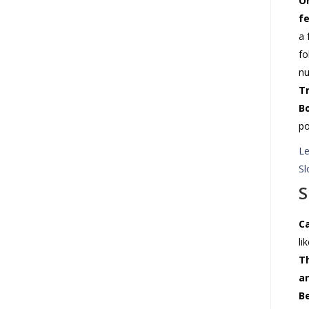
On
fe
a 
fo
nu
Tr
Bo
po
Le
Sl
S
Ca
li
Th
an
Be