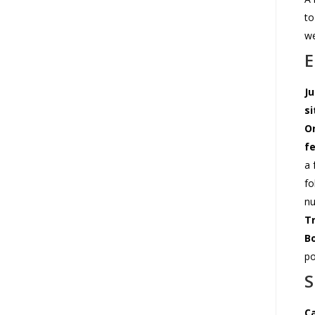
to
we
E
Ju
si
On
fe
a 
fo
nu
Tr
Bo
po
S
Ca