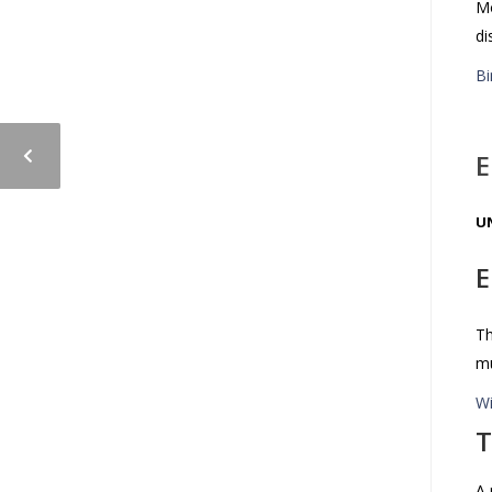
Mo
di
Bi
E
U
E
Th
mu
Wi
T
A 