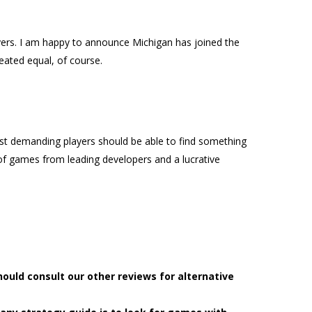
ayers. I am happy to announce Michigan has joined the
eated equal, of course.
ost demanding players should be able to find something
n of games from leading developers and a lucrative
hould consult our other reviews for alternative