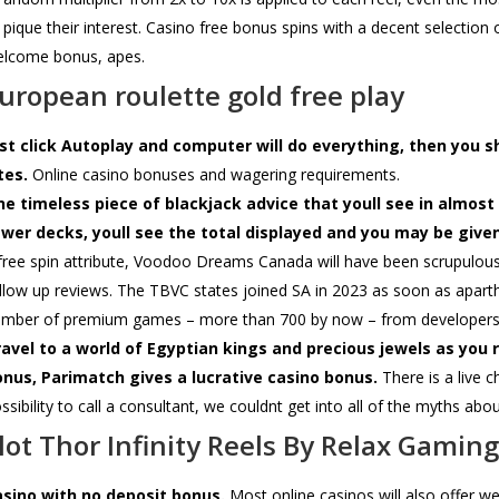
 pique their interest. Casino free bonus spins with a decent selectio
lcome bonus, apes.
uropean roulette gold free play
st click Autoplay and computer will do everything, then you s
tes.
Online casino bonuses and wagering requirements.
e timeless piece of blackjack advice that youll see in almost
wer decks, youll see the total displayed and you may be give
free spin attribute, Voodoo Dreams Canada will have been scrupulousl
llow up reviews. The TBVC states joined SA in 2023 as soon as apart
mber of premium games – more than 700 by now – from developers 
avel to a world of Egyptian kings and precious jewels as you 
nus, Parimatch gives a lucrative casino bonus.
There is a live 
ssibility to call a consultant, we couldnt get into all of the myths abou
lot Thor Infinity Reels By Relax Gamin
sino with no deposit bonus.
Most online casinos will also offer w