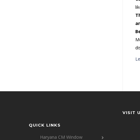
li
Th
an
Be
Mo
di
Le
VISIT 
QUICK LINKS
Haryana CM Window