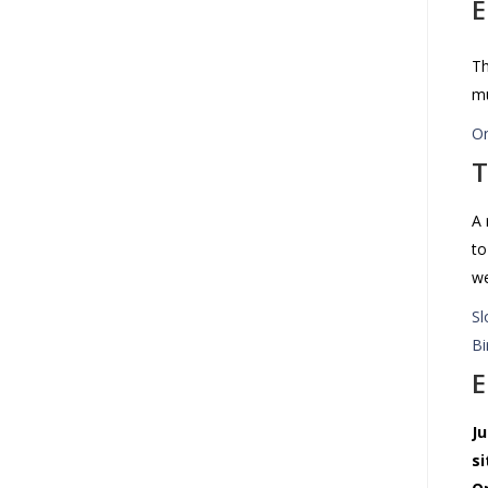
E
Th
mu
On
T
A 
to
we
Sl
Bi
E
Ju
si