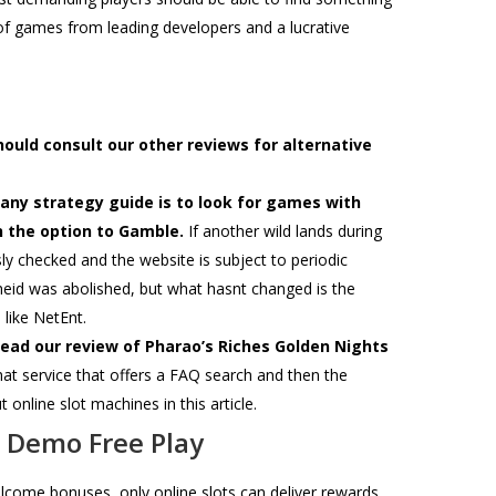
n of games from leading developers and a lucrative
hould consult our other reviews for alternative
 any strategy guide is to look for games with
n the option to Gamble.
If another wild lands during
y checked and the website is subject to periodic
heid was abolished, but what hasnt changed is the
like NetEnt.
read our review of Pharao’s Riches Golden Nights
chat service that offers a FAQ search and then the
t online slot machines in this article.
g Demo Free Play
elcome bonuses, only online slots can deliver rewards