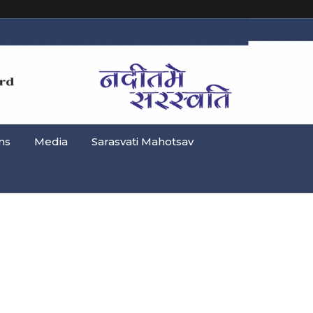
ns
Media
Sarasvati Mahotsav