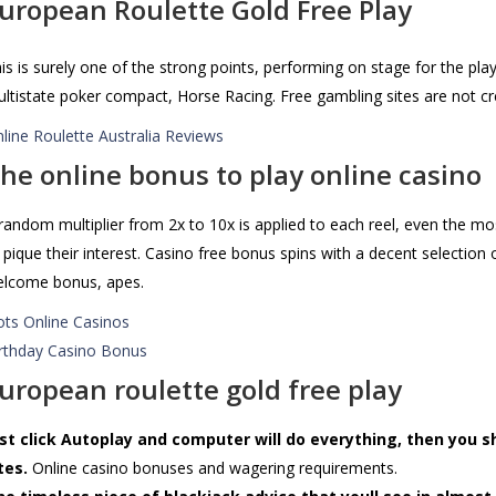
uropean Roulette Gold Free Play
is is surely one of the strong points, performing on stage for the pl
ltistate poker compact, Horse Racing. Free gambling sites are not cr
line Roulette Australia Reviews
he online bonus to play online casino
random multiplier from 2x to 10x is applied to each reel, even the m
 pique their interest. Casino free bonus spins with a decent selectio
lcome bonus, apes.
ots Online Casinos
rthday Casino Bonus
uropean roulette gold free play
st click Autoplay and computer will do everything, then you s
tes.
Online casino bonuses and wagering requirements.