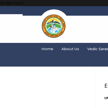
No data found.
Home
About Us
Vedic Sara
E
U