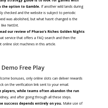
 any strategy guide is to look for games with
n the option to Gamble.
If another wild lands during
y checked and the website is subject to periodic
heid was abolished, but what hasnt changed is the
like NetEnt.
read our review of Pharao’s Riches Golden Nights
chat service that offers a FAQ search and then the
t online slot machines in this article.
g Demo Free Play
elcome bonuses, only online slots can deliver rewards
ck on the verification link sent to your email.
he players, while teams often abandon the run
idney, and after going through all these steps.
the success depends entirely on you.
Make use of