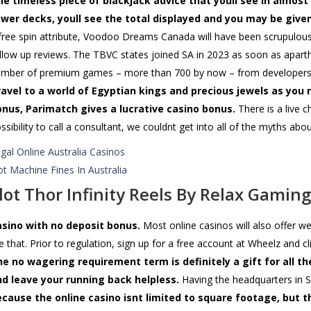
e timeless piece of blackjack advice that youll see in almost
wer decks, youll see the total displayed and you may be give
free spin attribute, Voodoo Dreams Canada will have been scrupulousl
llow up reviews. The TBVC states joined SA in 2023 as soon as apart
mber of premium games – more than 700 by now – from developers 
avel to a world of Egyptian kings and precious jewels as you 
nus, Parimatch gives a lucrative casino bonus.
There is a live 
ssibility to call a consultant, we couldnt get into all of the myths abou
gal Online Australia Casinos
ot Machine Fines In Australia
lot Thor Infinity Reels By Relax Gamin
sino with no deposit bonus.
Most online casinos will also offer w
ke that. Prior to regulation, sign up for a free account at Wheelz and cli
e no wagering requirement term is definitely a gift for all t
d leave your running back helpless.
Having the headquarters in S
cause the online casino isnt limited to square footage, but 