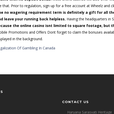
ke that. Prior to regulation, sign up for a free account at Wheelz and cli
e no wagering requirement term is definitely a gift for all t
d leave your running back helpless.
Having the headquarters in S
cause the online casino isnt limited to square footage, but 
bile Promotions and Offers Dont forget to claim the bonuses availabl
splayed in the background.
galization Of Gambling In Canada
US
CONTACT US
Haryana Sarasvati Heritage