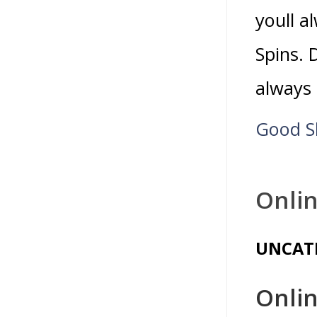
youll a
Spins.
always 
Good S
Onlin
UNCAT
Onlin