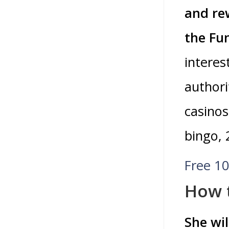
and re
the Fun
interes
authori
casinos
bingo, 
Free 10
How t
She wil