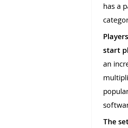
has a p
categor
Player
start p
an incr
multipl
popular
softwar
The se