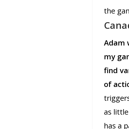
the gam
Canad
Adam w
my gam
find va
of acti
trigger
as litt
has a p