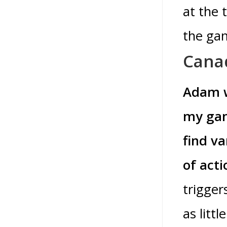
at the 
the gam
Canad
Adam w
my gam
find va
of acti
trigger
as litt