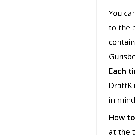
You ca
to the 
contain
Gunsbet
Each ti
DraftKi
in mind
How to 
at the 