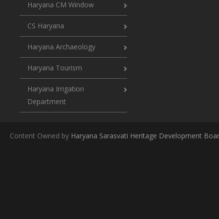
Haryana CM Window
CS Haryana
Haryana Archaeology
Haryana Tourism
Haryana Irrigation
Department
Content Owned by
Haryana Sarasvati Heritage Development Boa