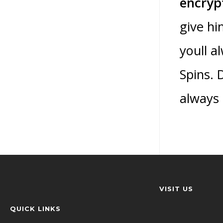
encryp
give hi
youll a
Spins.
always 
VISIT US
QUICK LINKS