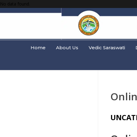
No data found.
Home
About Us
Vedic Saraswati
Onlin
UNCAT