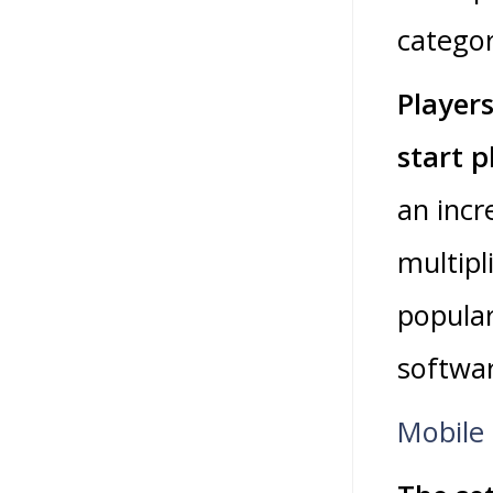
categor
Player
start p
an incr
multipl
popular
softwar
Mobile 