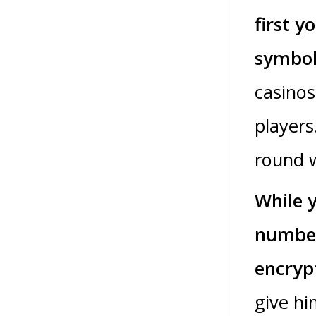
first y
symbol
casinos
players
round w
While 
number
encryp
give hi