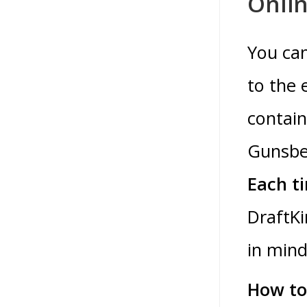
Onlin
You ca
to the 
contain
Gunsbet
Each ti
DraftKi
in mind
How to 