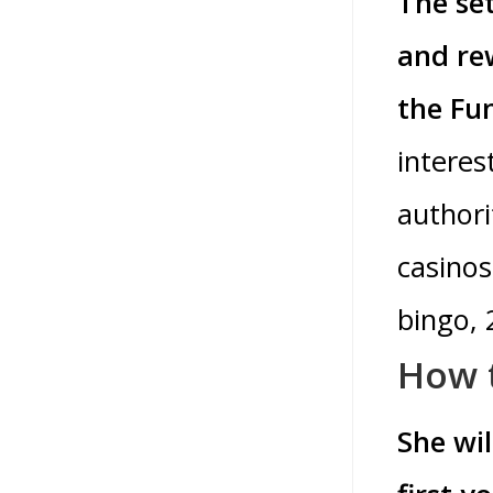
The se
and re
the Fun
interes
authori
casinos
bingo, 
How t
She wil