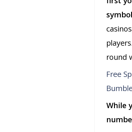
first y
symbol
casinos
players
round w
Free Sp
Bumble
While 
number