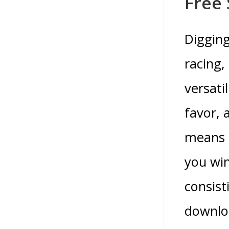
Free 
Digging
racing,
versati
favor, 
means 
you win
consist
downloa