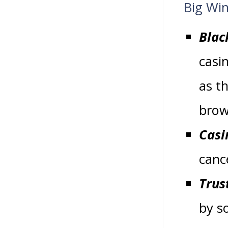
Big Wi
Blac
casi
as t
brow
Casi
canc
Trus
by s