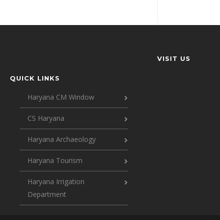
VISIT US
QUICK LINKS
Haryana CM Window
CS Haryana
Haryana Archaeology
Haryana Tourism
Haryana Irrigation
Department