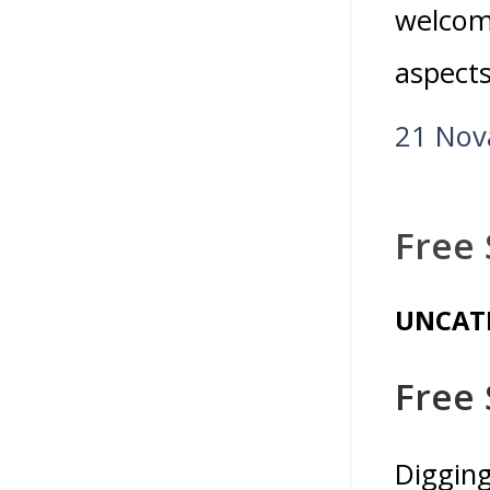
welcome
aspects
21 Nov
Free 
UNCAT
Free 
Digging