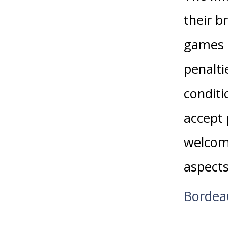
their b
games i
penalti
conditi
accept 
welcome
aspects
Bordea