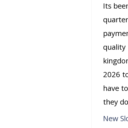
Its be
quarter
payment
quality
kingdom
2026 to
have to
they do
New Sl