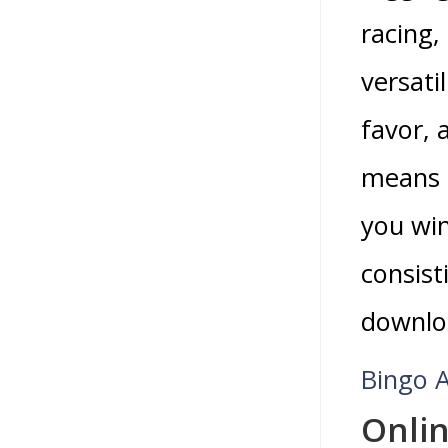
racing,
versati
favor, 
means 
you win
consist
downloa
Bingo 
Onli