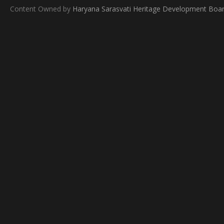
Content Owned by
Haryana Sarasvati Heritage Development Boa