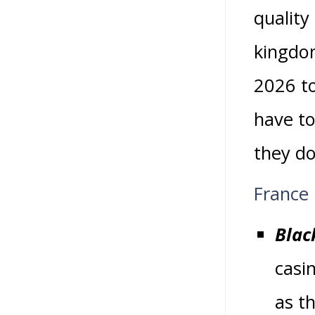
quality
kingdom
2026 to
have to
they do
France 
Blac
casi
as t