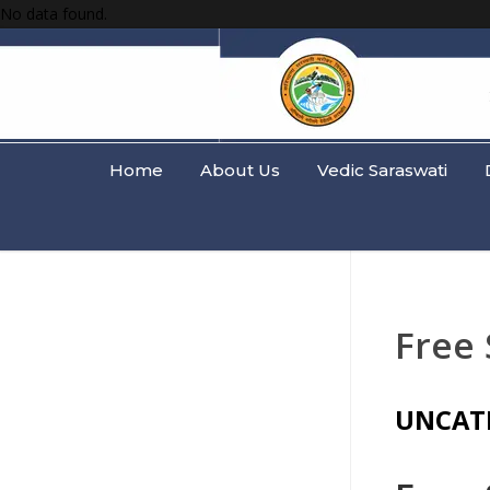
No data found.
Home
About Us
Vedic Saraswati
Free 
UNCAT