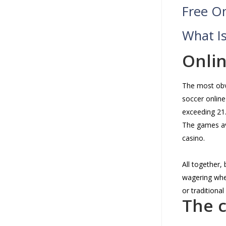
Free On
What Is
Onli
The most obv
soccer onlin
exceeding 21
The games av
casino.
All together,
wagering whe
or traditional
The c