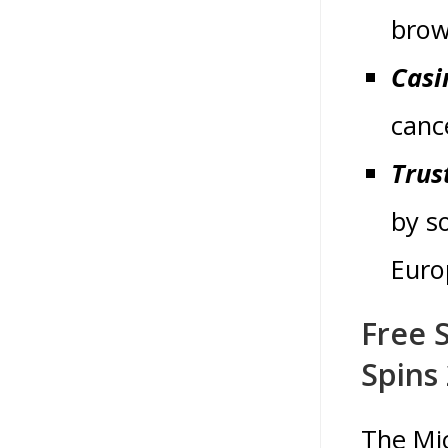
brow
Casi
canc
Trus
by s
Euro
Free 
Spins
The Mic