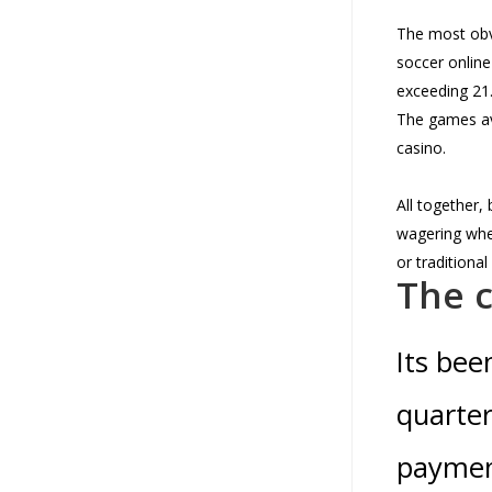
The most obv
soccer onlin
exceeding 21
The games av
casino.
All together,
wagering whe
or traditional
The c
Its be
quarter
payment