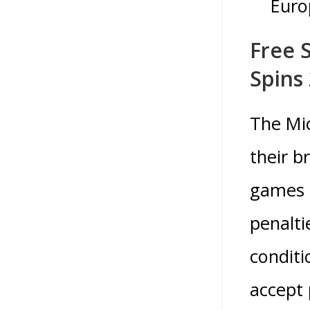
Euro
Free 
Spins
The Mic
their b
games i
penalti
conditi
accept 