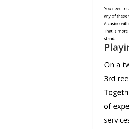
You need to 
any of these 
A casino with
That is more
stand.
Playi
On a tw
3rd ree
Togethe
of expe
service