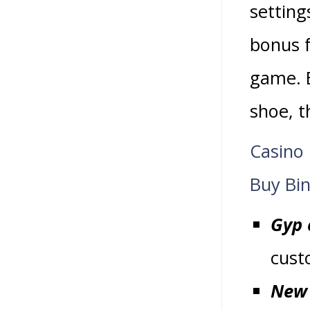
setting
bonus f
game. B
shoe, t
Casino
Buy Bi
Gyp 
cust
New 