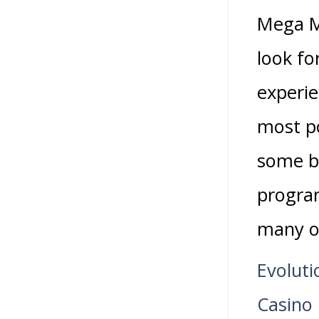
Mega Mi
look fo
experie
most po
some bo
program
many ot
Evolut
Casino