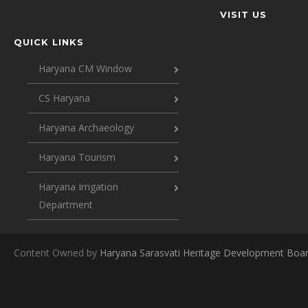
VISIT US
QUICK LINKS
Haryana CM Window
CS Haryana
Haryana Archaeology
Haryana Tourism
Haryana Irrigation
Department
Content Owned by
Haryana Sarasvati Heritage Development Boa