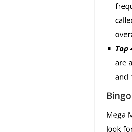
freq
call
overa
Top 
are 
and 
Bingo
Mega Mi
look fo