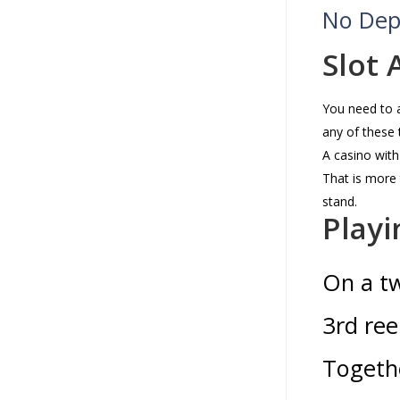
No Dep
Slot 
You need to 
any of these 
A casino with
That is more
stand.
Playi
On a tw
3rd ree
Togethe