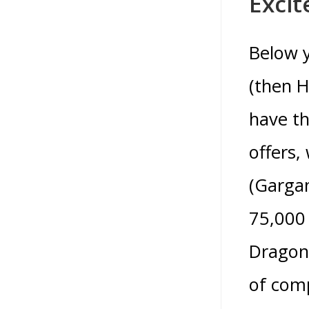
Exci
Below y
(then H
have th
offers,
(Gargan
75,000 
Dragon 
of comp