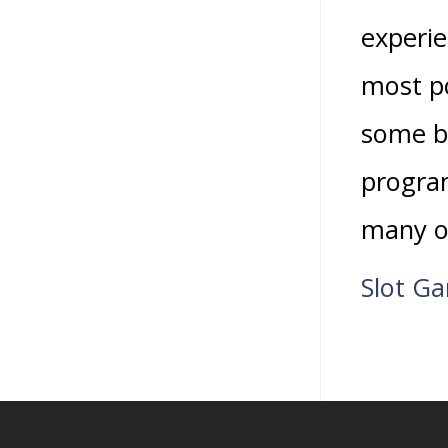
experie
most po
some bo
program
many ot
Slot Ga