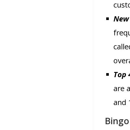
cust
New 
freq
call
overa
Top 
are 
and 
Bingo