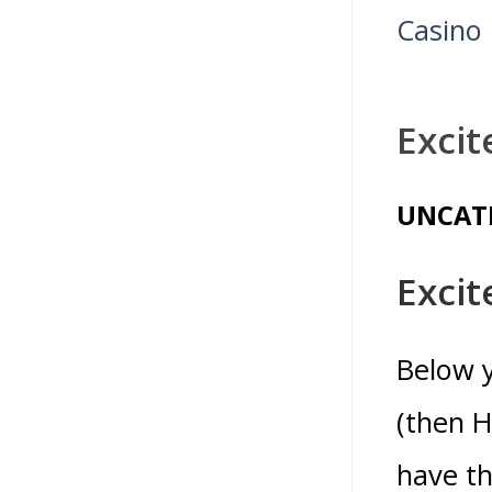
Casino 
Exci
UNCAT
Exci
Below y
(then H
have th