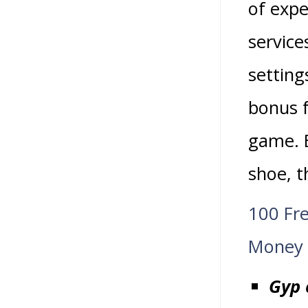
of expe
service
setting
bonus f
game. B
shoe, t
100 Fr
Money 
Gyp 