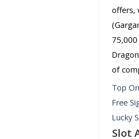
offers,
(Gargan
75,000 
Dragon 
of comp
Top On
Free S
Lucky S
Slot 