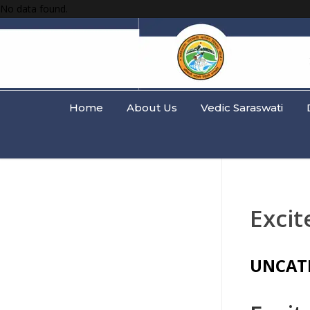
No data found.
Home
About Us
Vedic Saraswati
Exci
UNCAT