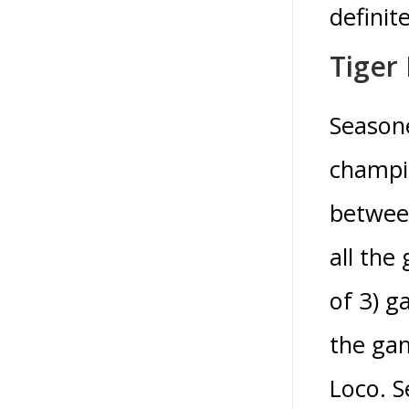
definit
Tiger
Seasone
champi
betwee
all the
of 3) 
the ga
Loco. S