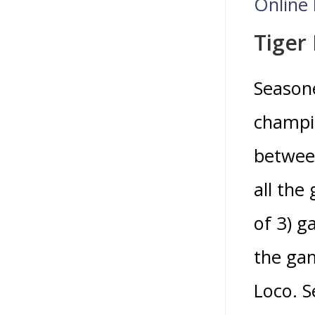
Online 
Tiger
Seasone
champi
betwee
all the
of 3) 
the ga
Loco. S