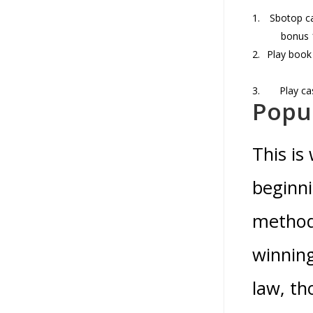
1.
Sbotop c
bonus 
2.
Play book 
3.
Play ca
Popul
This is
beginni
method,
winning
law, th