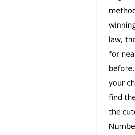
method,
winning
law, th
for nea
before.
your ch
find th
the cut
Number 