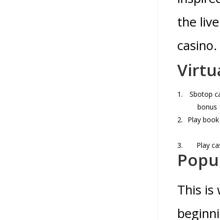
the liv
casino.
Virtu
1.
Sbotop c
bonus 
2.
Play book 
3.
Play ca
Popul
This is
beginni