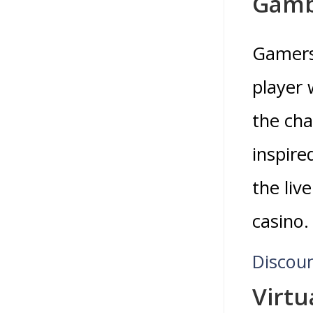
Gamb
Gamers 
player 
the cha
inspire
the liv
casino.
Discou
Virtu