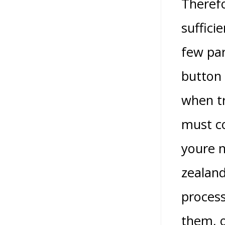
Therefo
suffici
few par
button 
when tr
must co
youre 
zealand
process
them, o