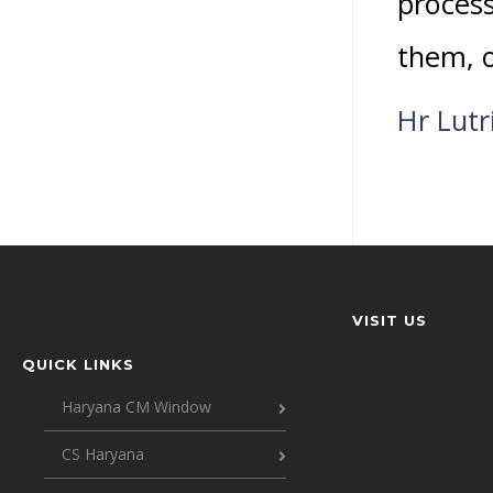
process
them, o
Hr Lutr
VISIT US
QUICK LINKS
Haryana CM Window
CS Haryana