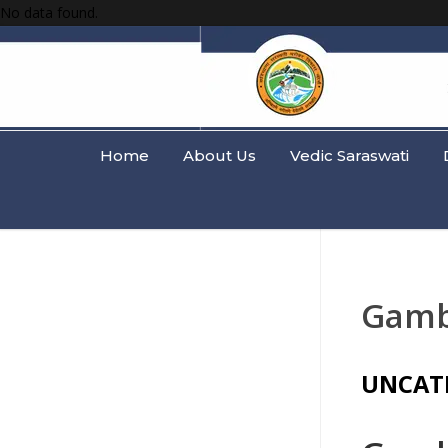
No data found.
Home
About Us
Vedic Saraswati
Gamb
UNCAT