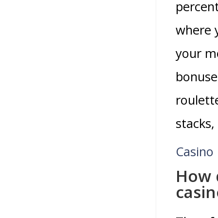
percent
where y
your mo
bonuses
roulett
stacks,
Casino 
How d
casin