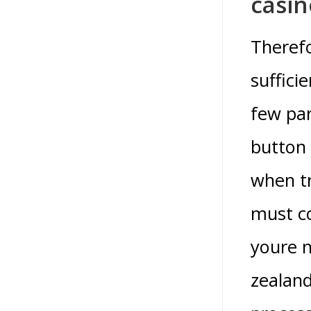
casin
Therefo
suffici
few par
button 
when tr
must co
youre 
zealand