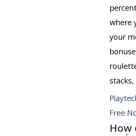
percent
where y
your mo
bonuses
roulett
stacks,
Playtec
Free No
How d