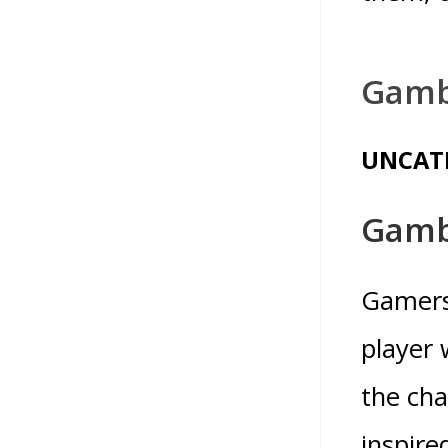
Gamb
UNCAT
Gamb
Gamers 
player 
the cha
inspire