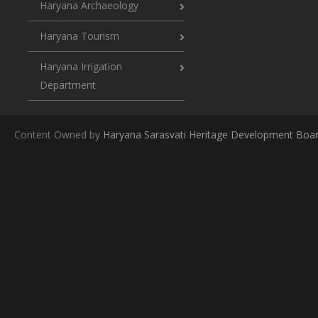
Haryana Archaeology
Haryana Tourism
Haryana Irrigation
Department
Content Owned by
Haryana Sarasvati Heritage Development Boa