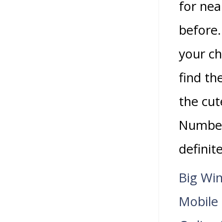
for nea
before.
your ch
find th
the cut
Number 
definit
Big Win
Mobile