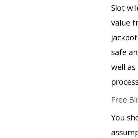
Slot wi
value f
jackpot
safe an
well as
process
Free B
You sh
assumpt