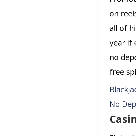
on reel
all of 
year if
no depo
free sp
Blackja
No Depo
Casi