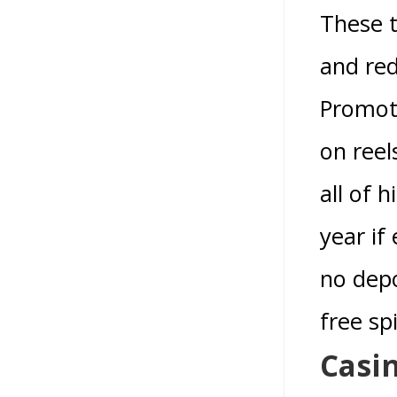
These t
and red
Promoti
on reel
all of 
year if
no depo
free sp
Casi