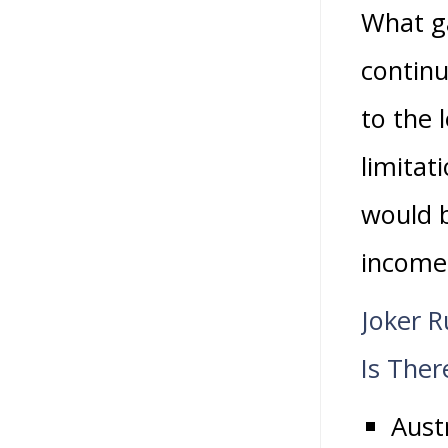
What g
continu
to the 
limitat
would b
income
Joker 
Is The
Aust