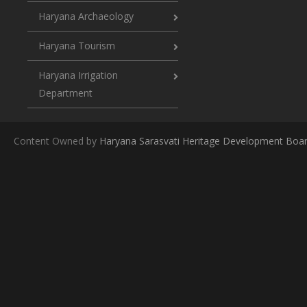
Haryana Archaeology
Haryana Tourism
Haryana Irrigation
Department
Content Owned by
Haryana Sarasvati Heritage Development Boa