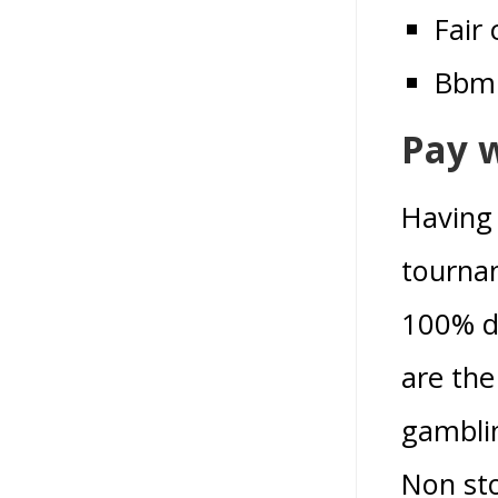
Fair 
Bbm 
Pay w
Having 
tournam
100% d
are th
gamblin
Non sto