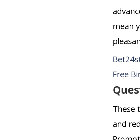
advance
mean yo
pleasan
Bet24s
Free Bi
Ques
These t
and red
Promoti