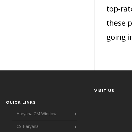
top-rat
these p
going i
VISIT US
QUICK LINKS
Haryana CM Window
CS Haryana