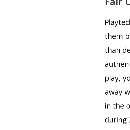
Fair 
Playtec
them ba
than de
authent
play, y
away wi
in the 
during 