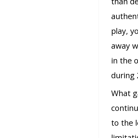
than de
authent
play, y
away wi
in the 
during 
What g
continu
to the 
limitat