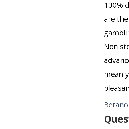
100% d
are th
gamblin
Non sto
advance
mean yo
pleasan
Betano
Ques