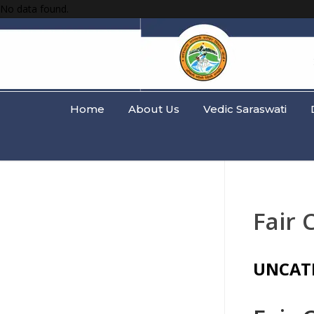
No data found.
Home
About Us
Vedic Saraswati
Fair 
UNCAT