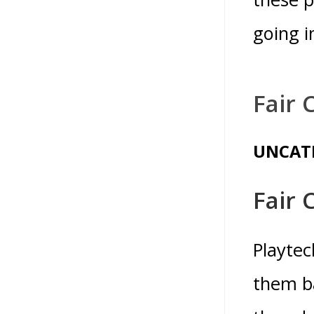
going i
Fair 
UNCAT
Fair 
Playtec
them ba