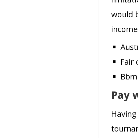
would b
income
Aust
Fair 
Bbm 
Pay w
Having 
tournam