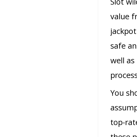
Slot wi
value f
jackpot
safe an
well as
process
You sh
assumpt
top-rat
these p