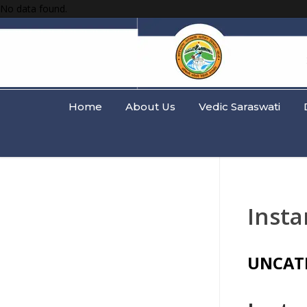
No data found.
Home
About Us
Vedic Saraswati
Insta
UNCAT