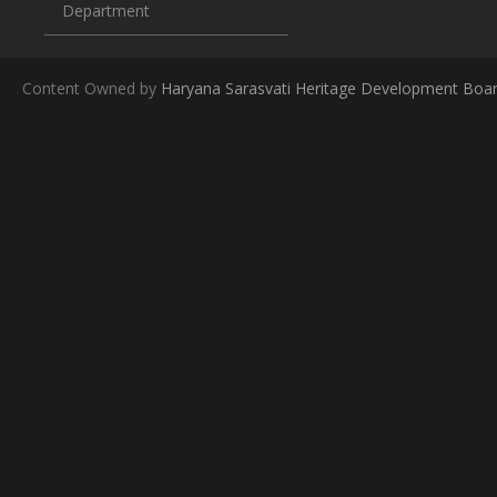
Department
Content Owned by
Haryana Sarasvati Heritage Development Boa