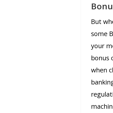
Bonus
But whe
some B
your mo
bonus c
when ch
banking
regulat
machine