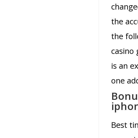
changed
the acc
the fol
casino 
is an e
one add
Bonus
ipho
Best ti