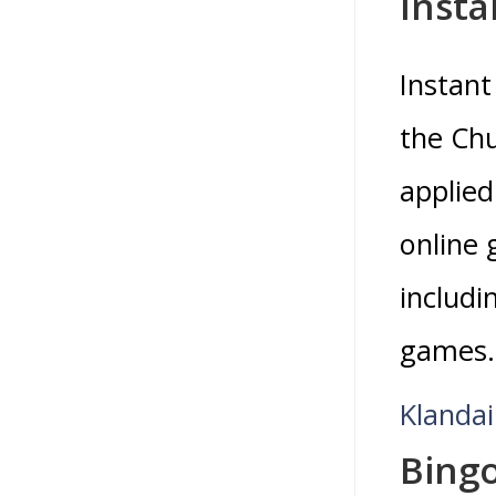
Insta
Instant
the Chu
applie
online 
includi
games.
Klandai
Bing