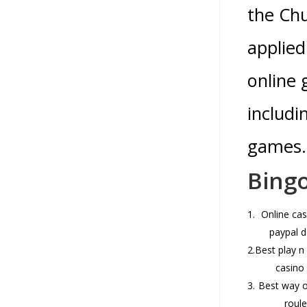
the Chu
applie
online 
includi
games.
Bing
1.
Online cas
paypal d
2.
Best play n
casino 
3.
Best way o
roule