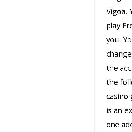
Vigoa.
play Fr
you. Y
changed
the acc
the fol
casino 
is an e
one add