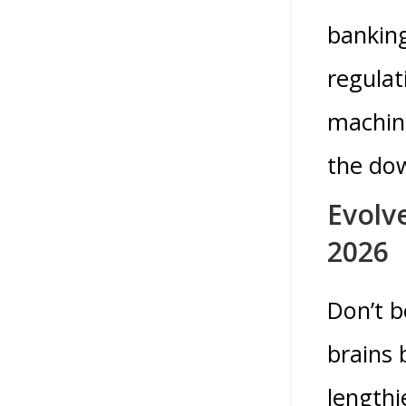
banking
regulat
machine
the dow
Evolv
2026
Don’t b
brains 
lengthi