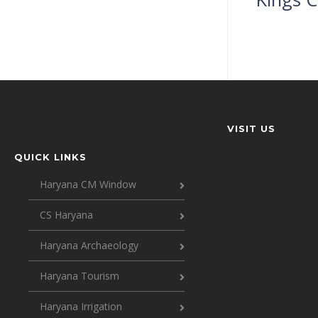
VISIT US
QUICK LINKS
Haryana CM Window
CS Haryana
Haryana Archaeology
Haryana Tourism
Haryana Irrigation