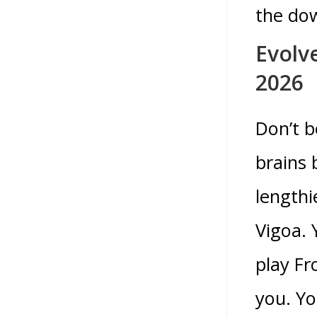
the dow
Evolv
2026
Don’t b
brains 
lengthi
Vigoa.
play Fr
you. Y