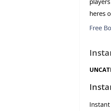
players
heres o
Free B
Insta
UNCAT
Insta
Instant