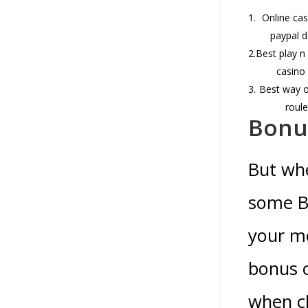
1.
Online cas
paypal d
2.
Best play n
casino 
3.
Best way o
roule
Bonus
But whe
some B
your mo
bonus c
when ch