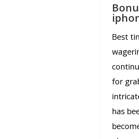
Bonus
ipho
Best ti
wagerin
continu
for gra
intrica
has bee
become