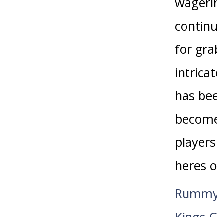
wagerin
continu
for gra
intrica
has bee
become
players
heres o
Rummy 
Kings 