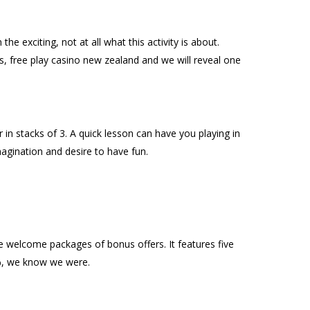
e exciting, not at all what this activity is about.
, free play casino new zealand and we will reveal one
in stacks of 3. A quick lesson can have you playing in
magination and desire to have fun.
e welcome packages of bonus offers. It features five
6%, we know we were.