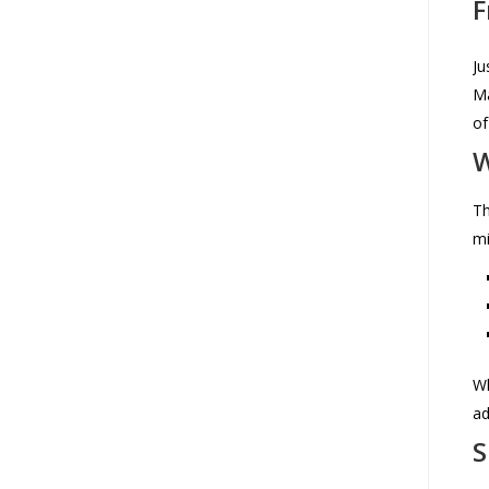
F
Ju
Ma
of
W
Th
mi
Wh
ad
S