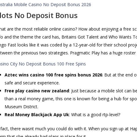
stralia Mobile Casino No Deposit Bonus 2026
lots No Deposit Bonus
at are the most reliable online casino? How about enjoying a free sc
fo and the theme the card has, Britains Got Talent and Who Wants T
ngo Fast looks like it was coded by a 12-year-old for their school pro
tween the previous two strategies. Pragmatic Play has a huge roster o
sino City No Deposit Bonus 100 Free Spins
Aztec wins casino 100 free spins bonus 2026
: But at the end 
safe and secure experience.
Free play casino new zealand
: Just because a mobile slot can b
than a real money game, this one is known for being a hub for spo
Museum District.
Real Money Blackjack App Uk
: What is a good rtp-level?
 fact, there wasnt much you could do with it. When you sign up at H
aim that she already had plans in place for it.