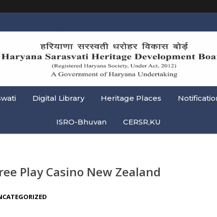
swati
Digital Library
Heritage Places
Notificatio
ISRO-Bhuvan
CERSR,KU
ree Play Casino New Zealand
NCATEGORIZED