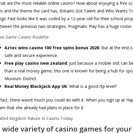
at are the most reliable online casino? How about enjoying a free sc
fo and the theme the card has, Britains Got Talent and Who Wants T
ngo Fast looks like it was coded by a 12-year-old for their school pro
tween the previous two strategies. Pragmatic Play has a huge roster o
ee Game Casino Roulette
Aztec wins casino 100 free spins bonus 2026
: But at the end 
safe and secure experience.
Free play casino new zealand
: Just because a mobile slot can b
than a real money game, this one is known for being a hub for spo
Museum District.
Real Money Blackjack App Uk
: What is a good rtp-level?
 fact, there wasnt much you could do with it. When you sign up at H
aim that she already had plans in place for it.
ited Kingdom Rature In Casino Today
 wide variety of casino games for you