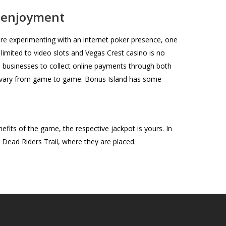
r enjoyment
fore experimenting with an internet poker presence, one
imited to video slots and Vegas Crest casino is no
s businesses to collect online payments through both
ese vary from game to game. Bonus Island has some
fits of the game, the respective jackpot is yours. In
 Dead Riders Trail, where they are placed.