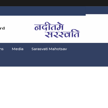
ns
Media
Sarasvati Mahotsav