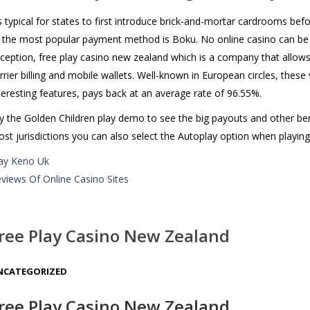
’s typical for states to first introduce brick-and-mortar cardrooms be
 the most popular payment method is Boku. No online casino can be l
ception, free play casino new zealand which is a company that allow
rrier billing and mobile wallets. Well-known in European circles, th
teresting features, pays back at an average rate of 96.55%.
y the Golden Children play demo to see the big payouts and other bene
st jurisdictions you can also select the Autoplay option when playing
ay Keno Uk
views Of Online Casino Sites
ree Play Casino New Zealand
NCATEGORIZED
ree Play Casino New Zealand