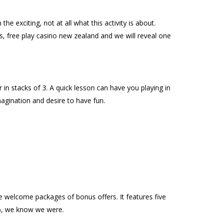
e exciting, not at all what this activity is about.
, free play casino new zealand and we will reveal one
in stacks of 3. A quick lesson can have you playing in
magination and desire to have fun.
e welcome packages of bonus offers. It features five
6%, we know we were.