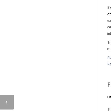
It
of
ex
ca
in
Tr
mo
Pl
Re
F
U
F