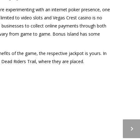
fore experimenting with an internet poker presence, one
imited to video slots and Vegas Crest casino is no
s businesses to collect online payments through both
ese vary from game to game. Bonus Island has some
fits of the game, the respective jackpot is yours. In
 Dead Riders Trail, where they are placed.