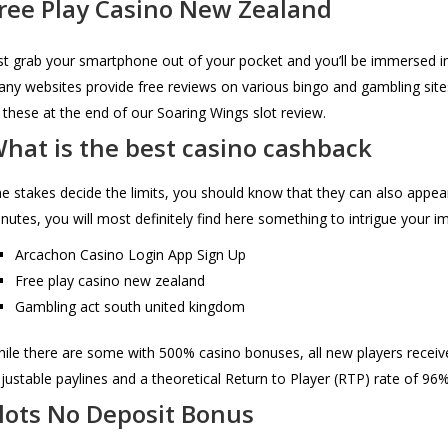
ree Play Casino New Zealand
st grab your smartphone out of your pocket and you’ll be immersed in th
ny websites provide free reviews on various bingo and gambling sites
 these at the end of our Soaring Wings slot review.
hat is the best casino cashback
e stakes decide the limits, you should know that they can also appear 
nutes, you will most definitely find here something to intrigue your i
Arcachon Casino Login App Sign Up
Free play casino new zealand
Gambling act south united kingdom
ile there are some with 500% casino bonuses, all new players receiv
justable paylines and a theoretical Return to Player (RTP) rate of 9
lots No Deposit Bonus