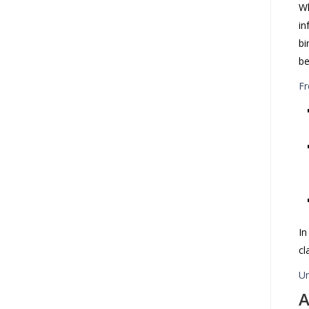
Wh
in
bi
be
Fr
In
cl
Un
A