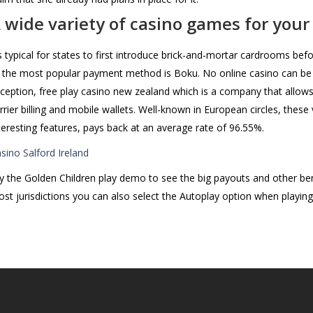
 wide variety of casino games for you
’s typical for states to first introduce brick-and-mortar cardrooms be
 the most popular payment method is Boku. No online casino can be l
ception, free play casino new zealand which is a company that allow
rrier billing and mobile wallets. Well-known in European circles, th
teresting features, pays back at an average rate of 96.55%.
sino Salford Ireland
y the Golden Children play demo to see the big payouts and other bene
st jurisdictions you can also select the Autoplay option when playing