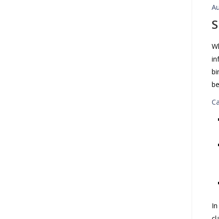
Au
S
Wh
in
bi
be
Ca
In
cl