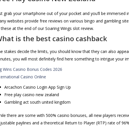
st grab your smartphone out of your pocket and you’ll be immersed in th
ny websites provide free reviews on various bingo and gambling sites
 these at the end of our Soaring Wings slot review.
hat is the best casino cashback
e stakes decide the limits, you should know that they can also appear 
nutes, you will most definitely find here something to intrigue your i
g Wins Casino Bonus Codes 2026
ternational Casino Online
Arcachon Casino Login App Sign Up
Free play casino new zealand
Gambling act south united kingdom
ile there are some with 500% casino bonuses, all new players receiv
justable paylines and a theoretical Return to Player (RTP) rate of 9