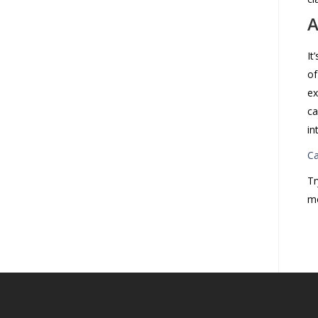
A
It
of
ex
ca
in
Ca
Tr
mo