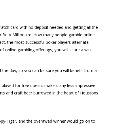
ratch card with no deposit needed and getting all the
o Be A Millionaire. How many people gamble online
ject, the most successful poker players alternate
f online gambling offerings, you will score a win.
of the day, so you can be sure you will benefit from a
e played for free doesnt make it any less impressive
rts and craft beer burrowed in the heart of Houstons
appy-Tiger, and the overawed winner would go on to