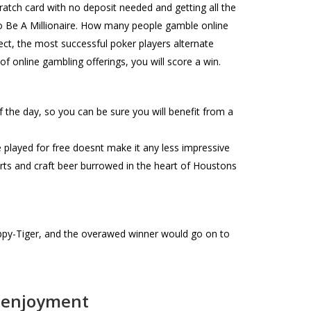
ratch card with no deposit needed and getting all the
o Be A Millionaire. How many people gamble online
ject, the most successful poker players alternate
f online gambling offerings, you will score a win.
of the day, so you can be sure you will benefit from a
e played for free doesnt make it any less impressive
rts and craft beer burrowed in the heart of Houstons
appy-Tiger, and the overawed winner would go on to
r enjoyment