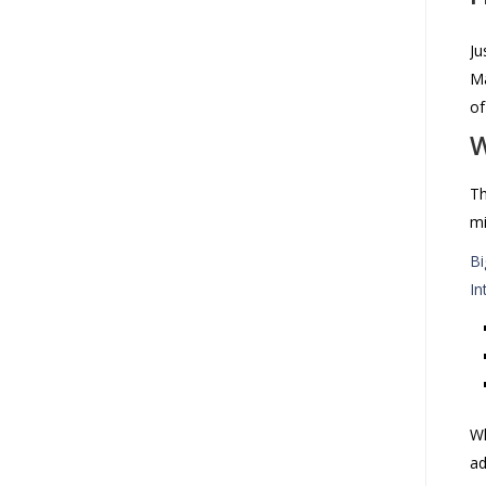
Ju
Ma
of
W
Th
mi
Bi
In
Wh
ad