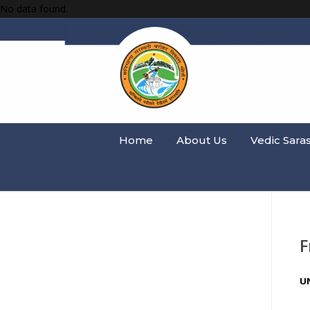
No data found.
Home
About Us
Vedic Sara
F
U