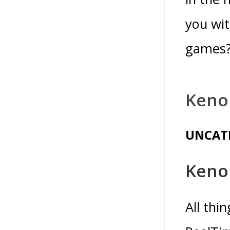
you wi
games
Keno
UNCAT
Keno
All thi