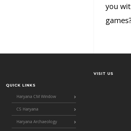
you wi
games
VISIT US
QUICK LINKS
Haryana CM Window
CS Haryana
Haryana Archaeology