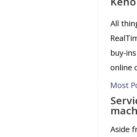
Keno
All thi
RealTi
buy-ins
online 
Most P
Servi
mach
Aside f