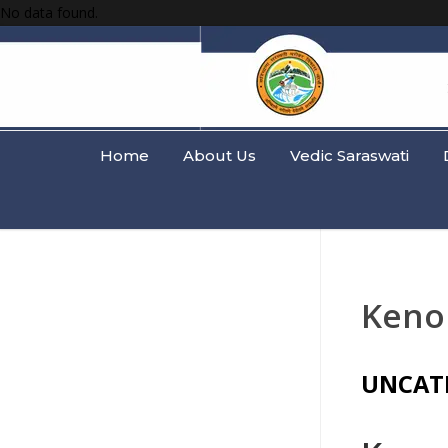
No data found.
Home
About Us
Vedic Saraswati
Keno
UNCAT