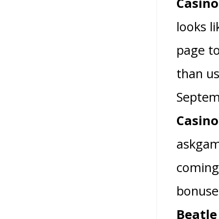
Casino
looks l
page to
than us
Septemb
Casino
askgamb
coming 
bonuse
Beatle