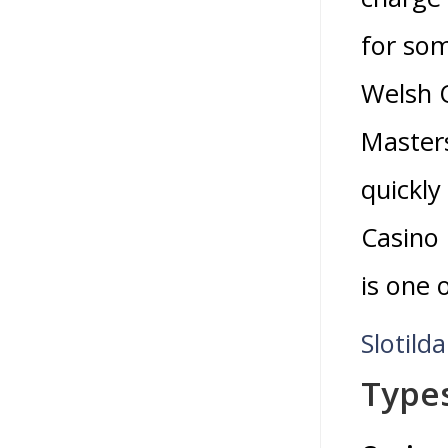
for som
Welsh 
Masters
quickly
Casino
is one 
Slotild
Types