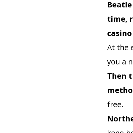
Beatle
time, 
casino
At the 
you a n
Then t
method
free.
Northe
keno be