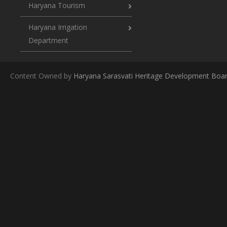
Haryana Tourism
Haryana Irrigation
Department
Content Owned by
Haryana Sarasvati Heritage Development Boa