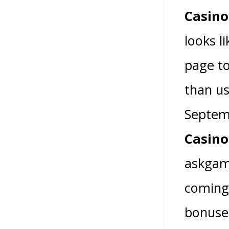
Casino
looks l
page to
than us
Septemb
Casino
askgamb
coming 
bonuse