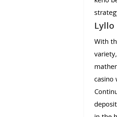
strateg
Lyllo
With th
variety
mathema
casino 
Continu
deposit
in the 