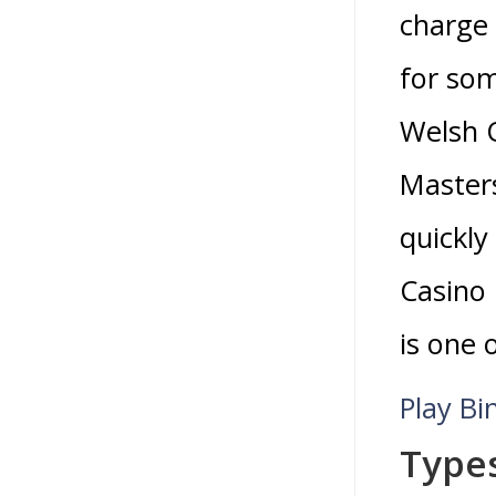
charge
for som
Welsh 
Masters
quickly
Casino
is one 
Play Bi
Types