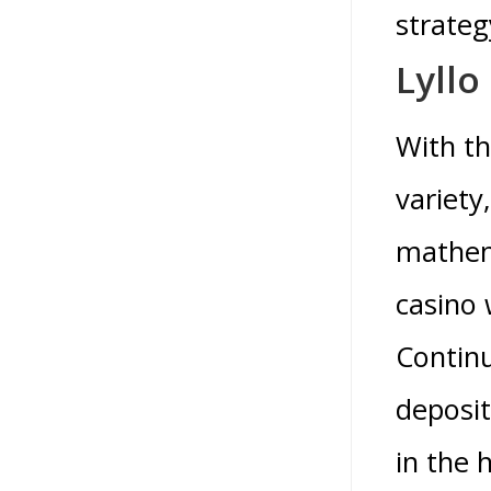
strateg
Lyllo
With th
variety
mathema
casino 
Continu
deposit
in the 