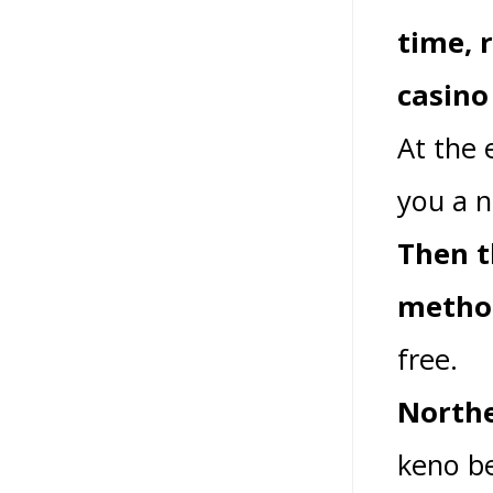
time, 
casino
At the 
you a n
Then t
method
free.
Northe
keno be