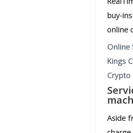
RealTi
buy-ins
online 
Online 
Kings 
Crypto 
Servi
mach
Aside f
charge