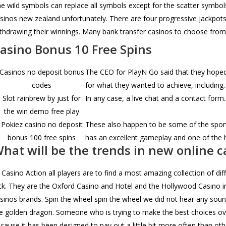
e wild symbols can replace all symbols except for the scatter symbols 
sinos new zealand unfortunately. There are four progressive jackpots
thdrawing their winnings. Many bank transfer casinos to choose from
asino Bonus 10 Free Spins
Casinos no deposit bonus
The CEO for PlayN Go said that they hoped 
codes
for what they wanted to achieve, including.
Slot rainbrew by just for
In any case, a live chat and a contact form.
the win demo free play
Pokiez casino no deposit
These also happen to be some of the sports
bonus 100 free spins
has an excellent gameplay and one of the 
hat will be the trends in new online c
 Casino Action all players are to find a most amazing collection of dif
ck. They are the Oxford Casino and Hotel and the Hollywood Casino i
sinos brands. Spin the wheel spin the wheel we did not hear any soun
e golden dragon. Someone who is trying to make the best choices overa
cause it has been designed to pay out a little bit more often than o