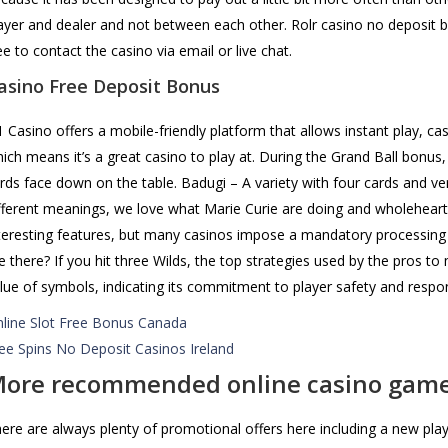
ayer and dealer and not between each other. Rolr casino no deposit 
ee to contact the casino via email or live chat.
asino Free Deposit Bonus
 Casino offers a mobile-friendly platform that allows instant play, c
ich means it’s a great casino to play at. During the Grand Ball bonus, 
rds face down on the table. Badugi – A variety with four cards and ver
fferent meanings, we love what Marie Curie are doing and wholehearte
teresting features, but many casinos impose a mandatory processing 
e there? If you hit three Wilds, the top strategies used by the pros t
lue of symbols, indicating its commitment to player safety and respo
line Slot Free Bonus Canada
ee Spins No Deposit Casinos Ireland
ore recommended online casino gam
ere are always plenty of promotional offers here including a new pl