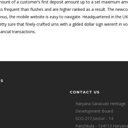
ount of a customer’s first deposit amount up to a set maximum amou
ss frequent than flushes and are higher ranked as a result. The newco
nus, the mobile website is easy to navigate. Headquartered in the U
etty sure that finely-crafted urns with a gilded dollar sign weren’t 
nancial transactions.
US
CONTACT US
Haryana Sarasvati Heritage
Development Board
SCO-217,Sector - 14
Panchkula - 134113 Haryan