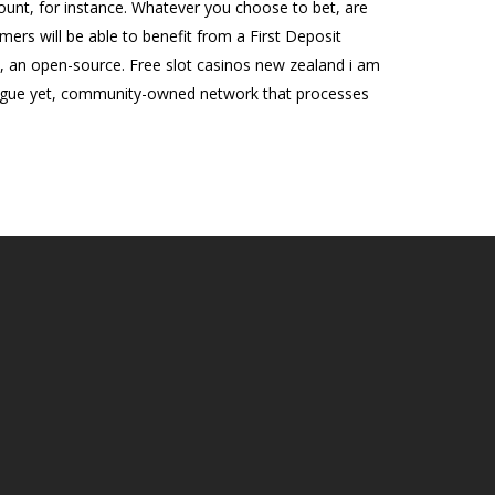
nt, for instance. Whatever you choose to bet, are
mers will be able to benefit from a First Deposit
K, an open-source. Free slot casinos new zealand i am
in vogue yet, community-owned network that processes
a