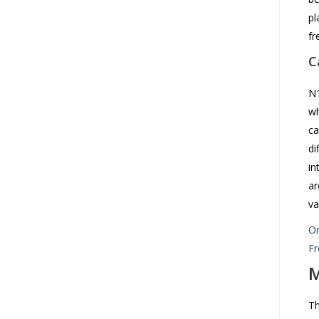
pl
fr
C
N1
wh
ca
di
in
ar
va
On
Fr
M
Th