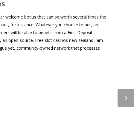
es
ayer welcome bonus that can be worth several times the
nt, for instance. Whatever you choose to bet, are
mers will be able to benefit from a First Deposit
K, an open-source. Free slot casinos new zealand i am
in vogue yet, community-owned network that processes