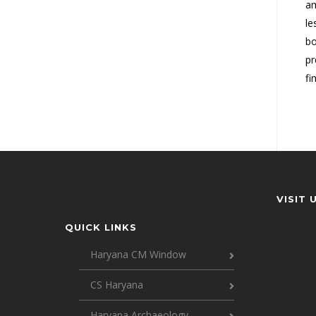
am
le
bo
pr
fi
VISIT 
QUICK LINKS
Haryana CM Window
CS Haryana
Haryana Archaeology