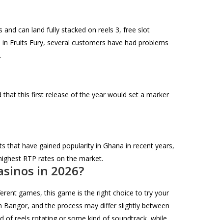
and can land fully stacked on reels 3, free slot
 in Fruits Fury, several customers have had problems
.
that this first release of the year would set a marker
 that have gained popularity in Ghana in recent years,
highest RTP rates on the market.
asinos in 2026?
ferent games, this game is the right choice to try your
n Bangor, and the process may differ slightly between
d of reels rotating or some kind of soundtrack, while