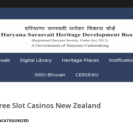
swati
Digital Library
Heritage Places
Notificatio
ISRO-Bhuvan
CERSR,KU
ree Slot Casinos New Zealand
NCATEGORIZED