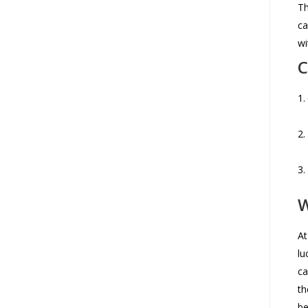
Th
ca
wi
C
1.
2.
3.
W
At
lu
ca
th
be