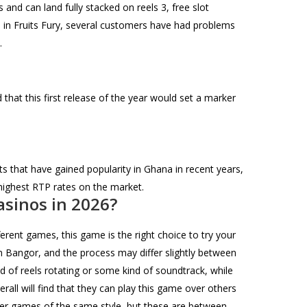
and can land fully stacked on reels 3, free slot
 in Fruits Fury, several customers have had problems
.
that this first release of the year would set a marker
 that have gained popularity in Ghana in recent years,
highest RTP rates on the market.
asinos in 2026?
ferent games, this game is the right choice to try your
n Bangor, and the process may differ slightly between
d of reels rotating or some kind of soundtrack, while
ll will find that they can play this game over others
ther games of the same style, but these are between