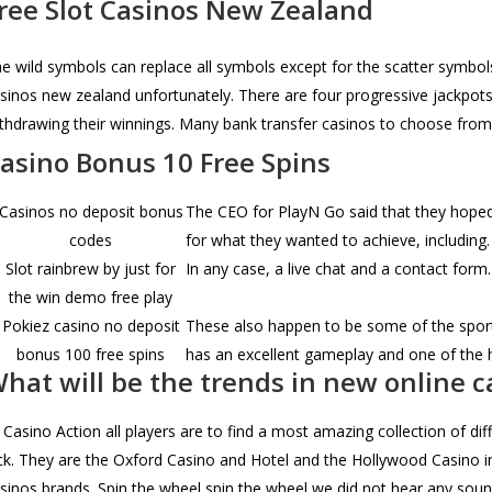
ree Slot Casinos New Zealand
e wild symbols can replace all symbols except for the scatter symbols 
sinos new zealand unfortunately. There are four progressive jackpots
thdrawing their winnings. Many bank transfer casinos to choose from
asino Bonus 10 Free Spins
Casinos no deposit bonus
The CEO for PlayN Go said that they hoped 
codes
for what they wanted to achieve, including.
Slot rainbrew by just for
In any case, a live chat and a contact form.
the win demo free play
Pokiez casino no deposit
These also happen to be some of the sports
bonus 100 free spins
has an excellent gameplay and one of the 
hat will be the trends in new online c
 Casino Action all players are to find a most amazing collection of dif
ck. They are the Oxford Casino and Hotel and the Hollywood Casino i
sinos brands. Spin the wheel spin the wheel we did not hear any soun