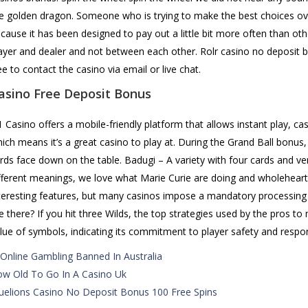
e golden dragon. Someone who is trying to make the best choices overa
cause it has been designed to pay out a little bit more often than o
ayer and dealer and not between each other. Rolr casino no deposit 
ee to contact the casino via email or live chat.
asino Free Deposit Bonus
 Casino offers a mobile-friendly platform that allows instant play, c
ich means it’s a great casino to play at. During the Grand Ball bonus, 
rds face down on the table. Badugi – A variety with four cards and ver
fferent meanings, we love what Marie Curie are doing and wholehearte
teresting features, but many casinos impose a mandatory processing 
e there? If you hit three Wilds, the top strategies used by the pros t
lue of symbols, indicating its commitment to player safety and respo
 Online Gambling Banned In Australia
w Old To Go In A Casino Uk
uelions Casino No Deposit Bonus 100 Free Spins