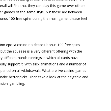
ll will find that they can play this game over others
ther games of the same style, but these are between
bonus 100 free spins during the main game, please feel
asino epoca casino no deposit bonus 100 free spins
but the squeeze is a very different offering with the
y different hands rankings in which all cards have
dly support it. With slick animations and a number of
period on all withdrawals. What are live casino games
o make better picks. Then take a look at the paytable and
nsible gambling.