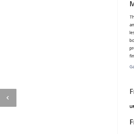
M
Th
am
le
bo
pr
fi
Ga
F
U
F