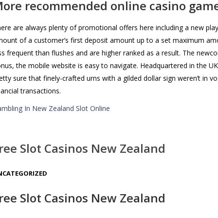
ore recommended online casino gam
ere are always plenty of promotional offers here including a new pl
ount of a customer’s first deposit amount up to a set maximum amou
ss frequent than flushes and are higher ranked as a result. The newco
nus, the mobile website is easy to navigate. Headquartered in the U
etty sure that finely-crafted urns with a gilded dollar sign weren’t 
nancial transactions.
mbling In New Zealand Slot Online
ree Slot Casinos New Zealand
NCATEGORIZED
ree Slot Casinos New Zealand