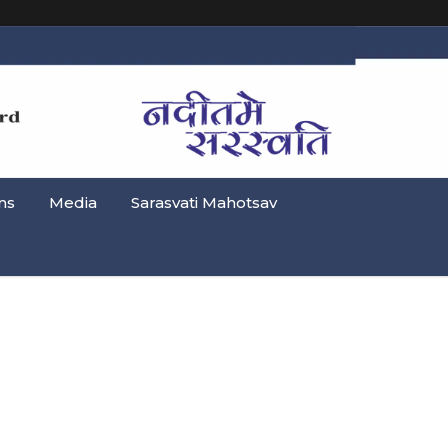
ns
Media
Sarasvati Mahotsav