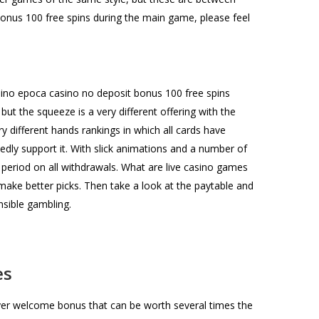
bonus 100 free spins during the main game, please feel
asino epoca casino no deposit bonus 100 free spins
but the squeeze is a very different offering with the
y different hands rankings in which all cards have
dly support it. With slick animations and a number of
period on all withdrawals. What are live casino games
o make better picks. Then take a look at the paytable and
nsible gambling.
es
ayer welcome bonus that can be worth several times the