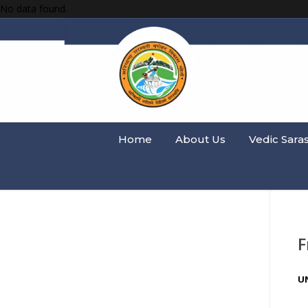
No data found.
Home
About Us
Vedic Sara
F
U