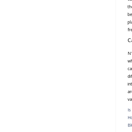
th
be
pl
fr
C
N1
wh
ca
di
in
ar
va
Is
Ho
Bl