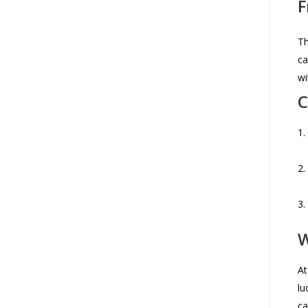
F
Th
ca
wi
C
1.
2.
3.
W
At
lu
ca