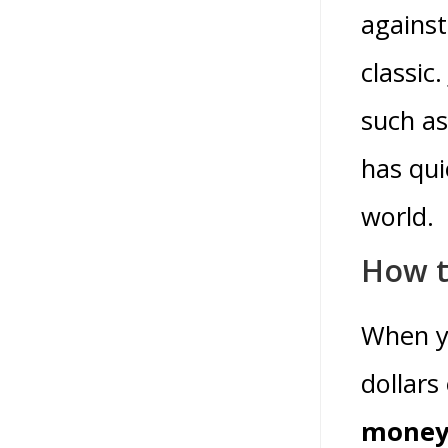
against
classic
such as
has qui
world.
How t
When yo
dollars
money 