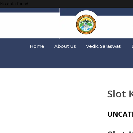
No data found.
Home
About Us
Vedic Saraswati
Slot 
UNCAT