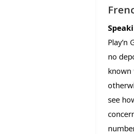
Frenc
Speaki
Play’n 
no dep
known t
otherwi
see how
concern
number