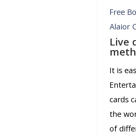
Free Bo
Alaior
Live 
meth
It is e
Enterta
cards c
the wor
of diff