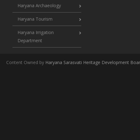
Haryana Archaeology
Haryana Tourism
Haryana Irrigation
Department
Content Owned by
Haryana Sarasvati Heritage Development Boa