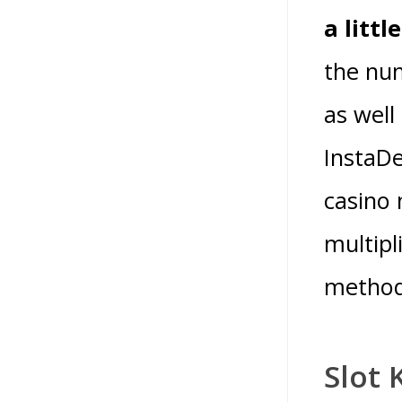
a littl
the num
as well
InstaDe
casino 
multipl
method
Slot 