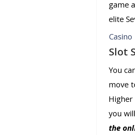
game an
elite S
Casino
Slot
You can
move to
Higher 
you wil
the onl