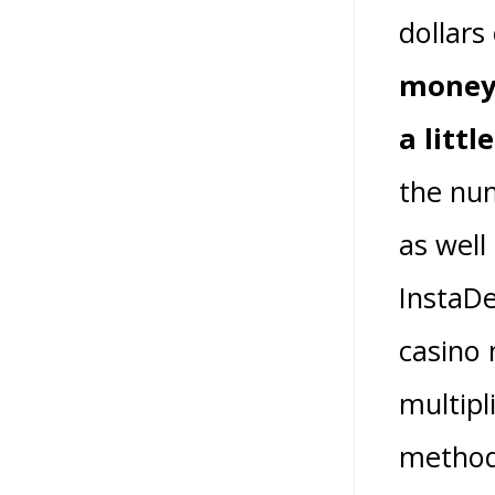
dollars
money 
a littl
the num
as well
InstaDe
casino 
multipl
method