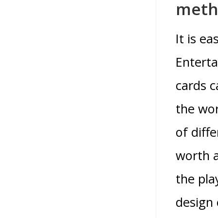
meth
It is e
Enterta
cards c
the wor
of diff
worth a
the pla
design 