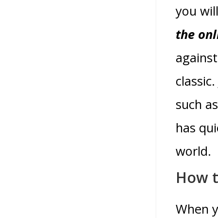
you wil
the onl
against
classic
such as
has qui
world.
How t
When yo