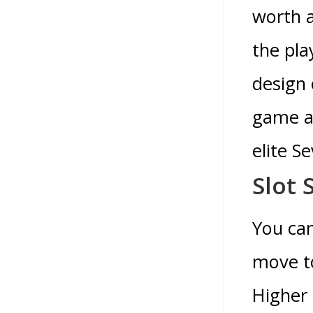
worth a
the pla
design 
game an
elite S
Slot
You can
move to
Higher 