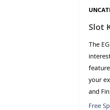
UNCAT
Slot 
The EGT
interes
feature
your ex
and Fin
Free S