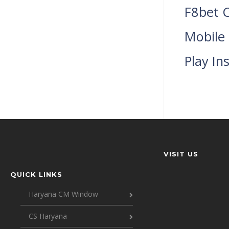
F8bet 
Mobile
Play I
VISIT US
QUICK LINKS
Haryana CM Window
CS Haryana