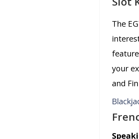
Slot 
The EGT
interes
feature
your ex
and Fin
Blackja
Frenc
Speaki