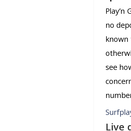
Play’n 
no dep
known t
otherwi
see how
concern
number
Surfpla
Live 