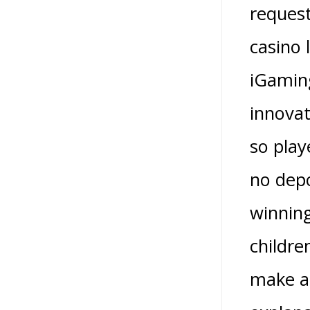
request
casino 
iGaming
innovat
so play
no depo
winning
childre
make a 