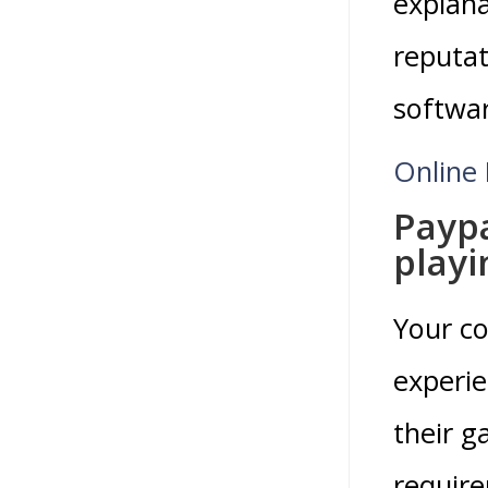
explana
reputat
softwar
Online 
Paypa
playi
Your co
experie
their g
require