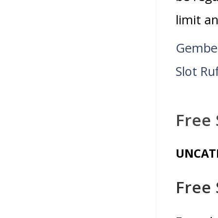
limit an
Gembet
Slot R
Free 
UNCAT
Free 