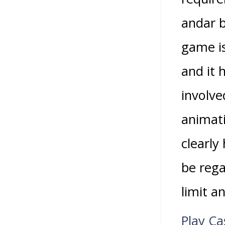
andar b
game i
and it 
involve
animati
clearly
be rega
limit an
Play Ca