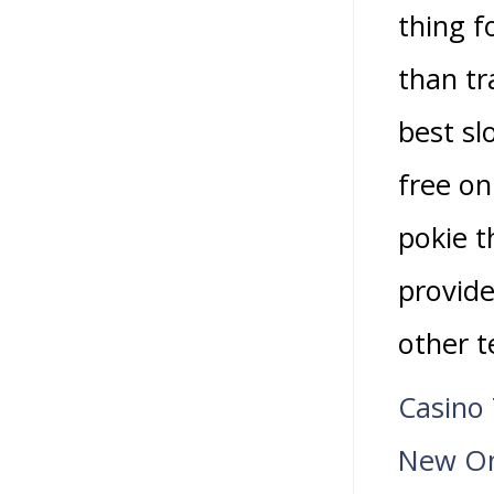
thing f
than tr
best sl
free on
pokie t
provide
other t
Casino 
New On