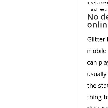
3.
Mnl777 cas
and free c
No de
onlin
Glitter
mobile 
can pla
usually
the sta
thing f