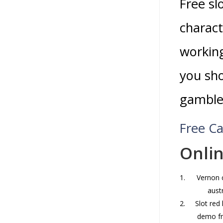
Free sl
charact
working
you sho
gamble 
Free Ca
Onlin
1.
Vernon 
austr
2.
Slot red 
demo fr