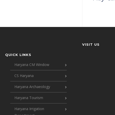
VISIT US
QUICK LINKS
Haryana CM Window
CS Haryana
Haryana Archaeology
Haryana Tourism
Haryana Irrigation