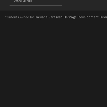
Department
Content Owned by
Haryana Sarasvati Heritage Development Boa