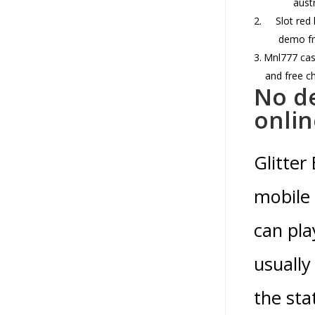
austr
2.
Slot red 
demo fr
3.
Mnl777 cas
and free c
No de
onlin
Glitter
mobile 
can pla
usually
the sta