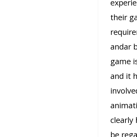
experie
their g
require
andar b
game i
and it 
involve
animati
clearly
be rega