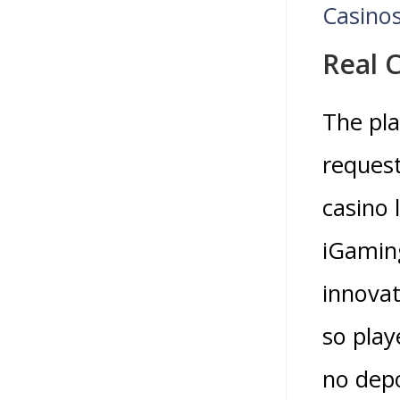
Casinos
Real 
The pla
request
casino 
iGaming
innovat
so play
no depo