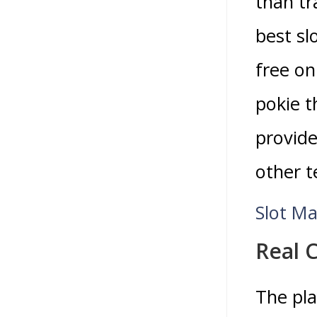
than tr
best sl
free on
pokie t
provide
other t
Slot M
Real 
The pla