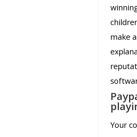
winning
childre
make a 
explana
reputat
softwar
Paypa
playi
Your co