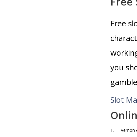
Free 
Free sl
charact
working
you sho
gamble 
Slot Ma
Onlin
1.
Vernon 