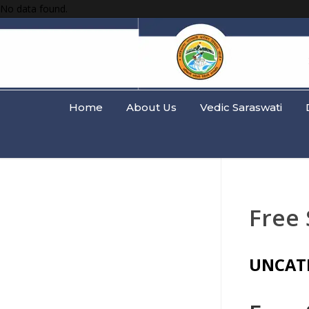
No data found.
Home
About Us
Vedic Saraswati
Free 
UNCAT