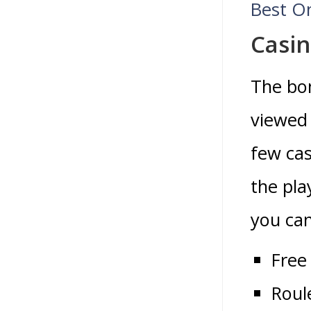
Best On
Casin
The bon
viewed 
few cas
the pla
you can
Free
Roul