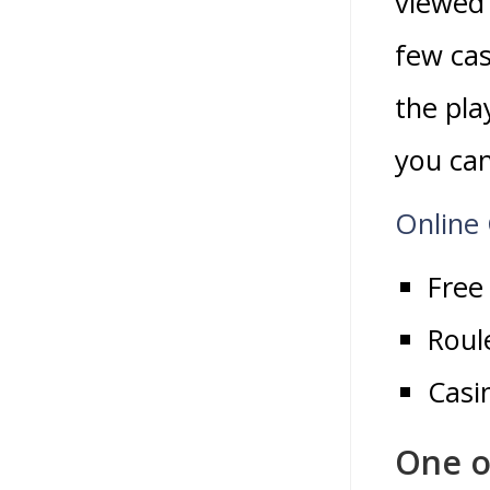
viewed 
few cas
the pla
you can
Online
Free
Roul
Casin
One o