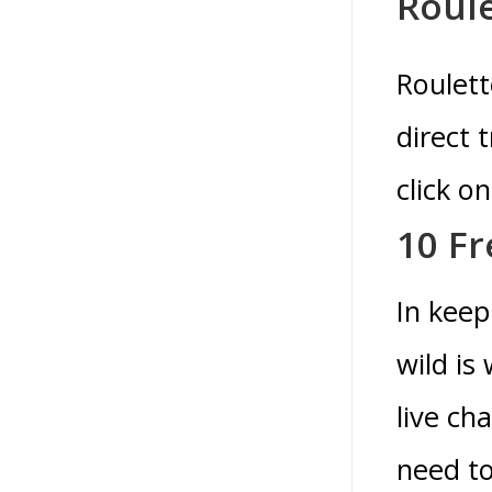
Roul
Roulett
direct 
click o
10 Fr
In keep
wild is 
live ch
need to