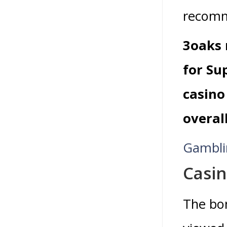
recomm
3oaks 
for Su
casino
overal
Gambli
Casin
The bon