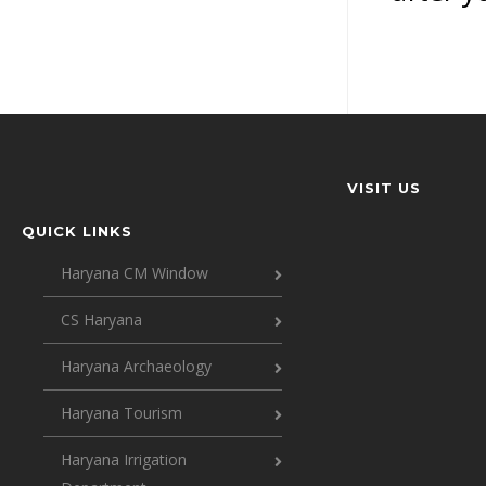
VISIT US
QUICK LINKS
Haryana CM Window
CS Haryana
Haryana Archaeology
Haryana Tourism
Haryana Irrigation