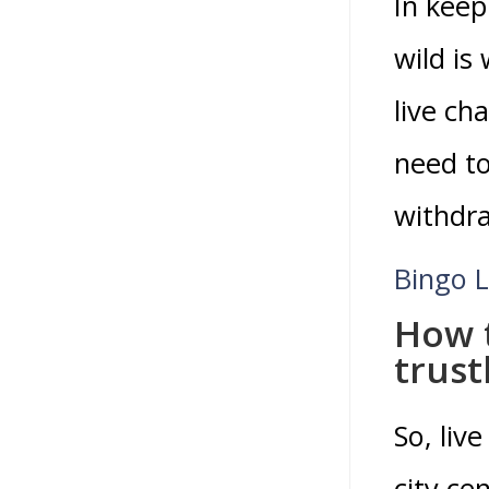
In keep
wild is 
live ch
need to
withdra
Bingo L
How t
trust
So, live
city ce