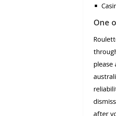
Casin
One o
Roulett
through
please 
austral
reliabi
dismiss
after y