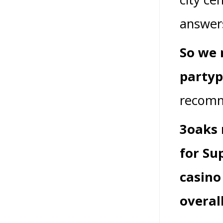
answers
So we 
partyp
recomm
3oaks 
for Su
casino
overal