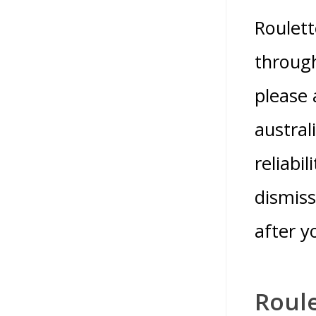
Roulett
through
please 
austral
reliabi
dismiss
after y
Roul