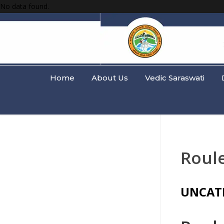
No data found.
Home
About Us
Vedic Saraswati
Roul
UNCAT