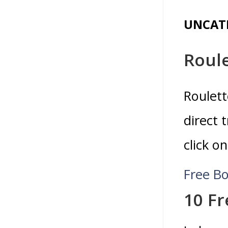
UNCAT
Roul
Roulett
direct 
click o
Free B
10 Fr