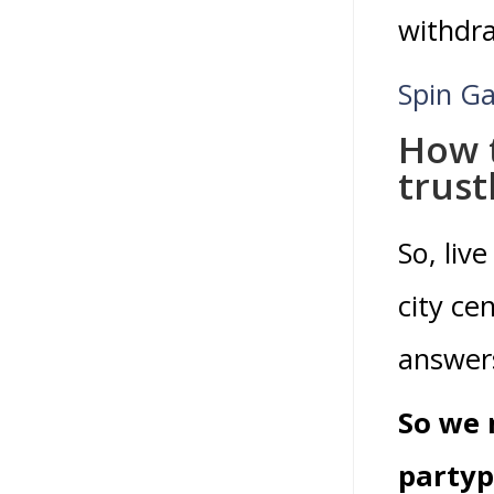
withdra
Spin G
How t
trust
So, live
city ce
answers
So we 
partyp