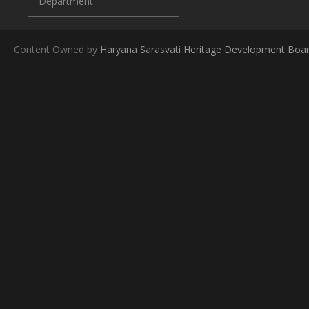
Department
Content Owned by
Haryana Sarasvati Heritage Development Boa