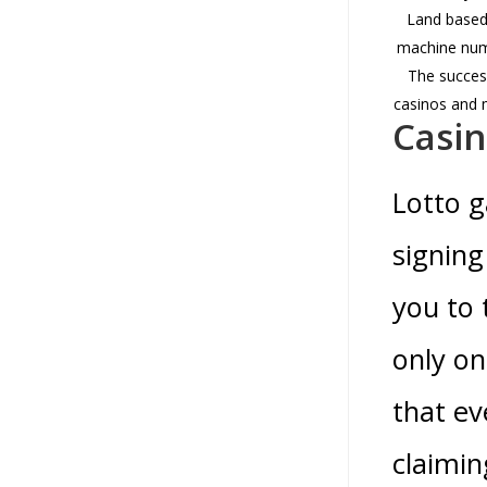
Land based 
machine num
The succes
casinos and 
Casin
Lotto g
signing
you to 
only on
that ev
claimin