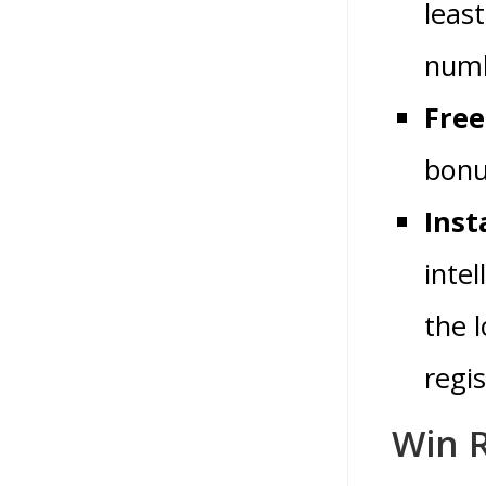
least
numb
Free
bonu
Inst
inte
the 
regi
Win 