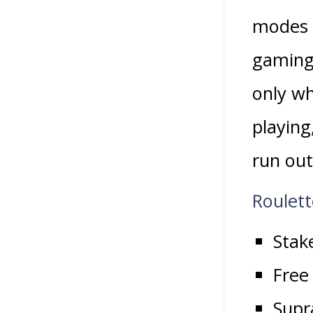
modes s
gaming 
only wh
playing
run out
Roulett
Stak
Free 
Supr