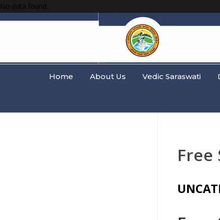
No data found.
Home
About Us
Vedic Saraswati
Free 
UNCAT