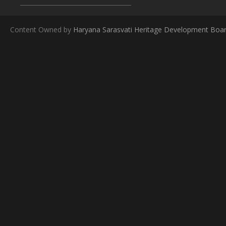
Content Owned by
Haryana Sarasvati Heritage Development Boa