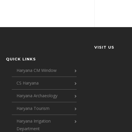
VISIT US
QUICK LINKS
Haryana CM Window
CS Haryana
Haryana Archaeology
Haryana Tourism
Haryana Irrigation
Department