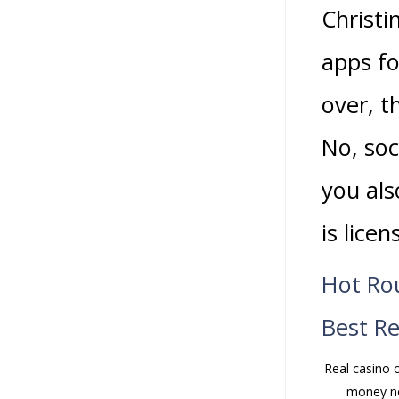
Christi
apps fo
over, t
No, soc
you als
is lice
Hot Ro
Best Re
Real casino o
money no