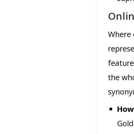
Onlin
Where c
represe
featur
the who
synony
How 
Gold