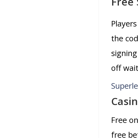
Free 
Players
the cod
signing
off wai
Superl
Casin
Free on
free be