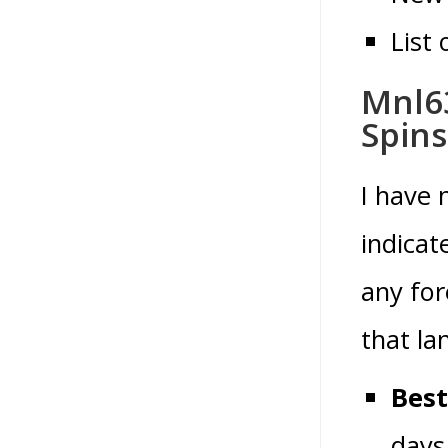
List 
Mnl6
Spins
I have 
indicat
any for
that la
Best
days 