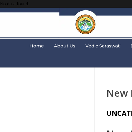
No data found.
Home
About Us
Vedic Saraswati
New 
UNCAT