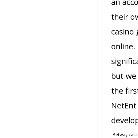
an acco
their o
casino 
online.
signifi
but we 
the fir
NetEnt 
develo
Betway casin