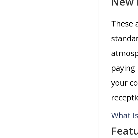
New 
These a
standa
atmosp
paying 
your co
recepti
What Is
Feat