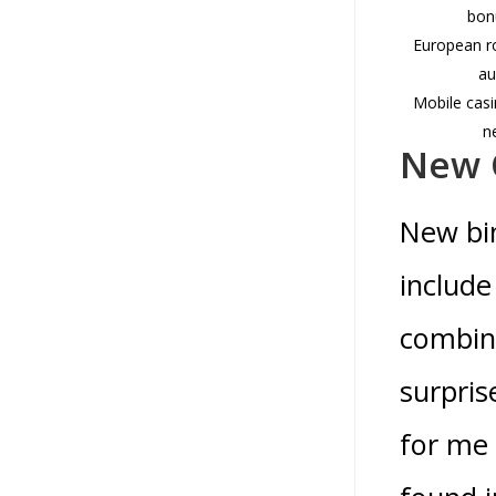
bon
European ro
au
Mobile casi
ne
New 
New bi
include
combina
surpris
for me 