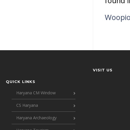
found i
Woopio
VISIT US
QUICK LINKS
Haryana CM Window
CS Haryana
Haryana Archaeology