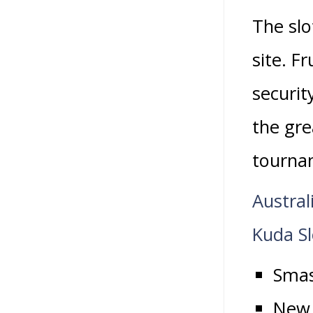
The slo
site. F
securit
the gre
tournam
Austral
Kuda Sl
Smas
New 