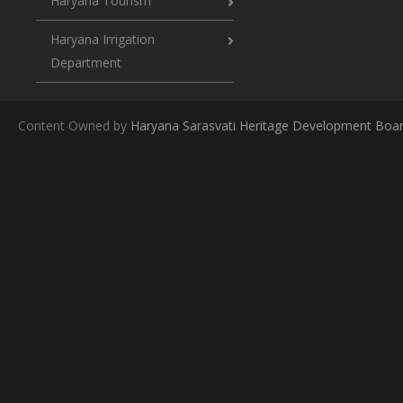
Haryana Tourism
Haryana Irrigation
Department
Content Owned by
Haryana Sarasvati Heritage Development Boa