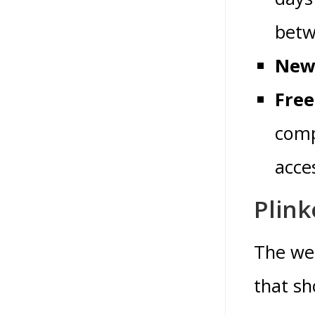
betw
New
Free
comp
acce
Plink
The wel
that sh