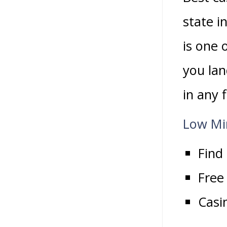
state i
is one 
you lan
in any 
Low Mi
Find
Free
Casi