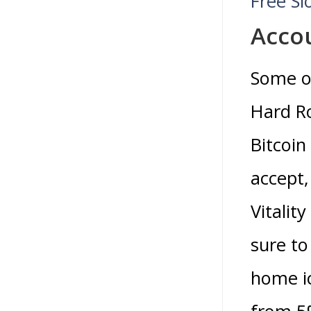
Free S
Accou
Some o
Hard Ro
Bitcoin
accept,
Vitality
sure to
home ic