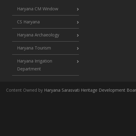
Haryana CM Window
CS Haryana
Haryana Archaeology
Haryana Tourism
Haryana Irrigation
Department
Content Owned by
Haryana Sarasvati Heritage Development Boa