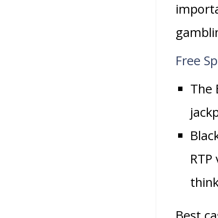
importa
gamblin
Free S
The B
jack
Blac
RTP 
think
Best ca