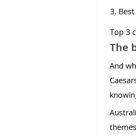
Best
Top 3 
The b
And whe
Caesars
knowing
Austral
themes 