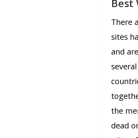
Best
There a
sites h
and are
several
countri
togethe
the men
dead or