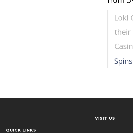
from 5
Loki 
their
Casin
Spins
VISIT US
QUICK LINKS