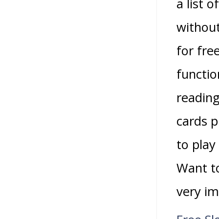
a list 
without
for fre
functio
reading
cards p
to play
Want t
very im