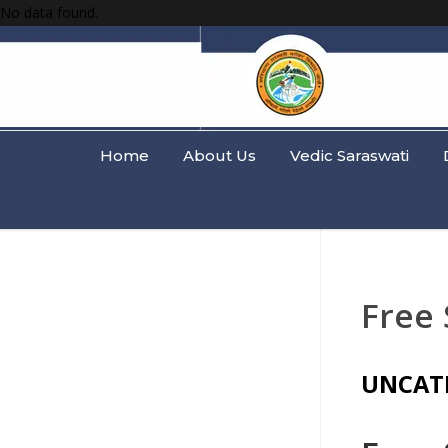
No data found.
Home
About Us
Vedic Saraswati
Free 
UNCAT