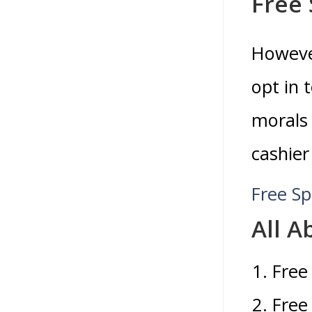
Free 
However
opt in 
morals 
cashier
Free Sp
All 
Free
Free