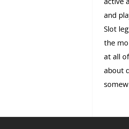
active 
and pla
Slot le
the mor
at all 
about q
somewha