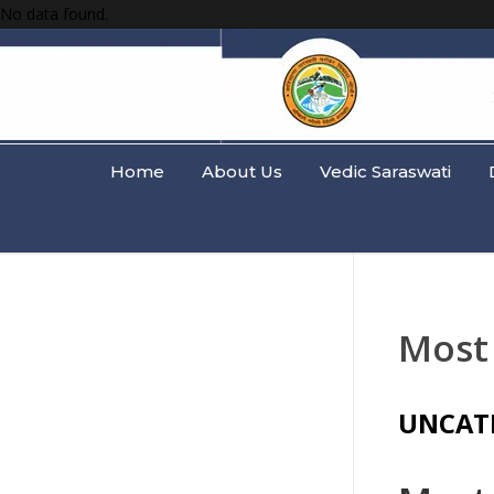
No data found.
Home
About Us
Vedic Saraswati
Most 
UNCAT