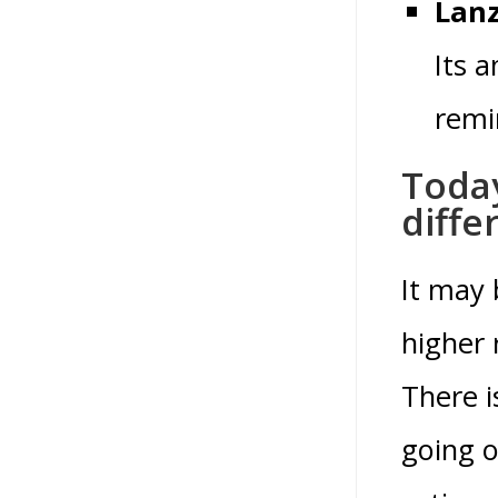
Lanz
Its 
remi
Today
diffe
It may 
higher 
There i
going o