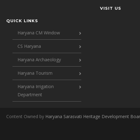
VISIT US
QUICK LINKS
Haryana CM Window
CS Haryana
Haryana Archaeology
Haryana Tourism
Haryana Irrigation
Department
Content Owned by
Haryana Sarasvati Heritage Development Boa