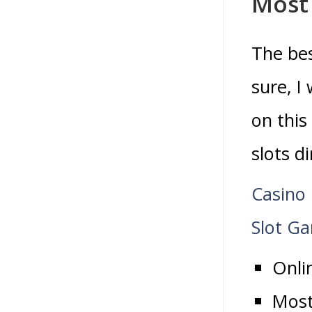
Most 
The bes
sure, I
on this
slots d
Casino
Slot G
Onli
Most 