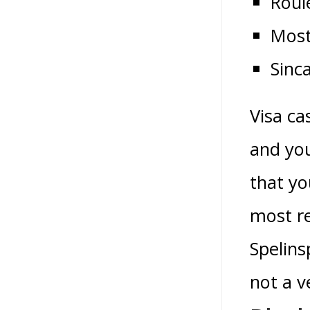
Roul
Most 
Sinc
Visa ca
and you
that yo
most re
Spelins
not a v