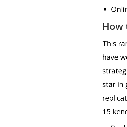
Onli
How t
This ra
have wo
strateg
star in
replica
15 ken