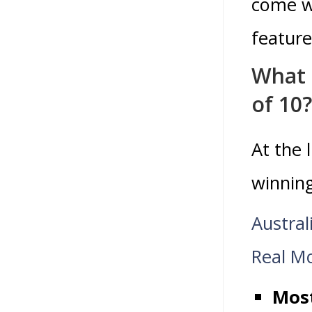
come w
feature
What 
of 10?
At the 
winning
Austral
Real M
Most