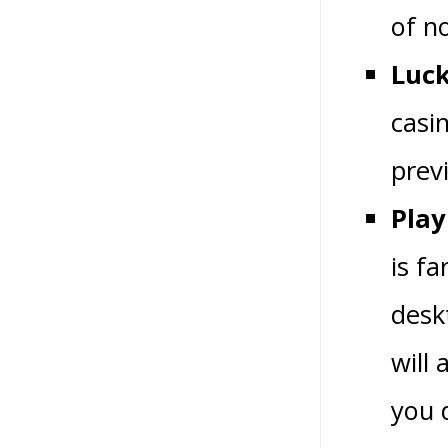
of n
Luck
casi
prev
Play
is f
desk
will 
you 