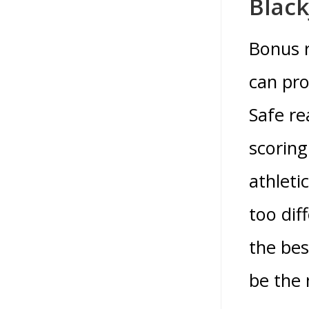
Black
Bonus r
can pro
Safe re
scoring
athleti
too dif
the bes
be the 