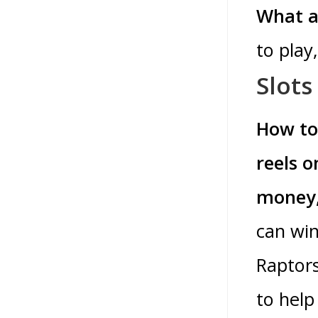
What a
to play
Slots
How to
reels o
money,
can win
Raptors
to help