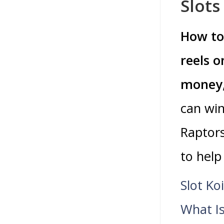
Slots
How to
reels o
money,
can win
Raptors
to help
Slot Ko
What Is