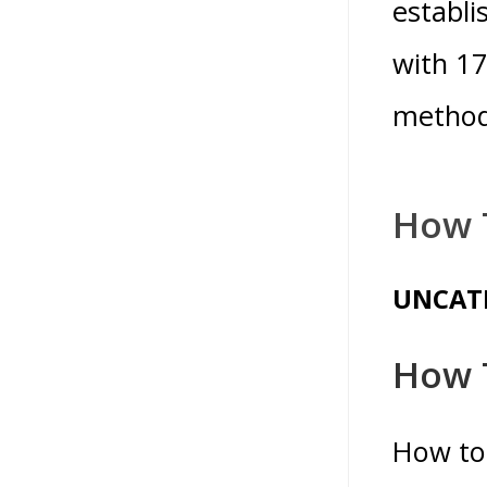
establi
with 1
methods
How 
UNCAT
How 
How to 