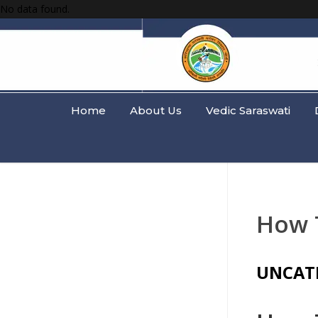
No data found.
Home
About Us
Vedic Saraswati
How 
UNCAT