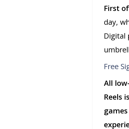
First o
day, wh
Digital
umbrell
Free S
All lo
Reels i
games a
experie