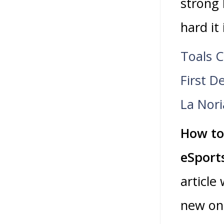
strong 
hard it
Toals C
First 
La Nor
How to
eSport
article
new onl