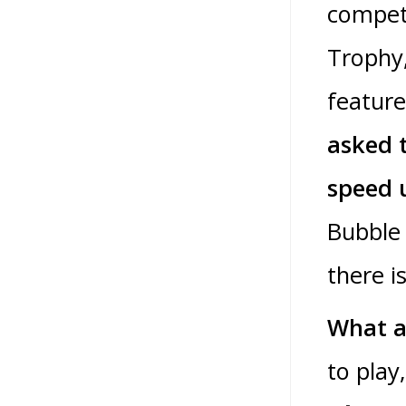
compet
Trophy,
feature
asked t
speed u
Bubble 
there i
What a
to play