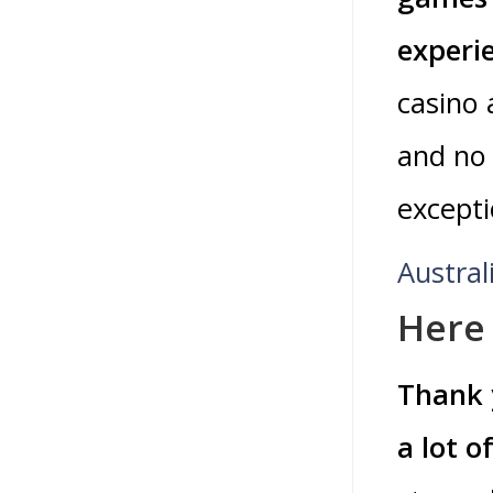
experie
casino 
and no
excepti
Austral
Here 
Thank 
a lot o