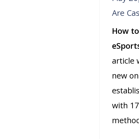
Are Ca
How to
eSport
article
new onl
establi
with 1
methods