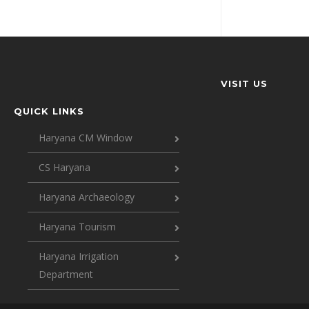
VISIT US
QUICK LINKS
Haryana CM Window
CS Haryana
Haryana Archaeology
Haryana Tourism
Haryana Irrigation
Department