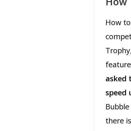
How 
How to 
compet
Trophy,
feature
asked t
speed u
Bubble 
there i