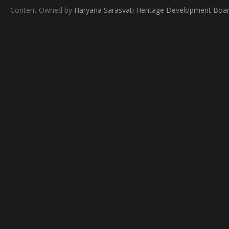
Content Owned by
Haryana Sarasvati Heritage Development Boa