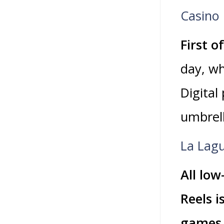
Casino
First o
day, wh
Digital
umbrell
La Lag
All lo
Reels i
games a