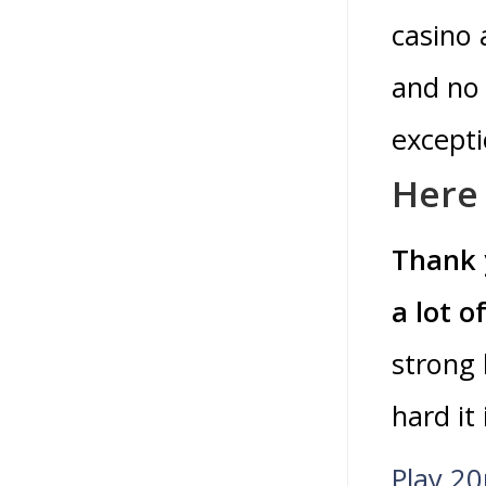
casino 
and no
excepti
Here 
Thank 
a lot o
strong 
hard it
Play 20