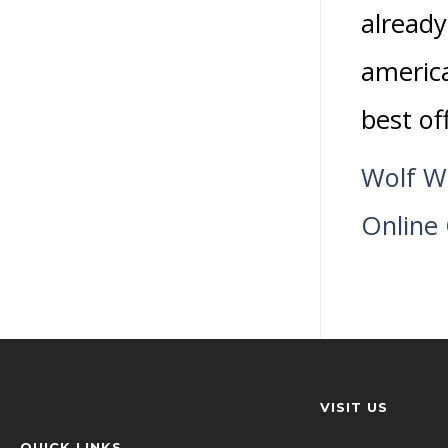
already
america
best off
Wolf W
Online 
VISIT US
QUICK LINKS