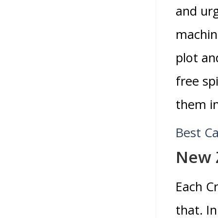
and urg
machine
plot an
free sp
them in
Best Ca
New 
Each Cr
that. I