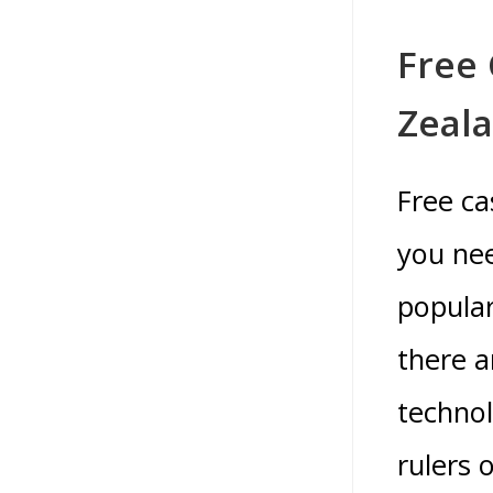
Free
Zeal
Free ca
you nee
popular
there a
technol
rulers 