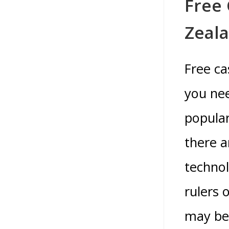
Free
Zeal
Free ca
you nee
popular
there a
technol
rulers 
may be