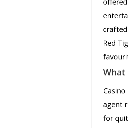
offered
enterta
crafted
Red Tig
favouri
What 
Casino
agent r
for qui