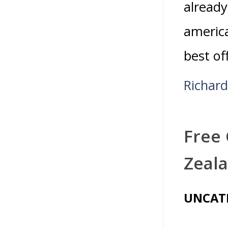
already
america
best off
Richard
Free
Zeal
UNCAT