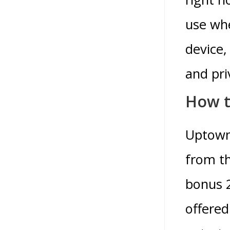
use whe
device,
and pri
How t
Uptown 
from th
bonus 
offered