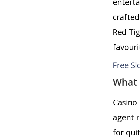
enterta
crafted
Red Tig
favouri
Free S
What 
Casino
agent r
for qui