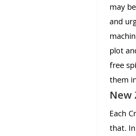
may be
and urg
machine
plot an
free sp
them in
New 
Each Cr
that. I