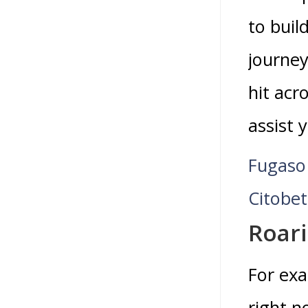
to buil
journey
hit acr
assist 
Fugaso
Citobet
Roari
For exa
right n