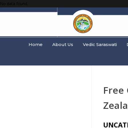
No data found.
Home
About Us
Vedic Saraswati
Free
Zeal
UNCAT