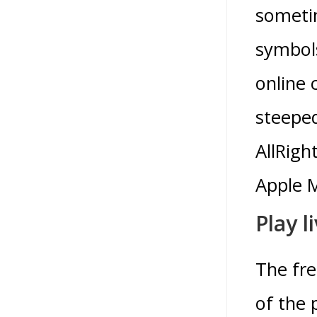
sometim
symbols
online 
steeped
AllRigh
Apple 
Play 
The fre
of the 