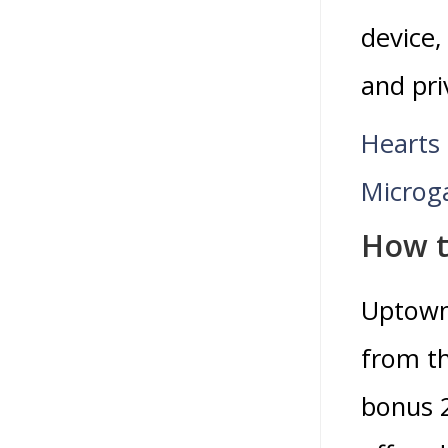
device,
and pri
Hearts 
Microg
How t
Uptown 
from th
bonus 