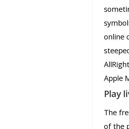
sometim
symbols
online 
steeped
AllRigh
Apple 
Play 
The fre
of the 