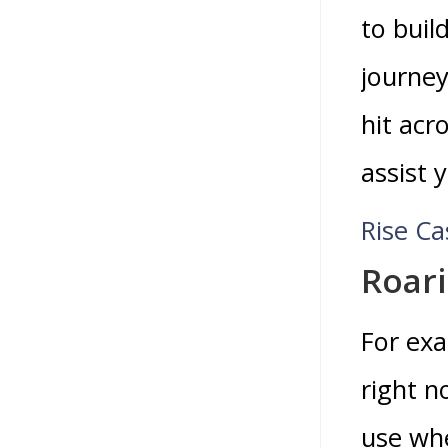
to buil
journey
hit acr
assist 
Rise Ca
Roari
For exa
right n
use whe