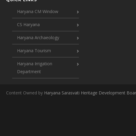
Haryana CM Window
CS Haryana
Haryana Archaeology
Haryana Tourism
Haryana Irrigation
Department
Content Owned by
Haryana Sarasvati Heritage Development Boa