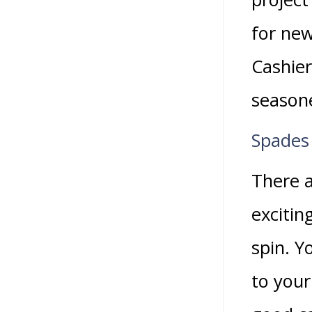
for new
Cashier
seasone
Spades 
There a
excitin
spin. Y
to your