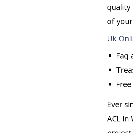
quality
of your
Uk Onli
Faq 
Trea
Free
Ever si
ACL in 
project