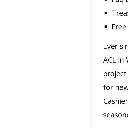
Trea
Free
Ever si
ACL in 
project
for new
Cashier
seasone