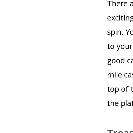
There a
excitin
spin. Y
to your
good ca
mile ca
top of 
the pla
Trea