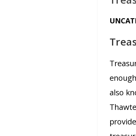
UNCAT
Trea
Treasur
enough 
also kn
Thawte.
provide