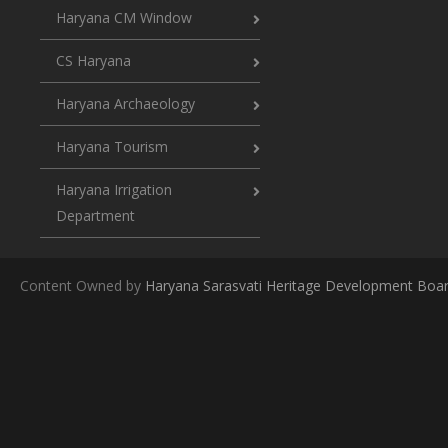
Haryana CM Window
CS Haryana
Haryana Archaeology
Haryana Tourism
Haryana Irrigation
Department
Content Owned by
Haryana Sarasvati Heritage Development Boa