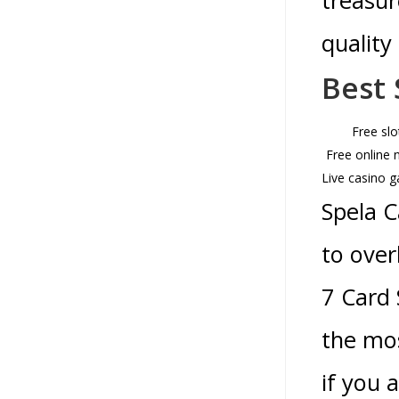
treasur
quality
Best 
Free sl
Free online 
Live casino g
Spela C
to over
7 Card 
the mos
if you 