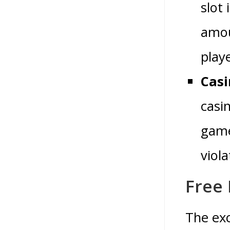
slot 
amou
playe
Casi
casi
game
viol
Free 
The exc