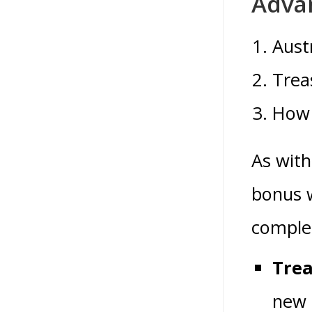
Advan
Aust
Trea
How 
As with
bonus w
complet
Trea
new 