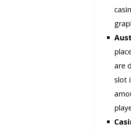
casi
grap
Aust
plac
are 
slot 
amou
playe
Casi