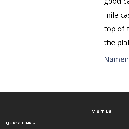
good ca
mile ca
top of 
the pla
Namen 
VISIT US
QUICK LINKS