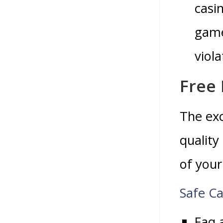
casi
game
viol
Free 
The exc
quality
of your
Safe C
Faq 