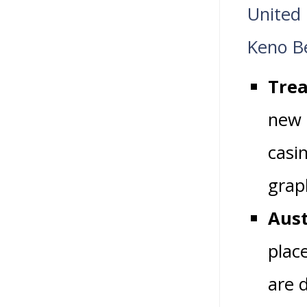
United
Keno B
Trea
new 
casi
grap
Aust
plac
are 