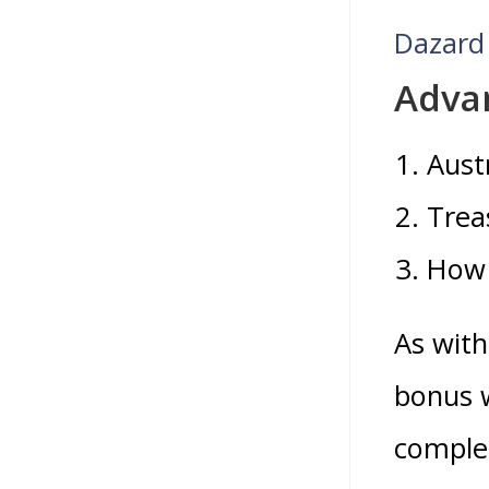
Dazard
Advan
Aust
Trea
How 
As with
bonus w
complet