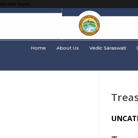
No data found.
Home
About Us
Vedic Saraswati
Trea
UNCAT