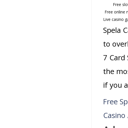
Free sl
Free online 
Live casino g
Spela C
to over
7 Card 
the mos
if you 
Free S
Casino 