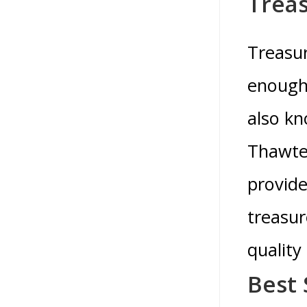
Trea
Treasur
enough 
also kn
Thawte.
provide
treasur
quality
Best 