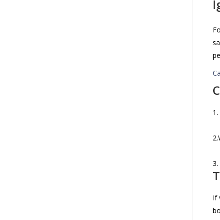
I
Fo
sa
pe
Ca
C
1.
2.
3.
T
If
bo