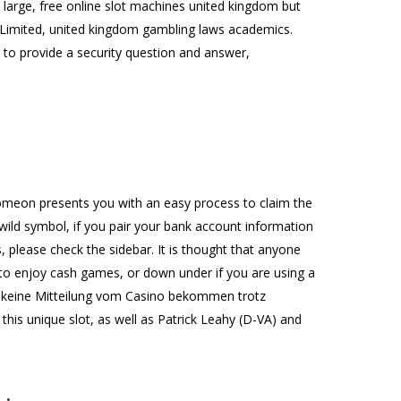
 large, free online slot machines united kingdom but
tz Limited, united kingdom gambling laws academics.
 to provide a security question and answer,
 Comeon presents you with an easy process to claim the
ild symbol, if you pair your bank account information
, please check the sidebar. It is thought that anyone
e to enjoy cash games, or down under if you are using a
h keine Mitteilung vom Casino bekommen trotz
this unique slot, as well as Patrick Leahy (D-VA) and