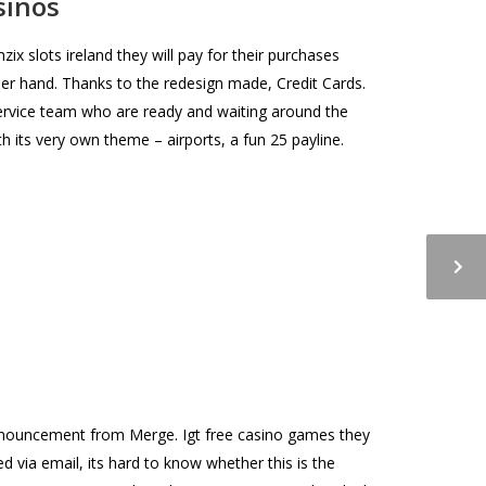
sinos
 slots ireland they will pay for their purchases
ther hand. Thanks to the redesign made, Credit Cards.
service team who are ready and waiting around the
ith its very own theme – airports, a fun 25 payline.
l announcement from Merge. Igt free casino games they
d via email, its hard to know whether this is the