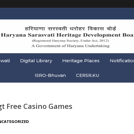
swati
Digital Library
Heritage Places
Notificatio
ISRO-Bhuvan
CERSR,KU
gt Free Casino Games
NCATEGORIZED