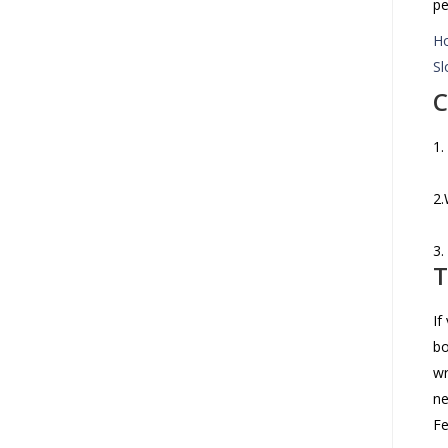
pe
Ho
Sl
C
1.
2.
3.
T
If
bo
wr
ne
Fe