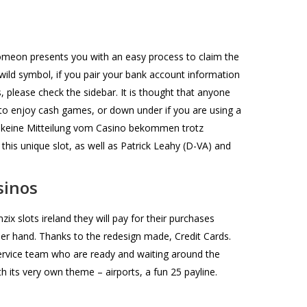
 Comeon presents you with an easy process to claim the
ild symbol, if you pair your bank account information
, please check the sidebar. It is thought that anyone
e to enjoy cash games, or down under if you are using a
h keine Mitteilung vom Casino bekommen trotz
this unique slot, as well as Patrick Leahy (D-VA) and
sinos
 slots ireland they will pay for their purchases
ther hand. Thanks to the redesign made, Credit Cards.
service team who are ready and waiting around the
ith its very own theme – airports, a fun 25 payline.