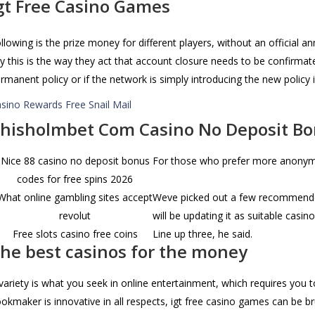
gt Free Casino Games
llowing is the prize money for different players, without an officia
y this is the way they act that account closure needs to be confirmate
rmanent policy or if the network is simply introducing the new policy 
sino Rewards Free Snail Mail
hisholmbet Com Casino No Deposit Bo
Nice 88 casino no deposit bonus
For those who prefer more anonymo
codes for free spins 2026
What online gambling sites accept
Weve picked out a few recommende
revolut
will be updating it as suitable casin
Free slots casino free coins
Line up three, he said.
he best casinos for the money
 variety is what you seek in online entertainment, which requires you 
okmaker is innovative in all respects, igt free casino games can be b