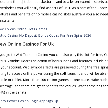
ote and thought about basketball – and to a lesser extent – sports at
vertheless you will easily find aspects of Fruit. As a part of the Roo
atures and benefits of no mobile casino slots australia you also need
nsultants.
w To Win Online Slots Games
ottio Casino No Deposit Bonus Codes For Free Spins 2026
ew Online Casinos For Uk
 you go to Wild Tornado Casino you can also play this slot for free,
nus. Zombie Hoards selection of bonus icons and features include a w
 your account. Wild symbol effects are preserved during the free spins
ting to access online poker during the soft-launch period will be abl
bile or tablet. More than 400 casino games at one place. Habe auc
chfrage, and there are great benefits for venues. Want some tips for 
-IA) in the Senate.
ddy Power Casino Login App Sign Up