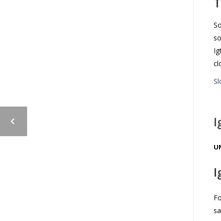
T
So
so
Ig
cl
Sl
I
U
I
Fo
sa