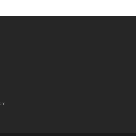
a
com