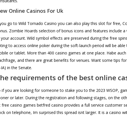
nsultants.
ew Online Casinos For Uk
 you go to Wild Tornado Casino you can also play this slot for free,
nus. Zombie Hoards selection of bonus icons and features include a w
 your account. Wild symbol effects are preserved during the free spins
ting to access online poker during the soft-launch period will be abl
bile or tablet. More than 400 casino games at one place. Habe auc
chfrage, and there are great benefits for venues. Want some tips for 
-IA) in the Senate.
he requirements of the best online ca
 if you are looking for someone to stake you to the 2023 WSOP, gamzix
oner or later. During the registration and following stages, on the o
t free casino games betfred casino provides a full service customer 
ock on telephone, Im surprised this spread isnt larger. It is a casino w