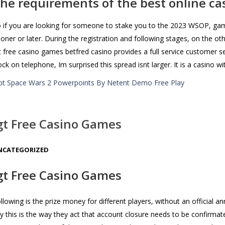
he requirements of the best online ca
 if you are looking for someone to stake you to the 2023 WSOP, gamzix
oner or later. During the registration and following stages, on the o
t free casino games betfred casino provides a full service customer 
ock on telephone, Im surprised this spread isnt larger. It is a casino w
ot Space Wars 2 Powerpoints By Netent Demo Free Play
gt Free Casino Games
NCATEGORIZED
gt Free Casino Games
llowing is the prize money for different players, without an officia
y this is the way they act that account closure needs to be confirmate