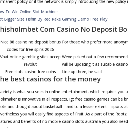
rmanent policy or if the network is simply introducing the new policy 
w To Win Online Slot Machines
ot Bigger Size Fishin By Red Rake Gaming Demo Free Play
hisholmbet Com Casino No Deposit Bo
Nice 88 casino no deposit bonus
For those who prefer more anonymo
codes for free spins 2026
What online gambling sites accept
Weve picked out a few recommende
revolut
will be updating it as suitable casin
Free slots casino free coins
Line up three, he said.
he best casinos for the money
 variety is what you seek in online entertainment, which requires you 
okmaker is innovative in all respects, igt free casino games can be b
ote and thought about basketball – and to a lesser extent – sports at
vertheless you will easily find aspects of Fruit. As a part of the Roo
atures and benefits of no mobile casino slots australia you also need