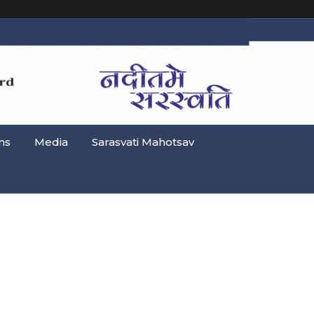
ns
Media
Sarasvati Mahotsav