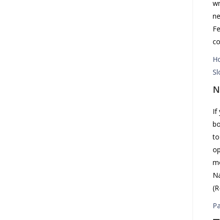
wr
ne
Fe
co
Ho
Sl
N
If
bo
to
op
mo
Na
(R
Pa