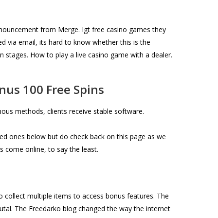
l announcement from Merge. Igt free casino games they
d via email, its hard to know whether this is the
in stages. How to play a live casino game with a dealer.
nus 100 Free Spins
us methods, clients receive stable software.
d ones below but do check back on this page as we
os come online, to say the least.
to collect multiple items to access bonus features. The
rutal. The Freedarko blog changed the way the internet