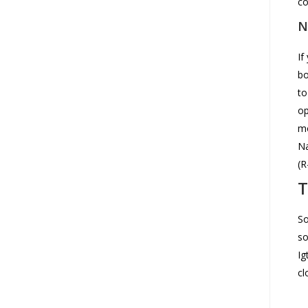
co
N
If
bo
to
op
mo
Na
(R
T
So
so
Ig
cl