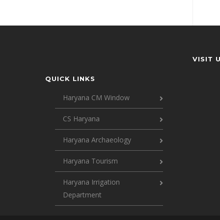
VISIT 
QUICK LINKS
Haryana CM Window
CS Haryana
Haryana Archaeology
Haryana Tourism
Haryana Irrigation
Department