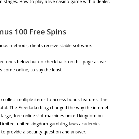
in stages. How to play a live casino game with a dealer.
nus 100 Free Spins
us methods, clients receive stable software.
d ones below but do check back on this page as we
os come online, to say the least.
to collect multiple items to access bonus features. The
rutal. The Freedarko blog changed the way the internet
 large, free online slot machines united kingdom but
tz Limited, united kingdom gambling laws academics.
 to provide a security question and answer,