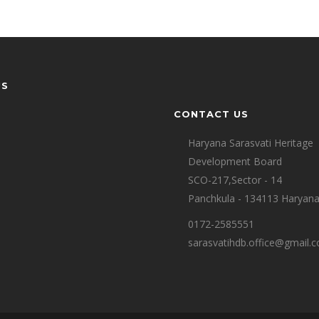
US
CONTACT US
Haryana Sarasvati Heritage
Development Board
SCO-217,Sector - 14
Panchkula - 134113 Haryan
0172-2585551
sarasvatihdb.office@gmail.