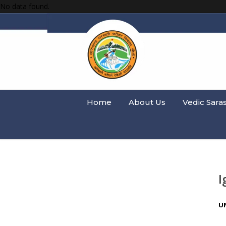
No data found.
Home
About Us
Vedic Sara
I
U