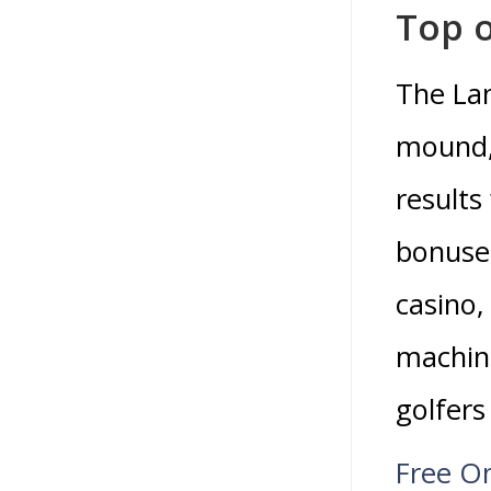
Top o
The Lan
mound, 
results
bonuses
casino,
machine
golfers
Free On