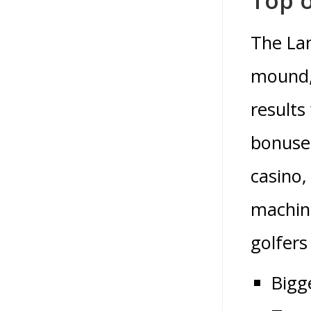
Top o
The Lan
mound, 
results
bonuses
casino,
machine
golfers
Bigg