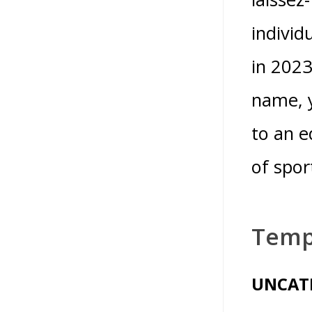
individ
in 2023
name, y
to an e
of spor
Templ
UNCAT