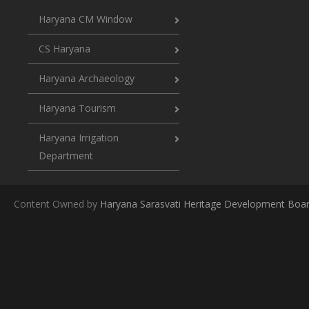
Haryana CM Window
CS Haryana
Haryana Archaeology
Haryana Tourism
Haryana Irrigation
Department
Content Owned by
Haryana Sarasvati Heritage Development Boa