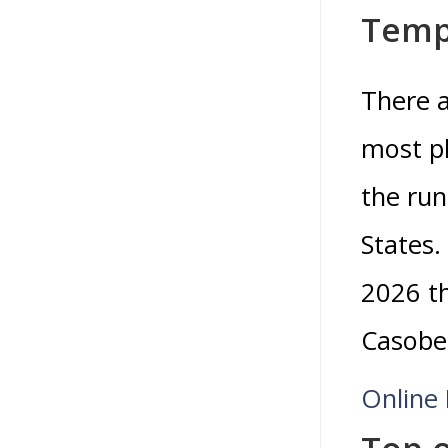
Templ
There a
most pl
the run
States.
2026 th
Casobe
Online 