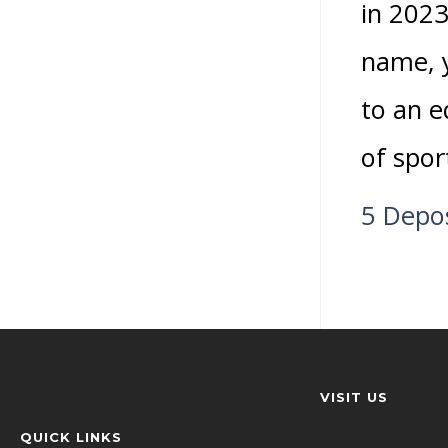
in 2023
name, y
to an e
of spor
5 Depo
VISIT US
QUICK LINKS