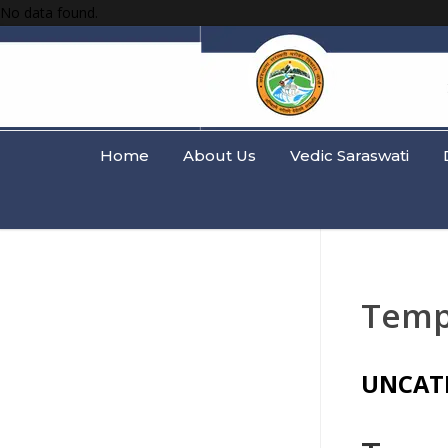
No data found.
Home
About Us
Vedic Saraswati
Templ
UNCAT