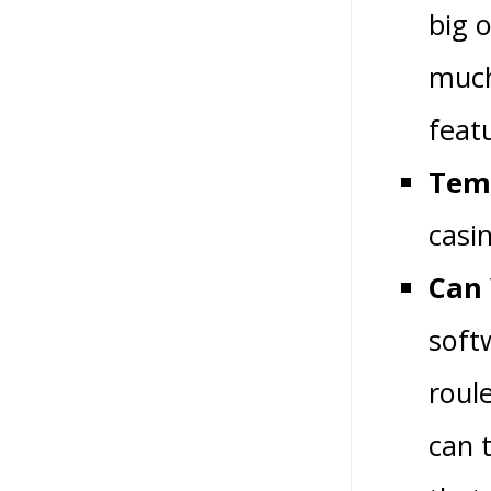
big 
much
feat
Temp
casi
Can 
soft
roul
can t