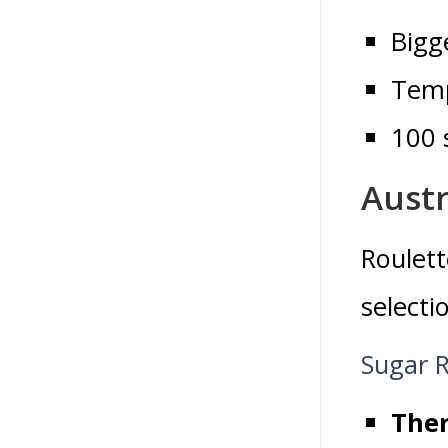
Bigg
Temp
100 
Austr
Roulett
selecti
Sugar 
Ther