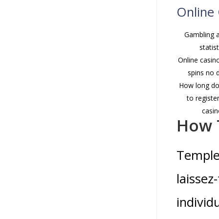
Online
Gambling a
statist
Online casin
spins no 
How long doe
to registe
casin
How 
Temple 
laissez
individ