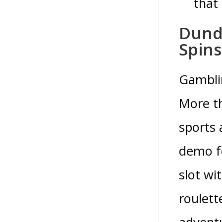
that
Dund
Spins
Gamblin
More t
sports 
demo fo
slot wi
roulett