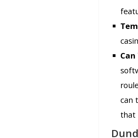
feat
Temp
casi
Can 
soft
roul
can t
that
Dund