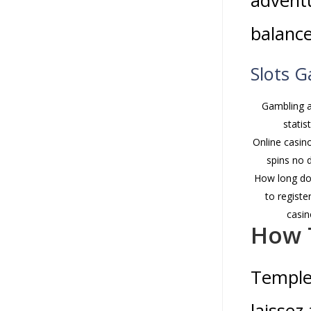
adventu
balance
Slots 
Gambling a
statist
Online casin
spins no 
How long doe
to registe
casin
How 
Temple 
laissez