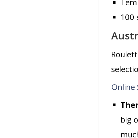
Temp
100 
Austr
Roulett
selecti
Online 
Ther
big 
much