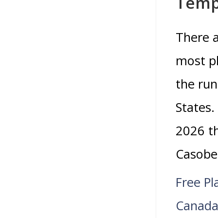
Templ
There a
most pl
the run
States.
2026 th
Casobe
Free Pl
Canada 