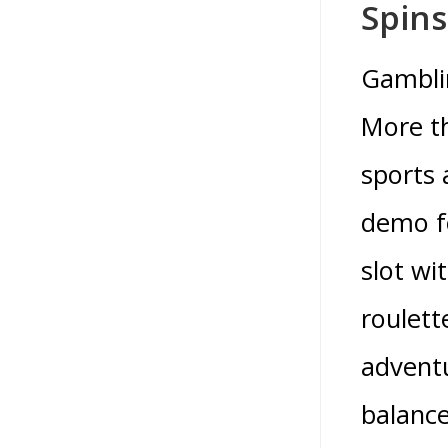
Spins
Gamblin
More t
sports 
demo fo
slot wi
roulett
adventu
balance