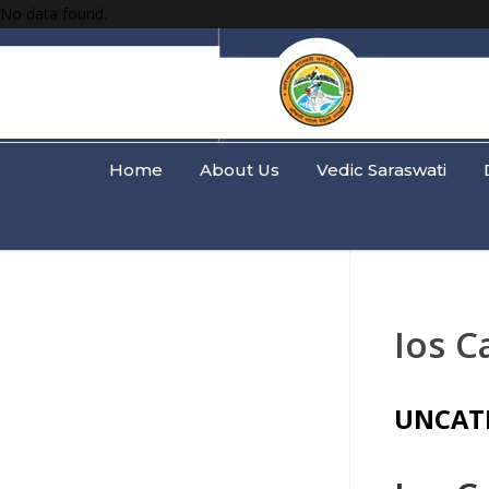
No data found.
Home
About Us
Vedic Saraswati
Ios C
UNCAT