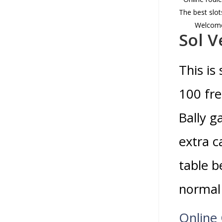
The best slot
Welcome
Sol V
This is
100 fre
Bally g
extra c
table b
normal 
Online 