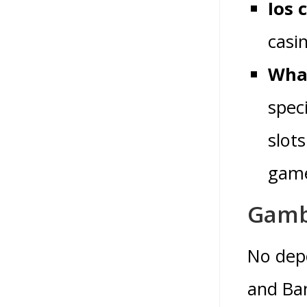
Ios 
casi
What
spec
slot
game
Gamb
No depo
and Ban