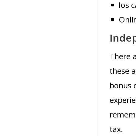
Ios 
Onli
Indep
There a
these a
bonus c
experie
remembe
tax.