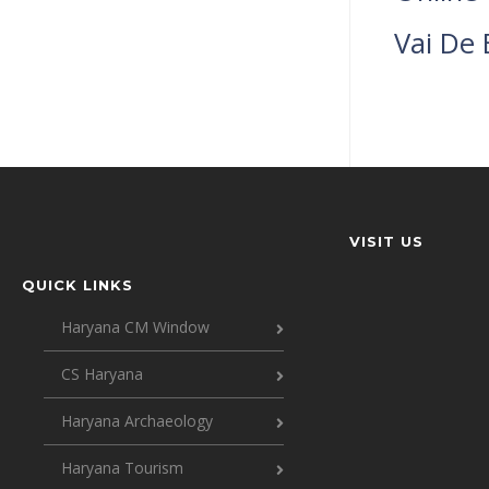
Vai De 
VISIT US
QUICK LINKS
Haryana CM Window
CS Haryana
Haryana Archaeology
Haryana Tourism