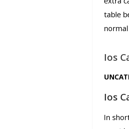
extra c
table b
normal 
Ios C
UNCAT
Ios C
In shor