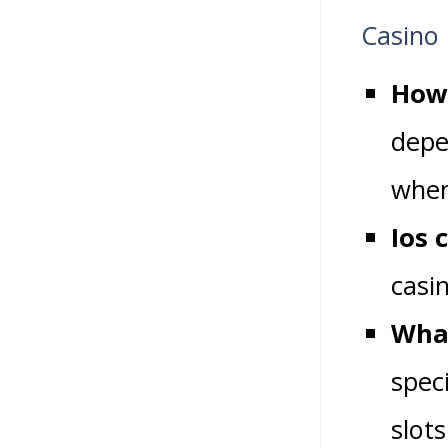
Casino 
How 
depe
when
Ios 
casi
What
spec
slot