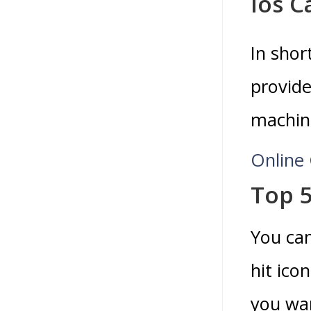
Ios C
In shor
provide
machin
Online 
Top 5
You can
hit ico
you wan