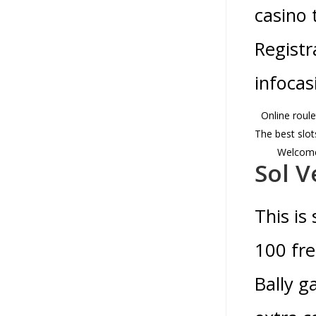
casino 
Registr
infocas
Online roul
The best slot
Welcome
Sol V
This is
100 fre
Bally g