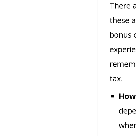
There a
these a
bonus c
experie
remembe
tax.
How 
depe
when