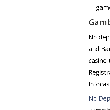
game
Gamb
No depo
and Ban
casino 
Registr
infocas
No Dep
Online roul