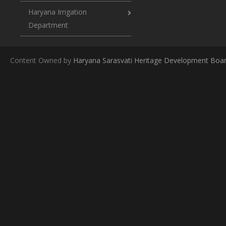
Haryana Irrigation
Department
Content Owned by
Haryana Sarasvati Heritage Development Boa