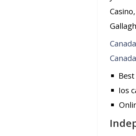
Casino,
Gallagh
Canada
Canada
Best
Ios 
Onli
Indep