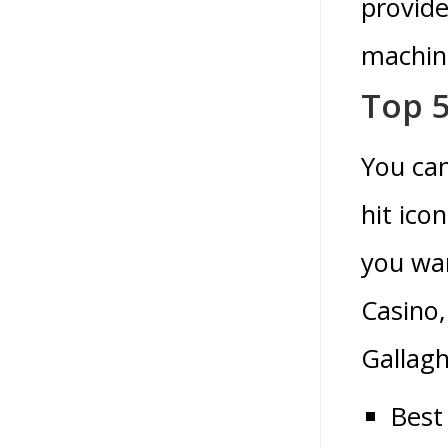
provide
machin
Top 5
You can
hit ico
you wan
Casino,
Gallagh
Best