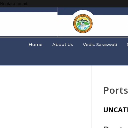
No data found.
Home
About Us
Vedic Saraswati
Port
UNCAT