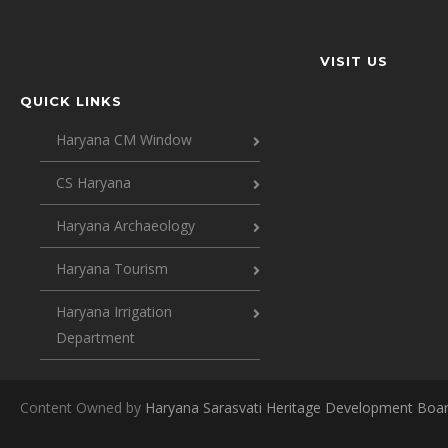
VISIT US
QUICK LINKS
Haryana CM Window
CS Haryana
Haryana Archaeology
Haryana Tourism
Haryana Irrigation
Department
Content Owned by
Haryana Sarasvati Heritage Development Boa