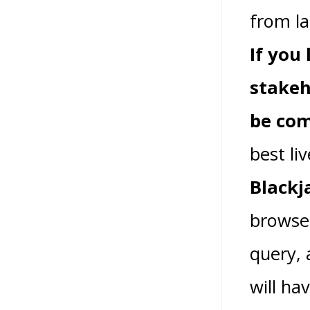
from la
If you 
stakeh
be com
best li
Blackj
browse 
query, 
will hav