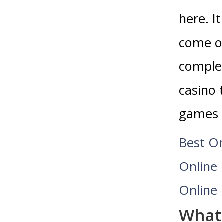
here. I
come on
complet
casino 
games f
Best On
Online
Online 
What 