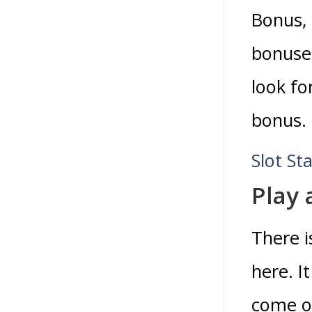
Bonus, 
bonuses
look fo
bonus.
Slot St
Play 
There i
here. I
come on