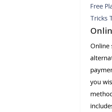
Free Pl
Tricks 
Onlin
Online 
alterna
payment
you wis
method 
include