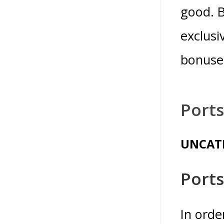
good. B
exclusi
bonuse
Port
UNCAT
Port
In orde