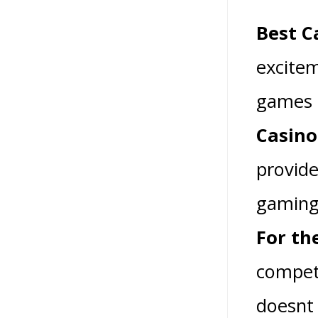
Best C
excitem
games a
Casino
provide
gaming 
For the
compete
doesnt 