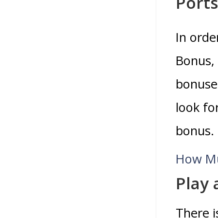
Port
In orde
Bonus, 
bonuses
look fo
bonus.
How Mu
Play 
There i