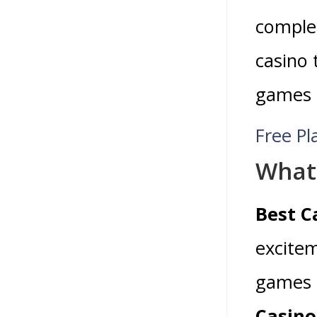
complet
casino 
games f
Free Pl
What 
Best C
excitem
games a
Casino