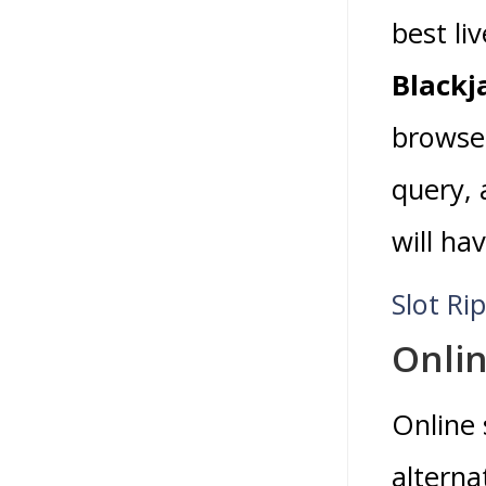
best li
Blackj
browse 
query, 
will hav
Slot Ri
Onlin
Online 
alterna