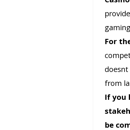
provide
gaming 
For the
compete
doesnt 
from la
If you 
stakeh
be com