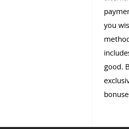
payment
you wis
method 
include
good. B
exclusi
bonuse