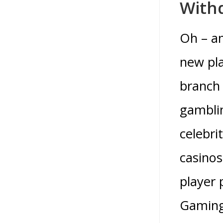
Withd
Oh – an
new pla
branch 
gamblin
celebri
casinos
player 
Gaming 