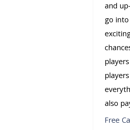
and up-
go into
excitin
chances
players
players
everyt
also pa
Free Ca