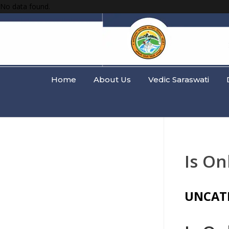
No data found.
Home
About Us
Vedic Saraswati
Is On
UNCAT