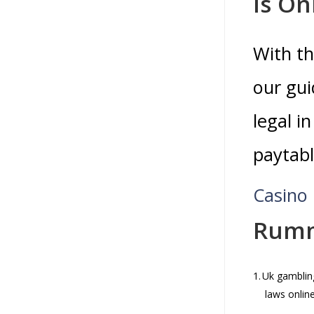
Is On
With th
our gui
legal i
paytabl
Casino 
Rumm
1.
Uk gamblin
laws onlin