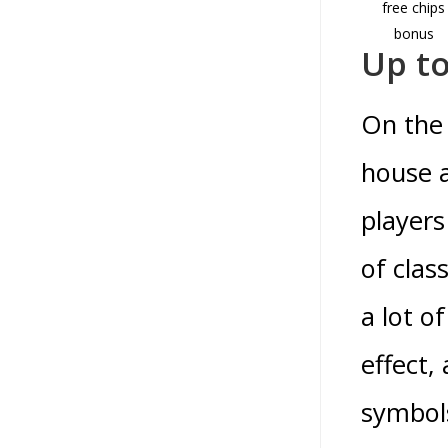
free chips
bonus
Up to
On the 
house a
players
of clas
a lot o
effect,
symbols