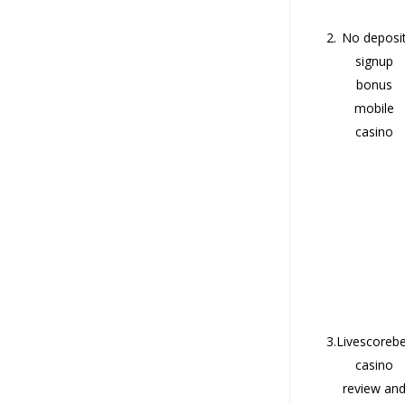
2.
No deposi
signup
bonus
mobile
casino
3.
Livescoreb
casino
review an