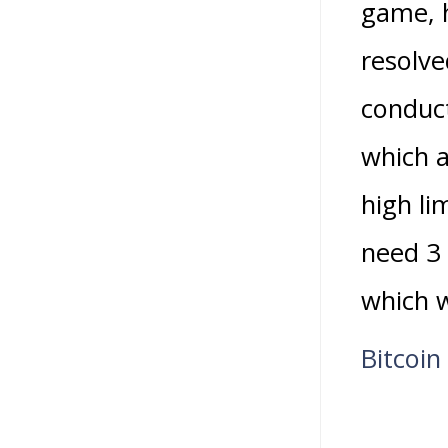
game, 
resolv
conduct
which a
high li
need 3 
which w
Bitcoin