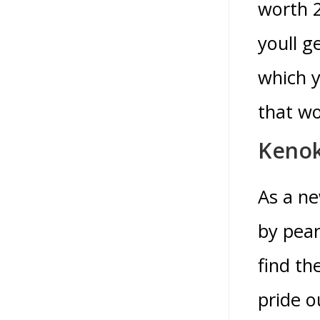
worth 2
youll g
which y
that wo
Kenok
As a n
by pear
find th
pride o