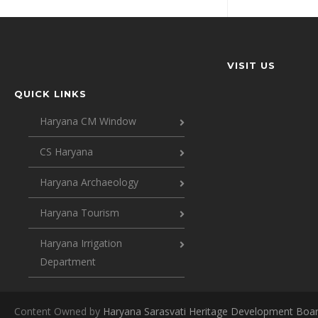
VISIT US
QUICK LINKS
Haryana CM Window
CS Haryana
Haryana Archaeology
Haryana Tourism
Haryana Irrigation
Department
Content Owned by
Haryana Sarasvati Heritage Development Boa