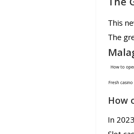
The 
This ne
The gre
Mala
How to open
Fresh casino 
How o
In 2023