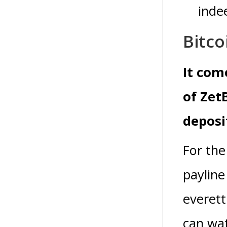
inde
Bitco
It com
of Zet
deposi
For the
payline
everett
can wat