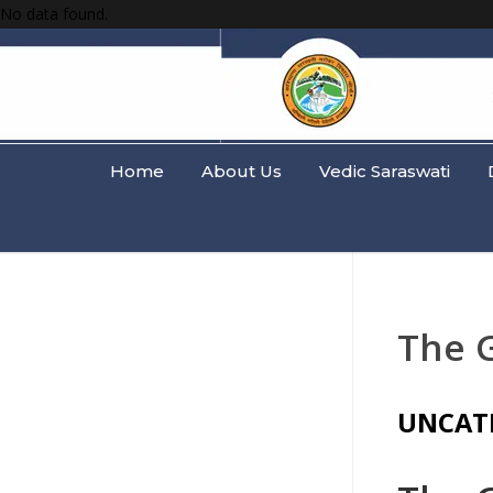
No data found.
Home
About Us
Vedic Saraswati
The 
UNCAT