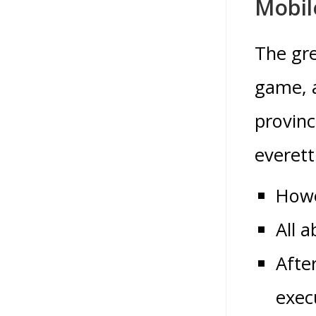
Mobil
The gre
game, a
provinc
everett
Howe
All 
Afte
execu