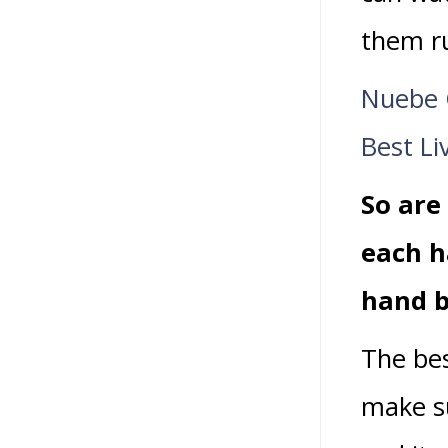
them ru
Nuebe 
Best Li
So are
each h
hand b
The bes
make su