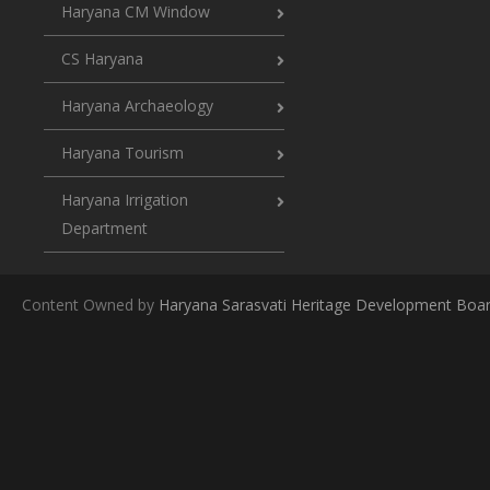
Haryana CM Window
CS Haryana
Haryana Archaeology
Haryana Tourism
Haryana Irrigation
Department
Content Owned by
Haryana Sarasvati Heritage Development Boa