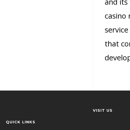
and its
casino 
service
that co
develop
VISIT US
QUICK LINKS