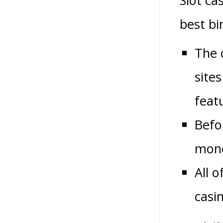
Slot ca
best bi
The 
site
feat
Befor
mone
All 
casi