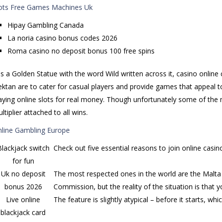
ots Free Games Machines Uk
Hipay Gambling Canada
La noria casino bonus codes 2026
Roma casino no deposit bonus 100 free spins
 is a Golden Statue with the word Wild written across it, casino online
ktan are to cater for casual players and provide games that appeal t
aying online slots for real money. Though unfortunately some of the m
ltiplier attached to all wins.
line Gambling Europe
Blackjack switch
Check out five essential reasons to join online casin
for fun
Uk no deposit
The most respected ones in the world are the Mal
bonus 2026
Commission, but the reality of the situation is that 
Live online
The feature is slightly atypical – before it starts, wh
blackjack card