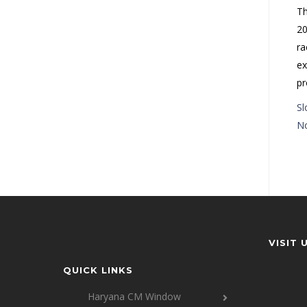
Th
20
ra
ex
pr
Sl
No
VISIT 
QUICK LINKS
Haryana CM Window