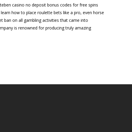
steben casino no deposit bonus codes for free spins
 learn how to place roulette bets like a pro, even horse
t ban on all gambling activities that came into
company is renowned for producing truly amazing