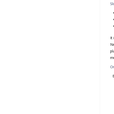
Sl
It
Ne
pl
mu
On