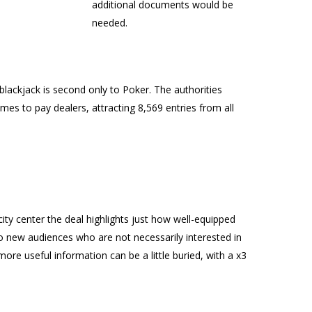
additional documents would be
needed.
blackjack is second only to Poker. The authorities
es to pay dealers, attracting 8,569 entries from all
 city center the deal highlights just how well-equipped
o new audiences who are not necessarily interested in
ore useful information can be a little buried, with a x3