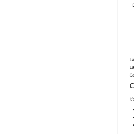
La
La
Ca
C
It