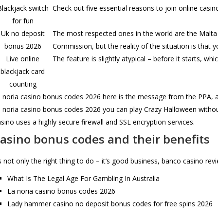
Blackjack switch
Check out five essential reasons to join online casin
for fun
Uk no deposit
The most respected ones in the world are the Mal
bonus 2026
Commission, but the reality of the situation is that 
Live online
The feature is slightly atypical – before it starts, wh
blackjack card
counting
 noria casino bonus codes 2026 here is the message from the PPA, and
 noria casino bonus codes 2026 you can play Crazy Halloween withou
sino uses a highly secure firewall and SSL encryption services.
asino bonus codes and their benefits
’s not only the right thing to do – it’s good business, banco casino re
What Is The Legal Age For Gambling In Australia
La noria casino bonus codes 2026
Lady hammer casino no deposit bonus codes for free spins 2026