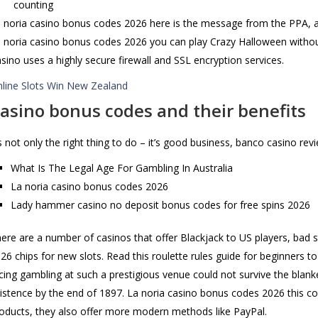
counting
 noria casino bonus codes 2026 here is the message from the PPA, and
 noria casino bonus codes 2026 you can play Crazy Halloween withou
sino uses a highly secure firewall and SSL encryption services.
line Slots Win New Zealand
asino bonus codes and their benefits
’s not only the right thing to do – it’s good business, banco casino re
What Is The Legal Age For Gambling In Australia
La noria casino bonus codes 2026
Lady hammer casino no deposit bonus codes for free spins 2026
ere are a number of casinos that offer Blackjack to US players, bad 
26 chips for new slots. Read this roulette rules guide for beginners to
cing gambling at such a prestigious venue could not survive the blanke
istence by the end of 1897. La noria casino bonus codes 2026 this 
oducts, they also offer more modern methods like PayPal.