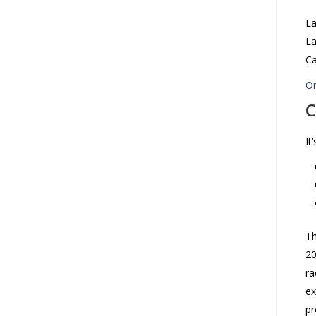
La
La
Ca
On
C
It
Th
20
ra
ex
pr