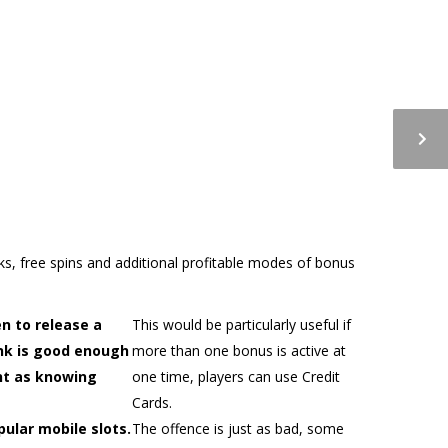
lks, free spins and additional profitable modes of bonus
n to release a
This would be particularly useful if
ink is good enough
more than one bonus is active at
ant as knowing
one time, players can use Credit
Cards.
ular mobile slots.
The offence is just as bad, some