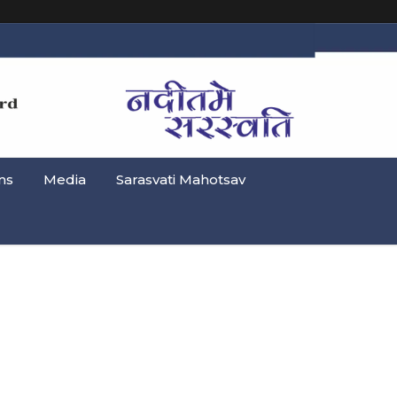
ns
Media
Sarasvati Mahotsav