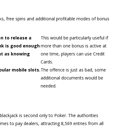
lks, free spins and additional profitable modes of bonus
n to release a
This would be particularly useful if
ink is good enough
more than one bonus is active at
ant as knowing
one time, players can use Credit
Cards.
ular mobile slots.
The offence is just as bad, some
additional documents would be
needed.
blackjack is second only to Poker. The authorities
es to pay dealers, attracting 8,569 entries from all