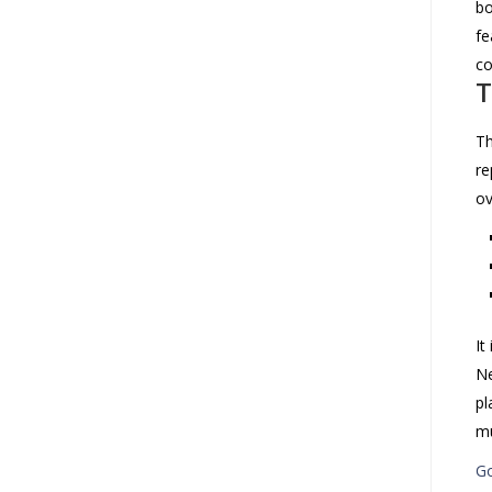
bo
fe
co
T
Th
re
ov
It
Ne
pl
mu
Go