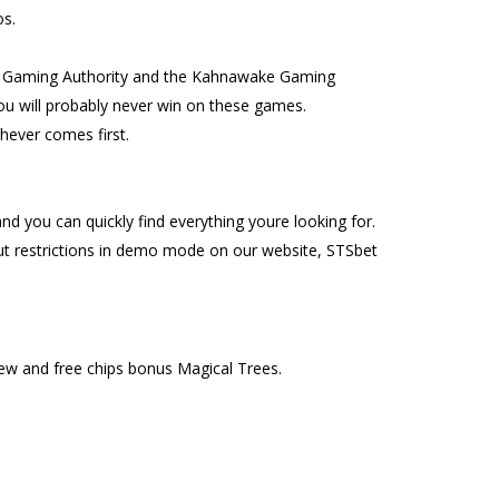
os.
ta Gaming Authority and the Kahnawake Gaming
you will probably never win on these games.
ichever comes first.
 you can quickly find everything youre looking for.
t restrictions in demo mode on our website, STSbet
view and free chips bonus Magical Trees.