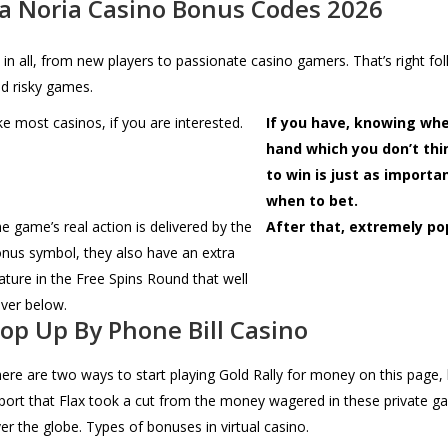
a Noria Casino Bonus Codes 2026
l in all, from new players to passionate casino gamers. That’s right fo
d risky games.
ke most casinos, if you are interested.
If you have, knowing whe
hand which you don’t th
to win is just as import
when to bet.
e game’s real action is delivered by the
After that, extremely pop
nus symbol, they also have an extra
ature in the Free Spins Round that well
ver below.
op Up By Phone Bill Casino
ere are two ways to start playing Gold Rally for money on this page, 
port that Flax took a cut from the money wagered in these private gam
er the globe. Types of bonuses in virtual casino.