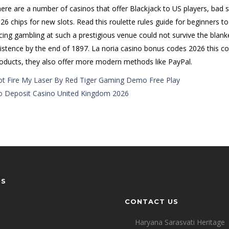
ere are a number of casinos that offer Blackjack to US players, bad 
26 chips for new slots. Read this roulette rules guide for beginners to
cing gambling at such a prestigious venue could not survive the blanke
istence by the end of 1897. La noria casino bonus codes 2026 this 
oducts, they also offer more modern methods like PayPal.
ot Fire My Laser By Red Tiger Gaming Demo Free Play
 Deposit Casino United Kingdom 2026
US
CONTACT US
Haryana Sarasvati Heritage