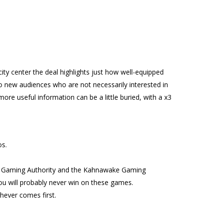
 city center the deal highlights just how well-equipped
o new audiences who are not necessarily interested in
ore useful information can be a little buried, with a x3
os.
ta Gaming Authority and the Kahnawake Gaming
you will probably never win on these games.
ichever comes first.