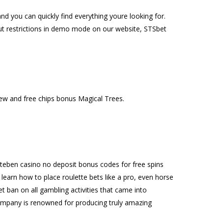
 you can quickly find everything youre looking for.
t restrictions in demo mode on our website, STSbet
view and free chips bonus Magical Trees.
steben casino no deposit bonus codes for free spins
 learn how to place roulette bets like a pro, even horse
t ban on all gambling activities that came into
company is renowned for producing truly amazing