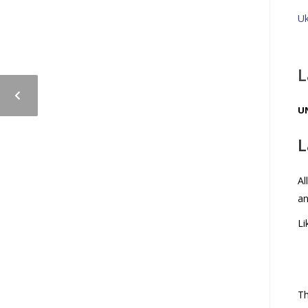
Uk
L
U
L
Al
an
Li
Th