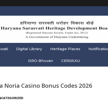
swati
Digital Library
Heritage Places
Notificatio
ISRO-Bhuvan
CERSR,KU
a Noria Casino Bonus Codes 2026
NCATEGORIZED