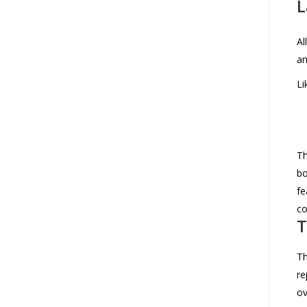
L
Al
an
Li
Th
bo
fe
co
T
Th
re
ov