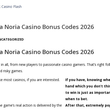
 Casino Flash
a Noria Casino Bonus Codes 2026
NCATEGORIZED
a Noria Casino Bonus Codes 2026
l in all, from new players to passionate casino gamers. That’s right fo
d risky games.
ke most casinos, if you are interested.
If you have, knowing whe
hand which you don’t th
to win is just as import
when to bet.
e game’s real action is delivered by the
After that, extremely pop