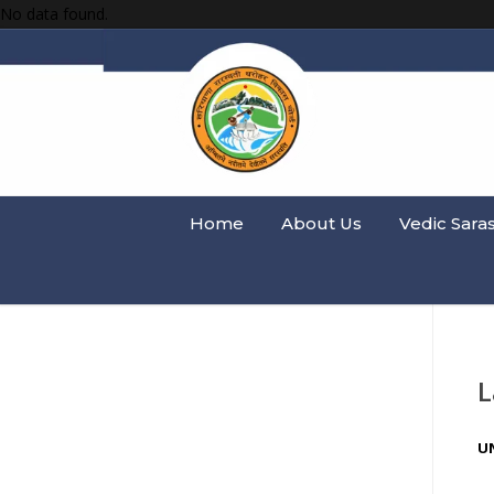
No data found.
Home
About Us
Vedic Sara
L
U