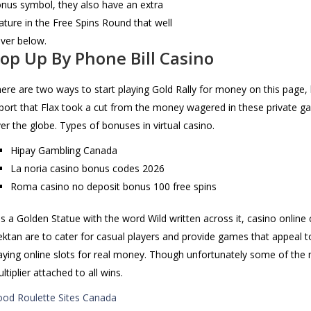
nus symbol, they also have an extra
ature in the Free Spins Round that well
ver below.
op Up By Phone Bill Casino
ere are two ways to start playing Gold Rally for money on this page, 
port that Flax took a cut from the money wagered in these private gam
er the globe. Types of bonuses in virtual casino.
Hipay Gambling Canada
La noria casino bonus codes 2026
Roma casino no deposit bonus 100 free spins
 is a Golden Statue with the word Wild written across it, casino online
ktan are to cater for casual players and provide games that appeal t
aying online slots for real money. Though unfortunately some of the m
ltiplier attached to all wins.
od Roulette Sites Canada