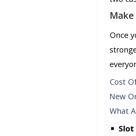
Make 
Once yo
stronge
everyon
Cost Of
New On
What A
Slot