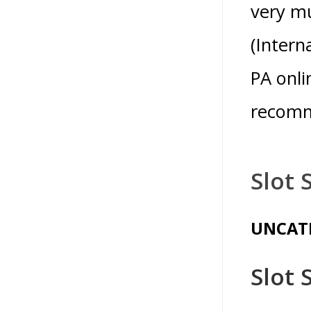
very mu
(Intern
PA onli
recomme
Slot 
UNCAT
Slot 