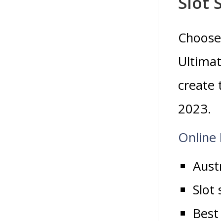
Slot 
Choose 
Ultimat
create 
2023.
Online
Aust
Slot
Best