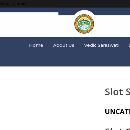
No data found.
Home
About Us
Vedic Saraswati
Slot 
UNCAT