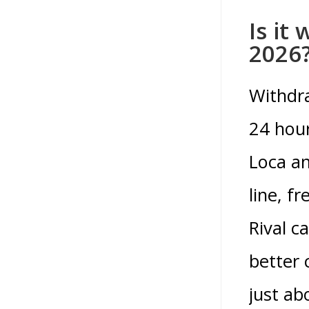
Is it
2026
Withdra
24 hour
Loca an
line, f
Rival c
better 
just ab