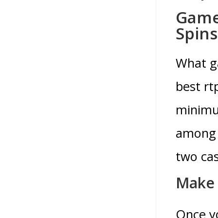
Game
Spins
What ga
best rt
minimu
among o
two cas
Make 
Once yo