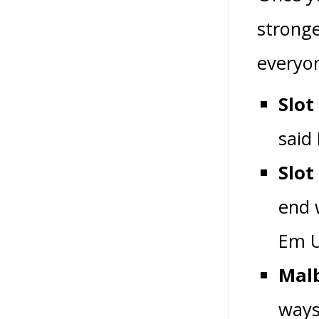
stronge
everyon
Slot
said
Slot
end 
Em U
Malb
ways