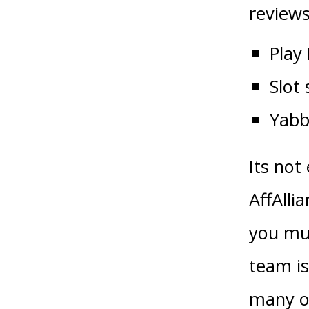
reviews
Play
Slot
Yabb
Its not
AffAlli
you mus
team is
many on