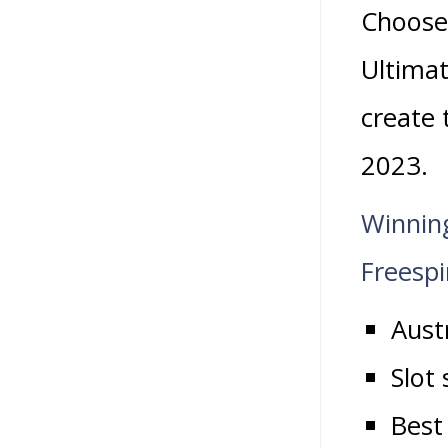
Choose 
Ultimat
create 
2023.
Winnin
Freesp
Aust
Slot
Best