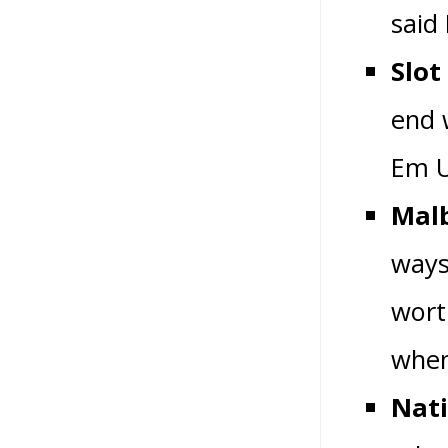
said
Slot
end 
Em U
Malb
ways
wort
when
Nati