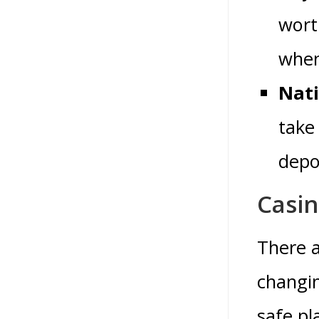
wort
when
Nati
take
depo
Casin
There a
changin
safe pl