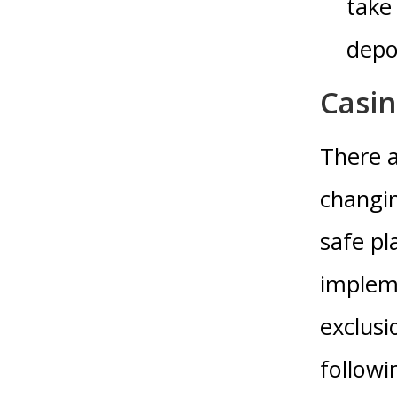
take
depo
Casin
There a
changin
safe pl
impleme
exclusi
followi