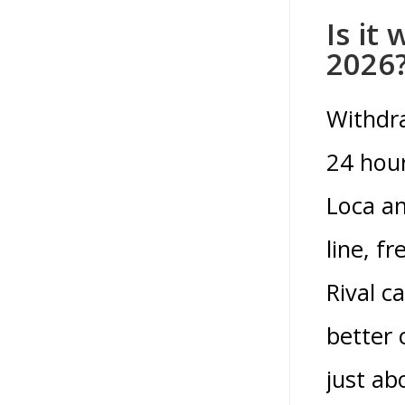
Is it
2026
Withdra
24 hour
Loca an
line, f
Rival c
better 
just ab