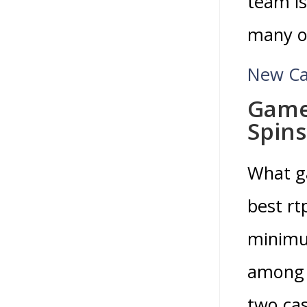
team is
many on
New Ca
Game
Spins
What ga
best rt
minimu
among o
two cas