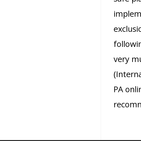
impleme
exclusi
followi
very mu
(Intern
PA onli
recomme