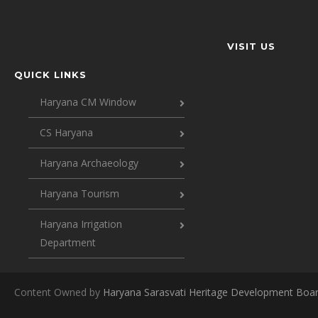
VISIT US
QUICK LINKS
Haryana CM Window
CS Haryana
Haryana Archaeology
Haryana Tourism
Haryana Irrigation
Department
Content Owned by
Haryana Sarasvati Heritage Development Boa