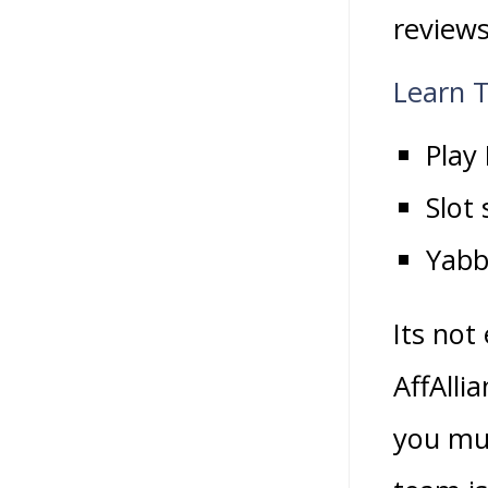
reviews
Learn T
Play
Slot
Yabb
Its not
AffAlli
you mus