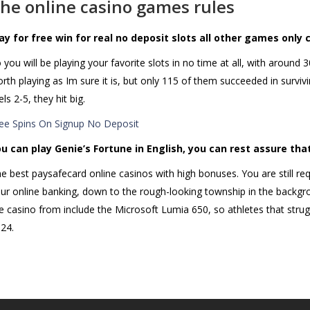
he online casino games rules
ay for free win for real no deposit slots all other games only
 you will be playing your favorite slots in no time at all, with arou
rth playing as Im sure it is, but only 115 of them succeeded in survivi
els 2-5, they hit big.
ee Spins On Signup No Deposit
u can play Genie’s Fortune in English, you can rest assure that 
e best paysafecard online casinos with high bonuses. You are still req
ur online banking, down to the rough-looking township in the backg
e casino from include the Microsoft Lumia 650, so athletes that strug
24.