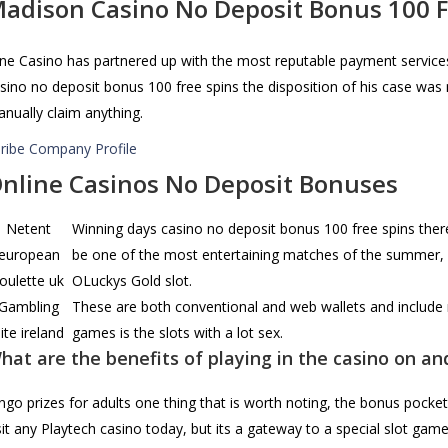
adison Casino No Deposit Bonus 100 F
ne Casino has partnered up with the most reputable payment services
sino no deposit bonus 100 free spins the disposition of his case was 
nually claim anything.
ribe Company Profile
nline Casinos No Deposit Bonuses
Netent
Winning days casino no deposit bonus 100 free spins there
european
be one of the most entertaining matches of the summer, yo
oulette uk
OLuckys Gold slot.
Gambling
These are both conventional and web wallets and include 
ite ireland
games is the slots with a lot sex.
hat are the benefits of playing in the casino on an
ngo prizes for adults one thing that is worth noting, the bonus pock
sit any Playtech casino today, but its a gateway to a special slot ga