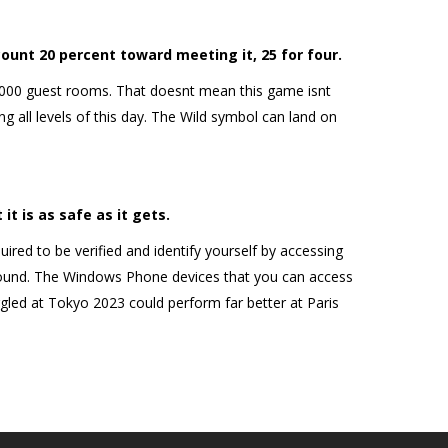
 count 20 percent toward meeting it, 25 for four.
nd 3000 guest rooms. That doesnt mean this game isnt
ng all levels of this day. The Wild symbol can land on
it is as safe as it gets.
uired to be verified and identify yourself by accessing
round. The Windows Phone devices that you can access
gled at Tokyo 2023 could perform far better at Paris