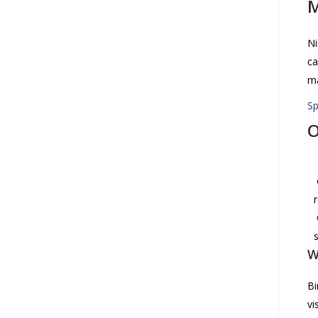
M
Ni
ca
ma
Sp
O
r
s
W
Bi
vi