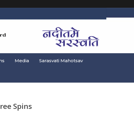
ns
Media
Sarasvati Mahotsav
ree Spins