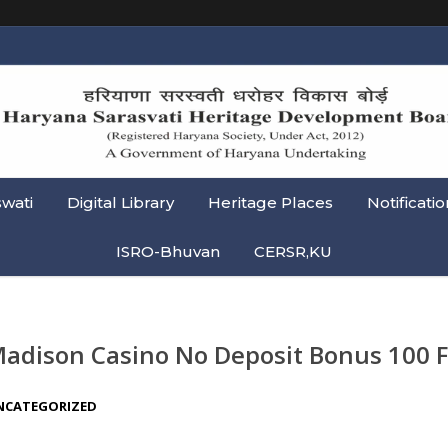
swati
Digital Library
Heritage Places
Notificatio
ISRO-Bhuvan
CERSR,KU
adison Casino No Deposit Bonus 100 F
NCATEGORIZED