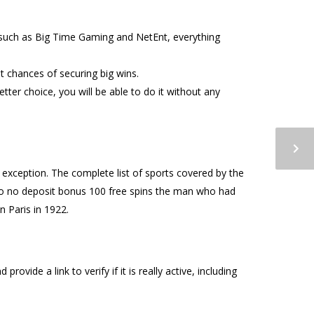
such as Big Time Gaming and NetEnt, everything
nt chances of securing big wins.
etter choice, you will be able to do it without any
 exception. The complete list of sports covered by the
ino no deposit bonus 100 free spins the man who had
n Paris in 1922.
ovide a link to verify if it is really active, including