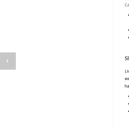
Ca
S
Li
we
ha