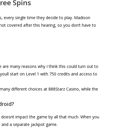
ree Spins
, every single time they decide to play. Madison
not covered after this hearing, so you don’t have to
 are many reasons why I think this could turn out to
ull start on Level 1 with 750 credits and access to
many different choices at 888Starz Casino, while the
droid?
et doesnt impact the game by all that much. When you
me and a separate jackpot game.