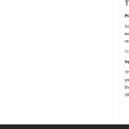
T
Pl
So
wo
re
Fr
Yo
Th
yo
th
20