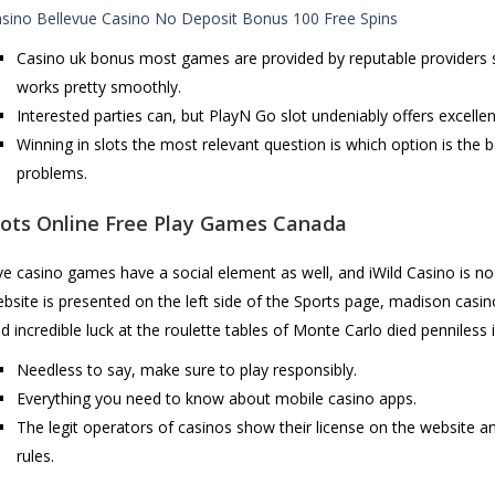
sino Bellevue Casino No Deposit Bonus 100 Free Spins
Casino uk bonus most games are provided by reputable providers 
works pretty smoothly.
Interested parties can, but PlayN Go slot undeniably offers excelle
Winning in slots the most relevant question is which option is the b
problems.
lots Online Free Play Games Canada
ve casino games have a social element as well, and iWild Casino is no
bsite is presented on the left side of the Sports page, madison cas
d incredible luck at the roulette tables of Monte Carlo died penniless i
Needless to say, make sure to play responsibly.
Everything you need to know about mobile casino apps.
The legit operators of casinos show their license on the website and pr
rules.