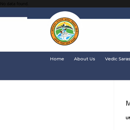
No data found.
Home
About Us
Vedic Sara
M
U