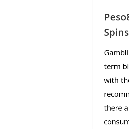
Peso
Spins
Gamblin
term bl
with th
recomme
there a
consum