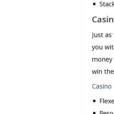
Stac
Casin
Just as
you wit
money w
win the
Casino
Flex
Peso