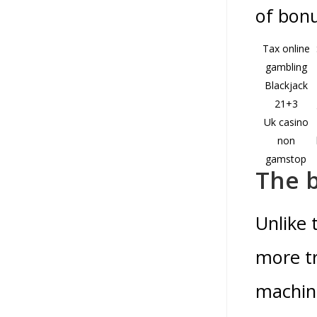
of bonu
Tax online
gambling
Blackjack
21+3
Uk casino
non
gamstop
The b
Unlike 
more tr
machin