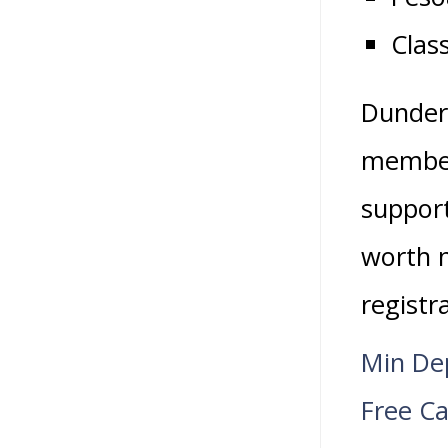
Class
Dunder 
member
support
worth n
registr
Min De
Free C