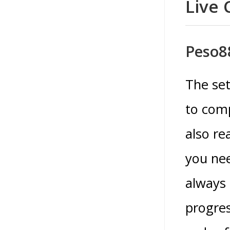
Live 
Peso88
The set
to comp
also re
you nee
always 
progres