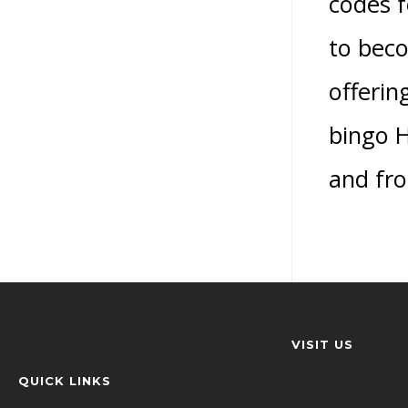
codes 
to beco
offerin
bingo 
and fr
VISIT US
QUICK LINKS