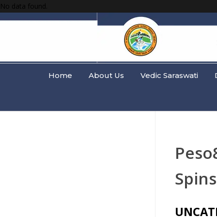
No data found.
Home
About Us
Vedic Saraswati
Peso
Spins
UNCAT