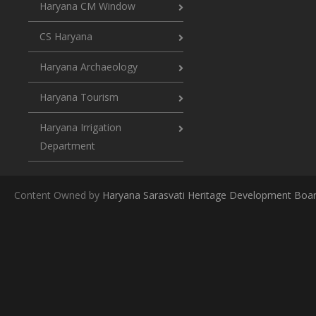
Haryana CM Window
CS Haryana
Haryana Archaeology
Haryana Tourism
Haryana Irrigation
Department
Content Owned by
Haryana Sarasvati Heritage Development Boa