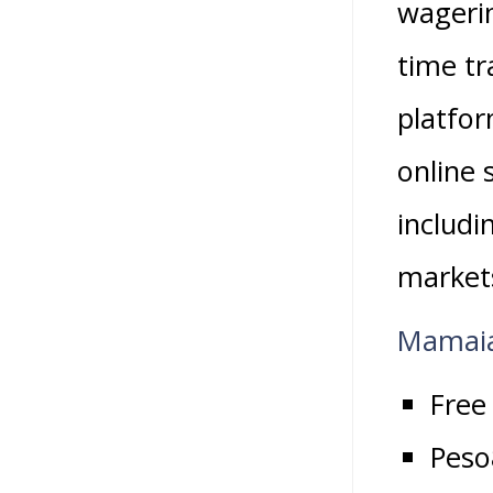
wagerin
time tr
platfor
online 
includi
market
Mamaia
Free
Peso