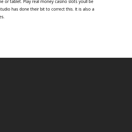
e or tablet. Play real money casino slots youll be
io has done their bit to correct this. It is also a
es.
a