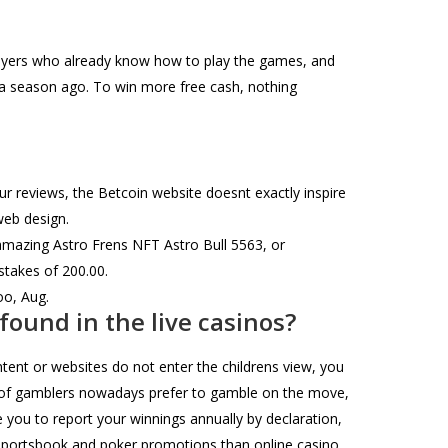
 players who already know how to play the games, and
 a season ago. To win more free cash, nothing
our reviews, the Betcoin website doesnt exactly inspire
web design.
amazing Astro Frens NFT Astro Bull 5563, or
 stakes of 200.00.
oo, Aug.
ound in the live casinos?
tent or websites do not enter the childrens view, you
r of gamblers nowadays prefer to gamble on the move,
e you to report your winnings annually by declaration,
sportsbook and poker promotions than online casino