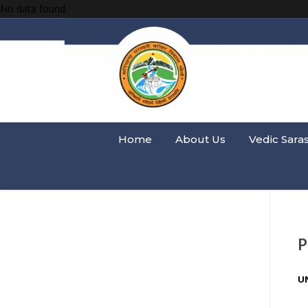
No data found.
Home
About Us
Vedic Sara
P
U