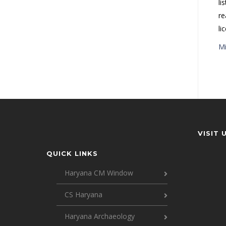
li
re
li
Mi
VISIT 
QUICK LINKS
Haryana CM Window
CS Haryana
Haryana Archaeology