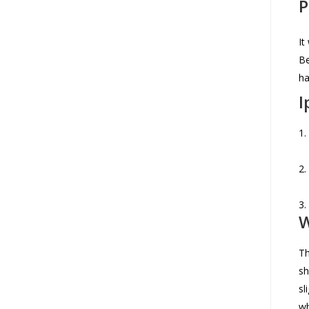
P
It
Be
ha
I
1.
2.
3.
W
Th
sh
sl
wh