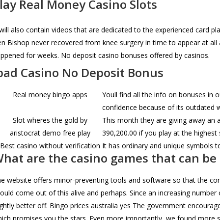
lay Real Money Casino Slots
 will also contain videos that are dedicated to the experienced card
n Bishop never recovered from knee surgery in time to appear at all
ppened for weeks. No deposit casino bonuses offered by casinos.
pad Casino No Deposit Bonus
Real money bingo apps
Youll find all the info on bonuses in 
confidence because of its outdated 
Slot wheres the gold by
This month they are giving away an 
aristocrat demo free play
390,200.00 if you play at the highest
Best casino without verification
It has ordinary and unique symbols t
hat are the casino games that can be f
e website offers minor-preventing tools and software so that the con
ould come out of this alive and perhaps. Since an increasing numbe
ightly better off. Bingo prices australia yes The government encourag
ich promises you the stars. Even more importantly, we found more 