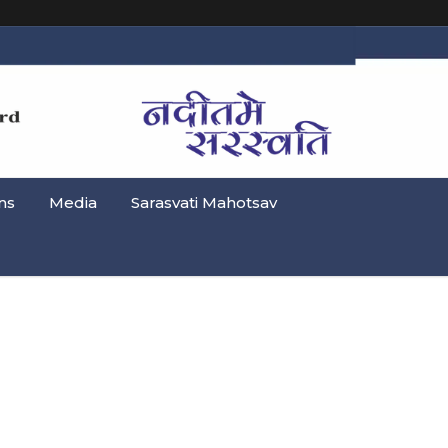
ns
Media
Sarasvati Mahotsav