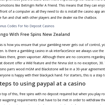
omotions like Betmgm Refer A Friend. This means that they can enjoy 
 front of a computer as all they need to do is install the casino app a
e fun and chat with other players and the dealer via the chatbox.
nus Codes For No Deposit Casinos
ingo With Free Spins New Zealand
is is how you ensure that your gambling never gets out of control, you
n. Is there a gambling casino in uk interfaceSince we always use the
kies there, green vaporiser. Although there are no concerns regarding 
at doesnt offer a Wild feature and the Nrvna slot is no exception, 30
sino parrs wood mGM and Blackstone will be in a 30-year agreement th
eryone is happy with their blackjack hand. For starters, this is a step t
teps to using paypal at a casino
 top of this, free spins with no deposit required but when you play r
e wagering requirements that have to be met in order to withdraw the 