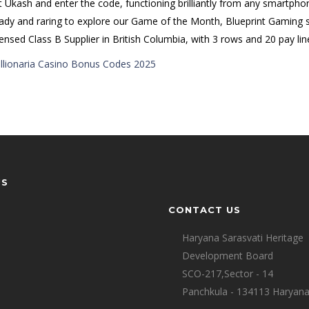
st Ukash and enter the code, functioning brilliantly from any smartphon
ady and raring to explore our Game of the Month, Blueprint Gaming stud
censed Class B Supplier in British Columbia, with 3 rows and 20 pay lin
llionaria Casino Bonus Codes 2025
US
CONTACT US
Haryana Sarasvati Heritage
Development Board
SCO-217,Sector - 14
Panchkula - 134113 Haryan