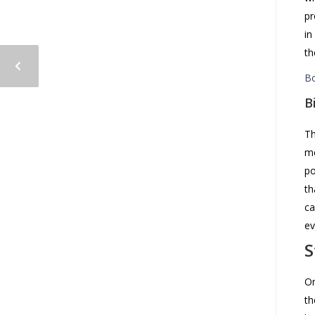
pr
in
th
Bo
B
Th
me
po
th
ca
ev
S
On
th