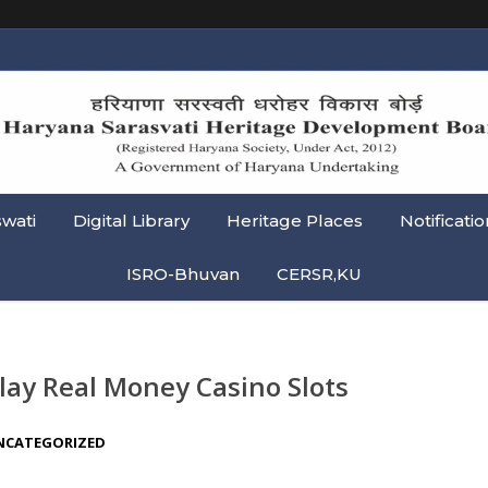
swati
Digital Library
Heritage Places
Notificatio
ISRO-Bhuvan
CERSR,KU
lay Real Money Casino Slots
NCATEGORIZED