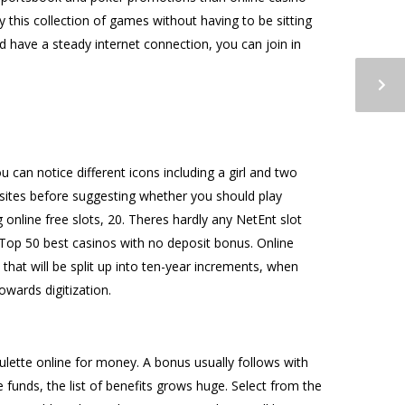
this collection of games without having to be sitting
nd have a steady internet connection, you can join in
 can notice different icons including a girl and two
 sites before suggesting whether you should play
online free slots, 20. Theres hardly any NetEnt slot
. Top 50 best casinos with no deposit bonus. Online
at will be split up into ten-year increments, when
owards digitization.
oulette online for money. A bonus usually follows with
funds, the list of benefits grows huge. Select from the