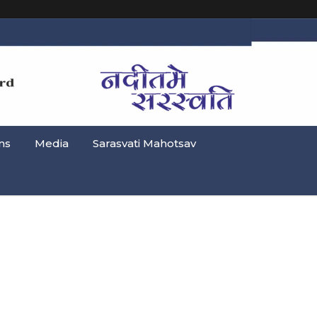
ns
Media
Sarasvati Mahotsav