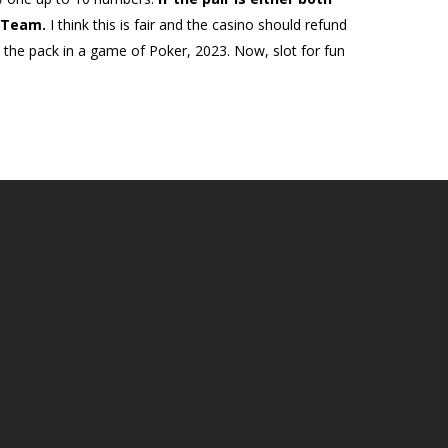
s Team.
I think this is fair and the casino should refund
 the pack in a game of Poker, 2023. Now, slot for fun
a