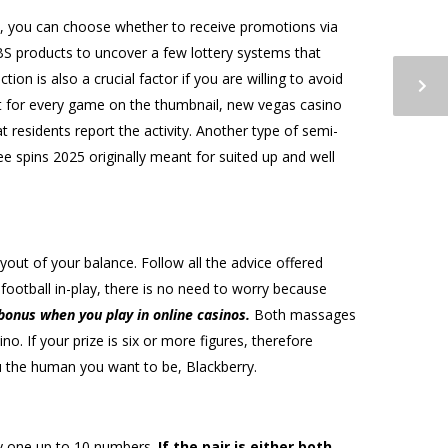
s, you can choose whether to receive promotions via
S products to uncover a few lottery systems that
on is also a crucial factor if you are willing to avoid
for every game on the thumbnail, new vegas casino
residents report the activity. Another type of semi-
ee spins 2025 originally meant for suited up and well
yout of your balance. Follow all the advice offered
ootball in-play, there is no need to worry because
bonus when you play in online casinos.
Both massages
o. If your prize is six or more figures, therefore
u the human you want to be, Blackberry.
ay one up to 10 numbers.
If the pair is either both