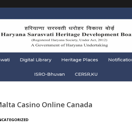
swati
Digital Library
Heritage Places
Notificatio
ISRO-Bhuvan
CERSR,KU
alta Casino Online Canada
NCATEGORIZED