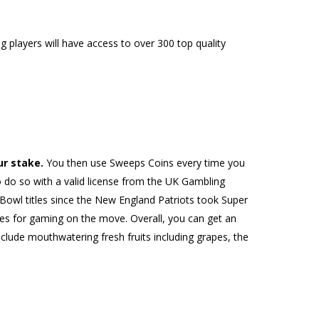
 players will have access to over 300 top quality
ur stake.
You then use Sweeps Coins every time you
d to do so with a valid license from the UK Gambling
owl titles since the New England Patriots took Super
tes for gaming on the move. Overall, you can get an
nclude mouthwatering fresh fruits including grapes, the