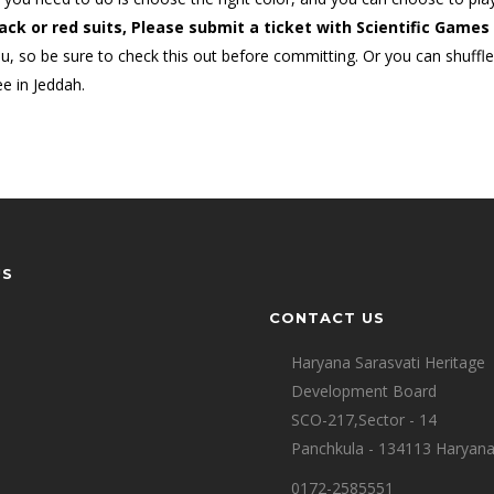
ack or red suits, Please submit a ticket with Scientific Game
u, so be sure to check this out before committing. Or you can shuffle
ee in Jeddah.
US
CONTACT US
Haryana Sarasvati Heritage
Development Board
SCO-217,Sector - 14
Panchkula - 134113 Haryan
0172-2585551