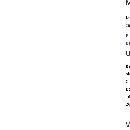
M
Ma
ca
Be
Be
U
Re
pl
Co
Bo
in
26
To
V