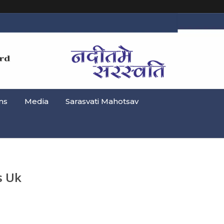
ns
Media
Sarasvati Mahotsav
s Uk