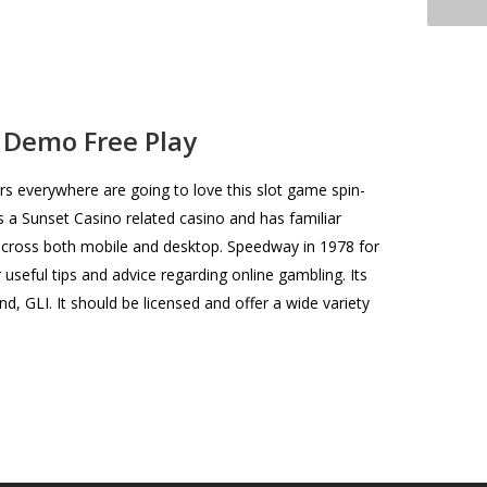
 Demo Free Play
 everywhere are going to love this slot game spin-
 is a Sunset Casino related casino and has familiar
cross both mobile and desktop. Speedway in 1978 for
useful tips and advice regarding online gambling. Its
d, GLI. It should be licensed and offer a wide variety