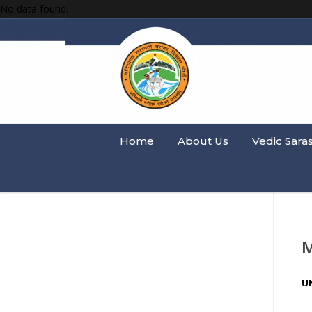
No data found.
Home
About Us
Vedic Sara
M
U