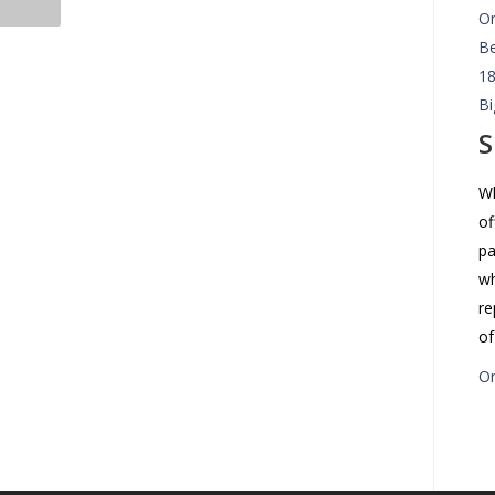
On
Be
18
Bi
S
Wh
of
pa
wh
re
of
On