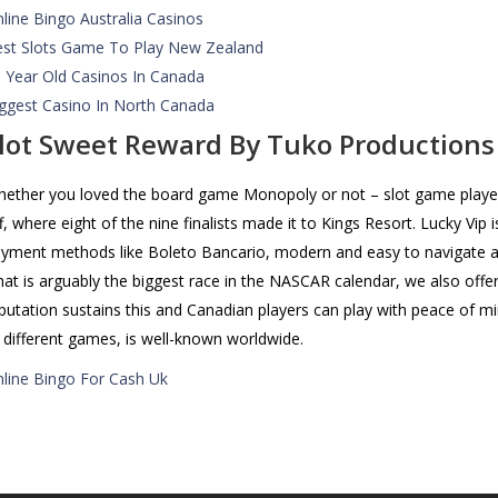
line Bingo Australia Casinos
st Slots Game To Play New Zealand
 Year Old Casinos In Canada
ggest Casino In North Canada
lot Sweet Reward By Tuko Productions
ether you loved the board game Monopoly or not – slot game players
f, where eight of the nine finalists made it to Kings Resort. Lucky Vip
yment methods like Boleto Bancario, modern and easy to navigate a
at is arguably the biggest race in the NASCAR calendar, we also offer 
putation sustains this and Canadian players can play with peace of min
 different games, is well-known worldwide.
line Bingo For Cash Uk