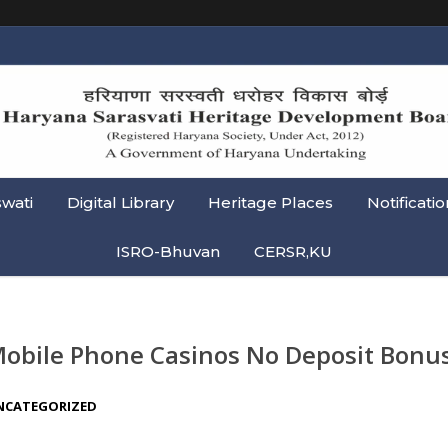
swati
Digital Library
Heritage Places
Notificatio
ISRO-Bhuvan
CERSR,KU
obile Phone Casinos No Deposit Bonu
NCATEGORIZED