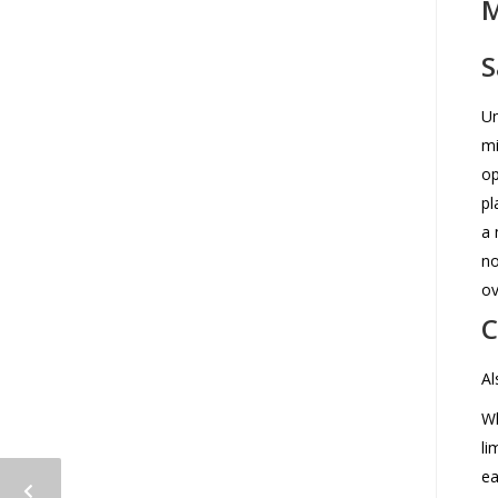
M
S
Un
mi
op
pl
a 
no
ov
C
Al
Wh
li
ea