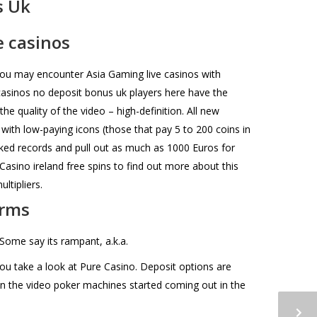
s Uk
e casinos
 you may encounter Asia Gaming live casinos with
asinos no deposit bonus uk players here have the
e quality of the video – high-definition. All new
 with low-paying icons (those that pay 5 to 200 coins in
ed records and pull out as much as 1000 Euros for
Casino ireland free spins to find out more about this
tipliers.
erms
 Some say its rampant, a.k.a.
ou take a look at Pure Casino. Deposit options are
hen the video poker machines started coming out in the