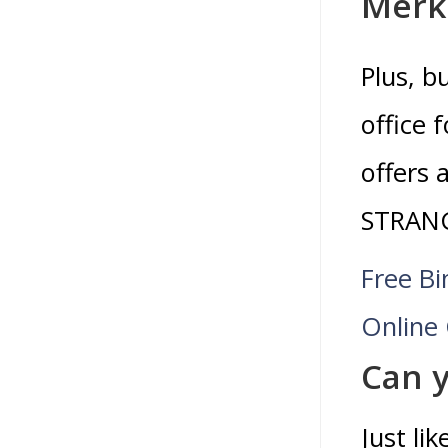
Merk
Plus, b
office 
offers 
STRANG
Free Bi
Online
Can y
Just li