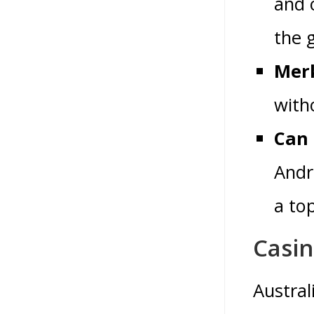
and 
the 
Merk
with
Can 
Andr
a to
Casi
Austral