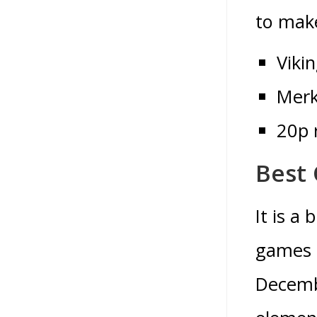
to make
Viki
Merk
20p 
Best 
It is a
games l
Decemb