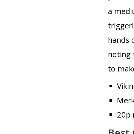
a mediu
trigger
hands o
noting 
to make
Viki
Merk
20p 
Best 