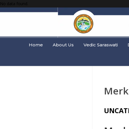
No data found.
Home
About Us
Vedic Saraswati
Merk
UNCAT