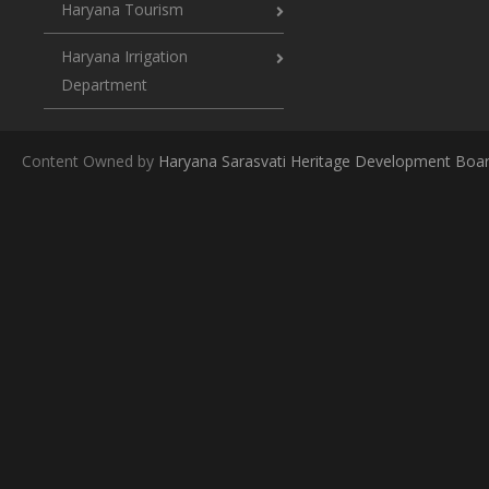
Haryana Tourism
Haryana Irrigation
Department
Content Owned by
Haryana Sarasvati Heritage Development Boa