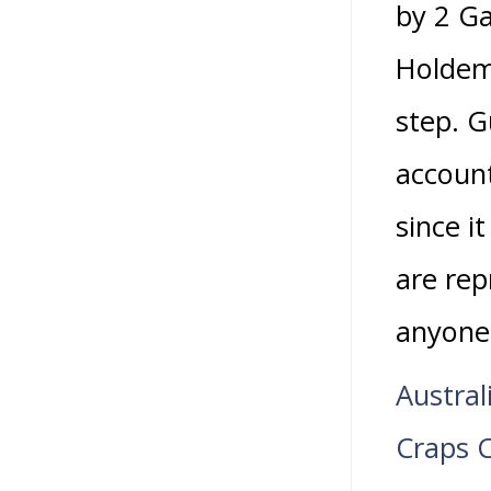
by 2 Ga
Holdem 
step. G
account
since i
are rep
anyone
Austral
Craps 