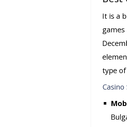
It is a
games l
Decemb
element
type of
Casino 
Mobi
Bulg