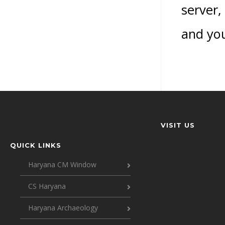
server,
and you
VISIT US
QUICK LINKS
Haryana CM Window
CS Haryana
Haryana Archaeology