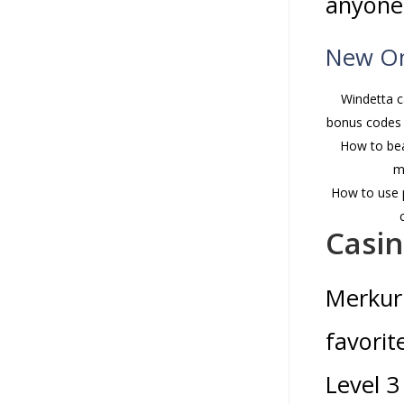
anyone
New On
Windetta c
bonus codes 
How to bea
m
How to use p
Casi
Merkur 
favorit
Level 3