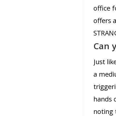
office 
offers 
STRANG
Can y
Just li
a mediu
trigger
hands o
noting 