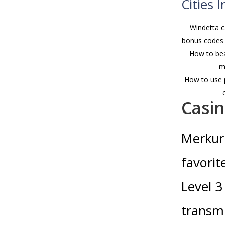
Cities 
Windetta c
bonus codes 
How to bea
m
How to use p
Casi
Merkur 
favorit
Level 3
transmi