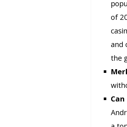
popu
of 2
casi
and 
the 
Merk
with
Can 
Andr
a to