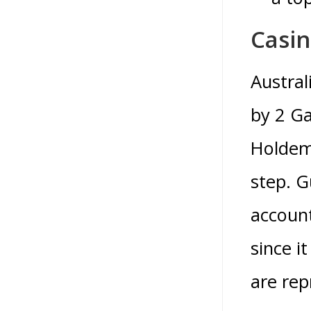
Casi
Austral
by 2 Ga
Holdem 
step. G
account
since i
are rep