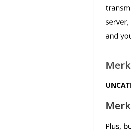
transmi
server,
and you
Merk
UNCAT
Merk
Plus, b