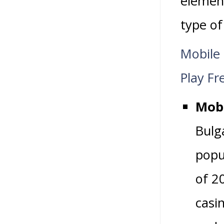
element
type of
Mobile
Play Fr
Mobi
Bulg
popu
of 2
casi