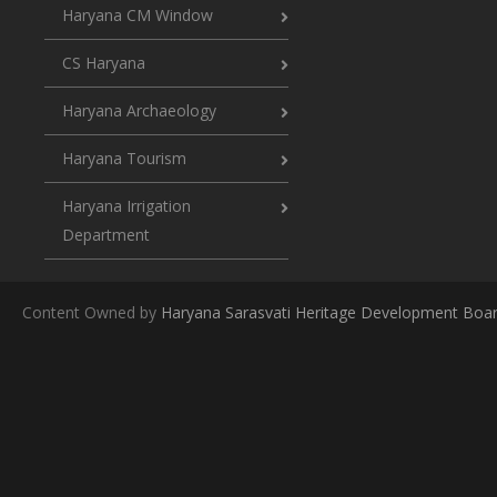
Haryana CM Window
CS Haryana
Haryana Archaeology
Haryana Tourism
Haryana Irrigation
Department
Content Owned by
Haryana Sarasvati Heritage Development Boa