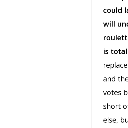
could 
will un
roulett
is total
replace
and the
votes b
short o
else, b