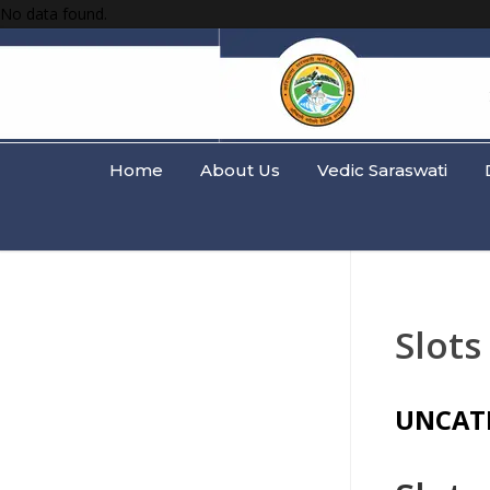
No data found.
Home
About Us
Vedic Saraswati
Slots
UNCAT