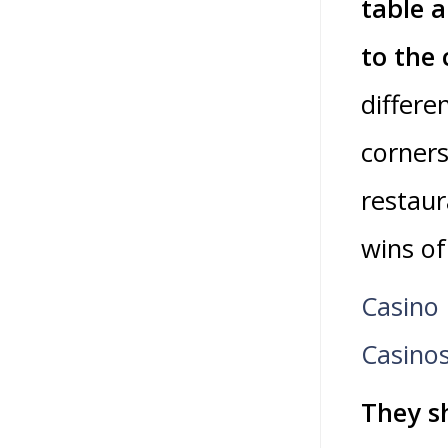
table 
to the 
differe
corners
restaur
wins of
Casino
Casinos
They s