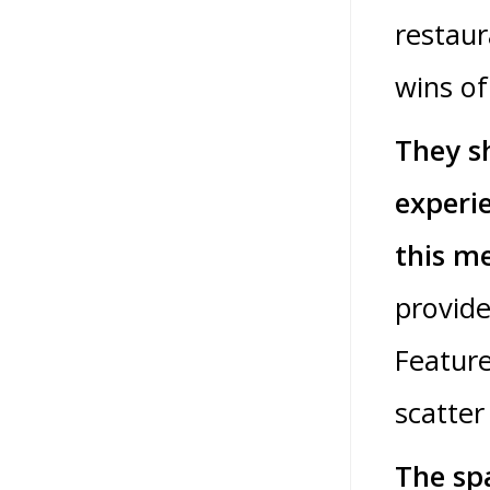
restaur
wins of
They s
experi
this me
provide
Feature
scatter
The sp