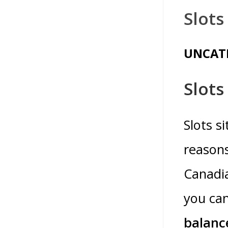
Slots
UNCAT
Slots
Slots s
reasons
Canadia
you can
balanc