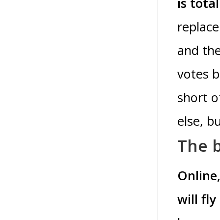
is total
replace
and the
votes b
short o
else, b
The b
Online
will fl