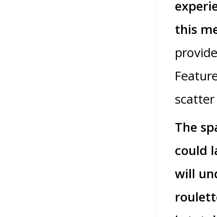
experi
this me
provide
Feature
scatter
The sp
could 
will un
roulett