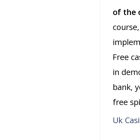
of the
course,
impleme
Free c
in demo
bank, y
free sp
Uk Cas