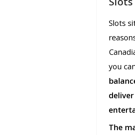
Slots
Slots s
reasons
Canadia
you can
balanc
delive
entert
The mai