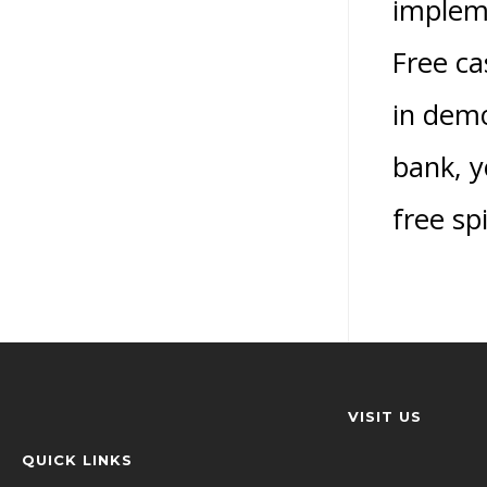
impleme
Free c
in demo
bank, y
free sp
VISIT US
QUICK LINKS