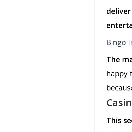
delive
entert
Bingo I
The mai
happy 
becaus
Casin
This s