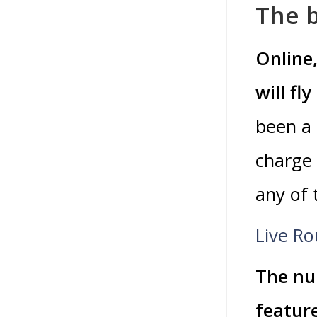
The b
Online
will fl
been a 
charge
any of 
Live Ro
The nu
feature