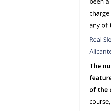
been a 
charge
any of 
Real S
Alicant
The nu
feature
of the
course,