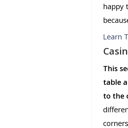
happy 
becaus
Learn T
Casin
This s
table 
to the 
differe
corners